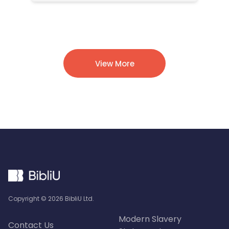
View More
Copyright ©
2026
BibliU Ltd.
Modern Slavery
Contact Us