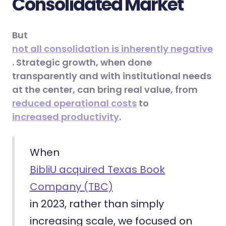
Consolidated Market
But
not all consolidation is inherently negative
. Strategic growth, when done
transparently and with institutional needs
at the center, can bring real value, from
reduced operational costs
to
increased productivity
.
When
BibliU acquired Texas Book
Company (TBC)
in 2023, rather than simply
increasing scale, we focused on