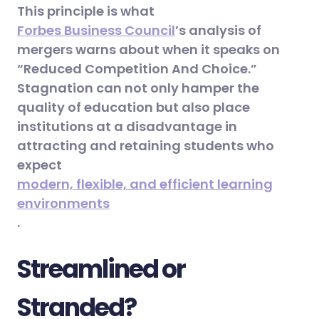
This principle is what
Forbes Business Council
’s analysis of
mergers warns about when it speaks on
“Reduced Competition And Choice.”
Stagnation can not only hamper the
quality of education but also place
institutions at a disadvantage in
attracting and retaining students who
expect
modern, flexible, and efficient learning
environments
.
Streamlined or
Stranded?