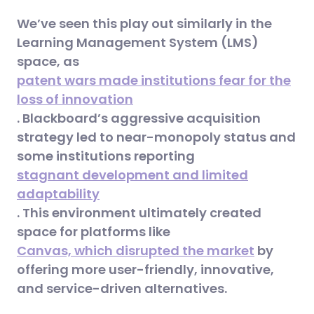
We’ve seen this play out similarly in the
Learning Management System (LMS)
space, as
patent wars made institutions fear for the
loss of innovation
. Blackboard’s aggressive acquisition
strategy led to near-monopoly status and
some institutions reporting
stagnant development and limited
adaptability
. This environment ultimately created
space for platforms like
Canvas, which disrupted the market
by
offering more user-friendly, innovative,
and service-driven alternatives.