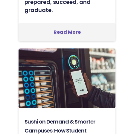
prepared, succeed, and
graduate.
Read More
Sushi on Demand & Smarter
Campuses: How Student