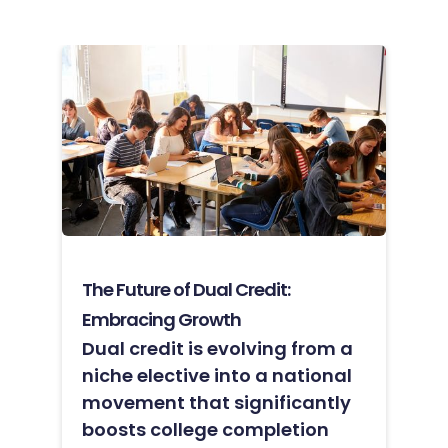
The Future of Dual Credit:
Embracing Growth
Dual credit is evolving from a
niche elective into a national
movement that significantly
boosts college completion