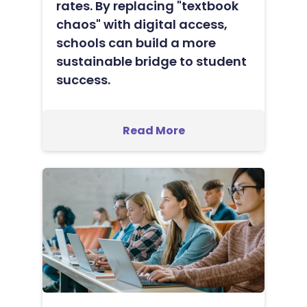
rates. By replacing "textbook
chaos" with digital access,
schools can build a more
sustainable bridge to student
success.
Read More