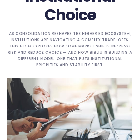
Choice
AS CONSOLIDATION RESHAPES THE HIGHER ED ECOSYSTEM,
INSTITUTIONS ARE NAVIGATING A COMPLEX TRADE-OFFS.
THIS BLOG EXPLORES HOW SOME MARKET SHIFTS INCREASE
RISK AND REDUCE CHOICE — AND HOW BIBLIU IS BUILDING A
DIFFERENT MODEL: ONE THAT PUTS INSTITUTIONAL
PRIORITIES AND STABILITY FIRST.