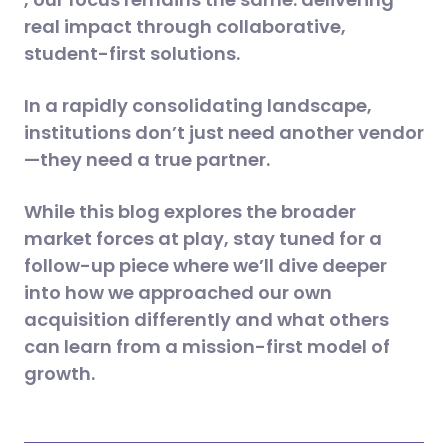
real impact through collaborative,
student-first solutions.
In a rapidly consolidating landscape,
institutions don’t just need another vendor
—they need a true partner.
While this blog explores the broader
market forces at play, stay tuned for a
follow-up piece where we’ll dive deeper
into how we approached our own
acquisition differently and what others
can learn from a mission-first model of
growth.