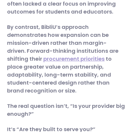
often lacked a clear focus on improving
outcomes for students and educators.
By contrast, BibliU’s approach
demonstrates how expansion can be
mission-driven rather than margin-
driven. Forward-thinking institutions are
shifting their
procurement priorities
to
place greater value on partnership,
adaptability, long-term stability, and
student-centered design rather than
brand recognition or size.
The real question isn’t, “Is your provider big
enough?”
It’s “Are they built to serve you?”