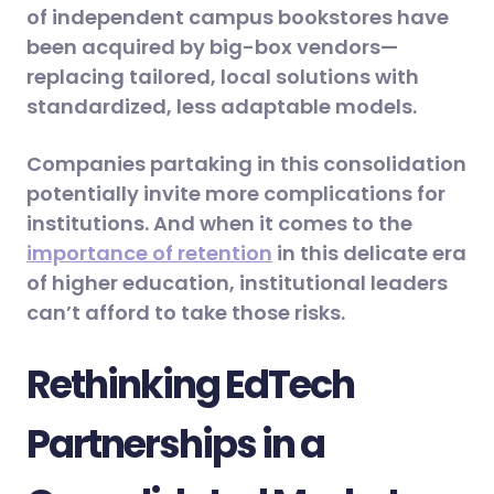
of independent campus bookstores have
been acquired by big-box vendors—
replacing tailored, local solutions with
standardized, less adaptable models.
Companies partaking in this consolidation
potentially invite more complications for
institutions. And when it comes to the
importance of retention
in this delicate era
of higher education, institutional leaders
can’t afford to take those risks.
Rethinking EdTech
Partnerships in a