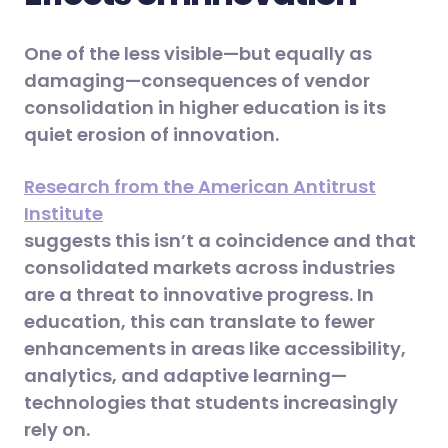
One of the less visible—but equally as
damaging—consequences of vendor
consolidation in higher education is its
quiet erosion of innovation.
Research from the American Antitrust
Institute
suggests this isn’t a coincidence and that
consolidated markets across industries
are a threat to innovative progress. In
education, this can translate to fewer
enhancements in areas like accessibility,
analytics, and adaptive learning—
technologies that students increasingly
rely on.