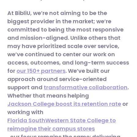
At BibliU, we’re not aiming to be the
biggest provider in the market; we’re
committed to being the most responsive
and mission-aligned. Unlike others that
may have prioritized scale over service,
we’ve continued to center our work on
access, outcomes, and long-term success
for
our 150+ partners
. We’ve built our
approach around service-oriented
support and
transformative collaboration
.
Whether that means helping
Jackson College boost its retention rate
or
working with
Florida SouthWestern State College to
reimagine their campus stores
, our focus remains the same: delivering