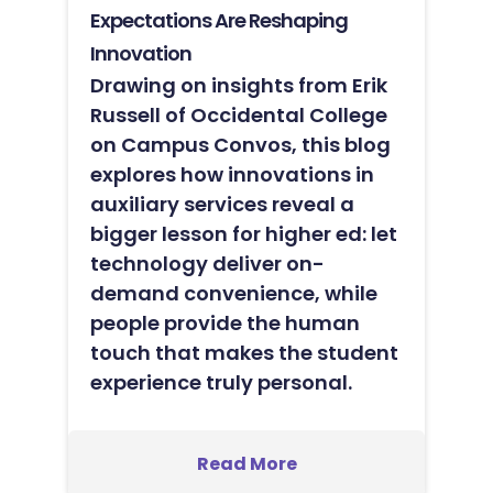
Expectations Are Reshaping
Innovation
Drawing on insights from Erik
Russell of Occidental College
on Campus Convos, this blog
explores how innovations in
auxiliary services reveal a
bigger lesson for higher ed: let
technology deliver on-
demand convenience, while
people provide the human
touch that makes the student
experience truly personal.
Read More