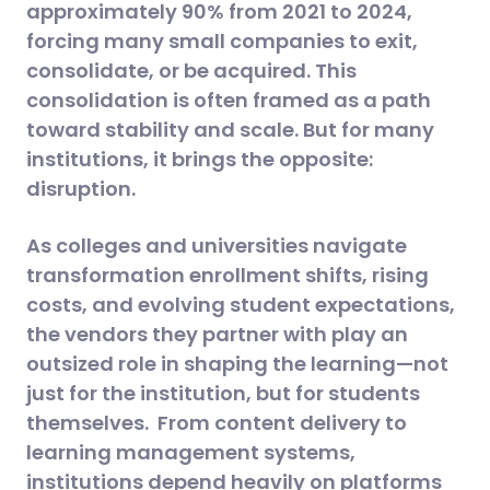
approximately 90% from 2021 to 2024,
forcing many small companies to exit,
consolidate, or be acquired. This
consolidation is often framed as a path
toward stability and scale. But for many
institutions, it brings the opposite:
disruption.
As colleges and universities navigate
transformation enrollment shifts, rising
costs, and evolving student expectations,
the vendors they partner with play an
outsized role in shaping the learning—not
just for the institution, but for students
themselves. From content delivery to
learning management systems,
institutions depend heavily on platforms