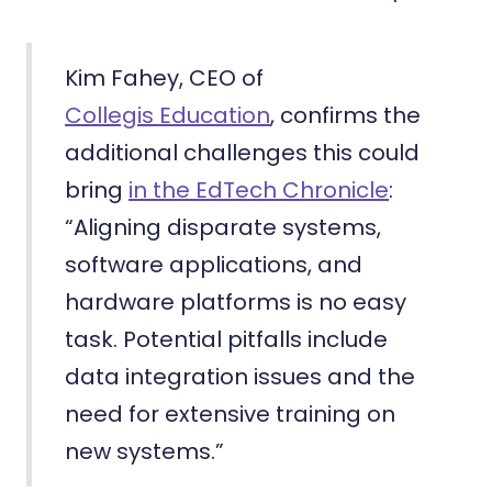
Kim Fahey, CEO of
Collegis Education
, confirms the
additional challenges this could
bring
in the EdTech Chronicle
:
“Aligning disparate systems,
software applications, and
hardware platforms is no easy
task. Potential pitfalls include
data integration issues and the
need for extensive training on
new systems.”