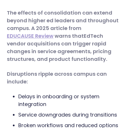
The effects of consolidation can extend
beyond higher ed leaders and throughout
campus. A 2025 article from
EDUCAUSE Review
warns thatEdTech
vendor acquisitions can trigger rapid
changes in service agreements, pricing
structures, and product functionality.
Disruptions ripple across campus can
include:
Delays in onboarding or system
integration
Service downgrades during transitions
Broken workflows and reduced options