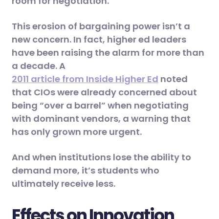
room for negotiation.
This erosion of bargaining power isn’t a
new concern. In fact, higher ed leaders
have been raising the alarm for more than
a decade. A
2011 article from Inside Higher Ed
noted
that CIOs were already concerned about
being “over a barrel” when negotiating
with dominant vendors, a warning that
has only grown more urgent.
And when institutions lose the ability to
demand more, it’s students who
ultimately receive less.
Effects on Innovation