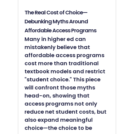
The Real Cost of Choice—
Debunking Myths Around
Affordable Access Programs
Many in higher ed can
mistakenly believe that
affordable access programs
cost more than traditional
textbook models and restrict
"student choice." This piece
will confront those myths
head-on, showing that
access programs not only
reduce net student costs, but
also expand meaningful
choice—the choice to be