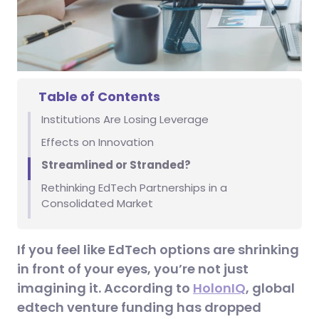
Table of Contents
Institutions Are Losing Leverage
Effects on Innovation
Streamlined or Stranded?
Rethinking EdTech Partnerships in a
Consolidated Market
If you feel like EdTech options are shrinking
in front of your eyes, you’re not just
imagining it. According to
HolonIQ
, global
edtech venture funding has dropped