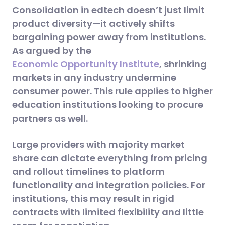
Consolidation in edtech doesn’t just limit
product diversity—it actively shifts
bargaining power away from institutions.
As argued by the
Economic Opportunity Institute
, shrinking
markets in any industry undermine
consumer power. This rule applies to higher
education institutions looking to procure
partners as well.
Large providers with majority market
share can dictate everything from pricing
and rollout timelines to platform
functionality and integration policies. For
institutions, this may result in rigid
contracts with limited flexibility and little