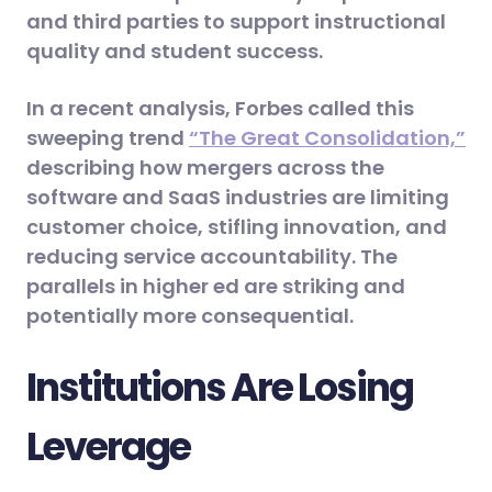
and third parties to support instructional
quality and student success.
In a recent analysis, Forbes called this
sweeping trend
“The Great Consolidation,”
describing how mergers across the
software and SaaS industries are limiting
customer choice, stifling innovation, and
reducing service accountability. The
parallels in higher ed are striking and
potentially more consequential.
Institutions Are Losing
Leverage