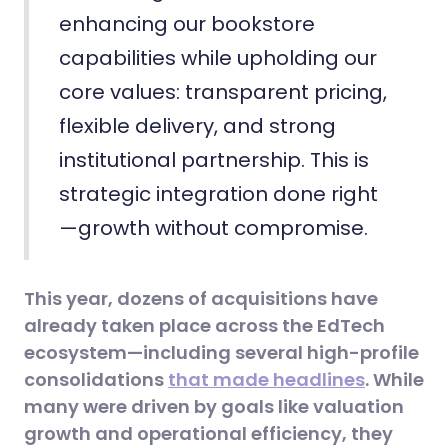
enhancing our bookstore
capabilities while upholding our
core values: transparent pricing,
flexible delivery, and strong
institutional partnership. This is
strategic integration done right
—growth without compromise.
This year, dozens of acquisitions have
already taken place across the EdTech
ecosystem—including several high-profile
consolidations
that made headlines
. While
many were driven by goals like valuation
growth and operational efficiency, they