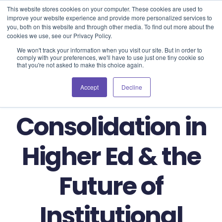
Blog
Events
Support
Login
This website stores cookies on your computer. These cookies are used to
improve your website experience and provide more personalized services to
you, both on this website and through other media. To find out more about the
cookies we use, see our Privacy Policy.
We won't track your information when you visit our site. But in order to
comply with your preferences, we'll have to use just one tiny cookie so
that you're not asked to make this choice again.
Market
Accept
Decline
Consolidation in
Higher Ed & the
Future of
Institutional