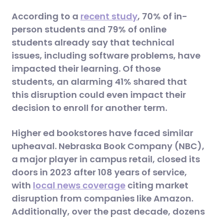
According to a
recent study
, 70% of in-
person students and 79% of online
students already say that technical
issues, including software problems, have
impacted their learning. Of those
students, an alarming 41% shared that
this disruption could even impact their
decision to enroll for another term.
Higher ed bookstores have faced similar
upheaval. Nebraska Book Company (NBC),
a major player in campus retail, closed its
doors in 2023 after 108 years of service,
with
local news coverage
citing market
disruption from companies like Amazon.
Additionally, over the past decade, dozens