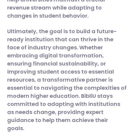
revenue stream while adapting to
changes in student behavior​.
Ultimately, the goal is to build a future-
ready institution that can thrive in the
face of industry changes. Whether
embracing digital transformation,
ensuring financial sustainability, or
improving student access to essential
resources, a transformative partner is
essential to navigating the complexities of
modern higher education. BibliU stays
committed to adapting with institutions
as needs change, providing expert
guidance to help them achieve their
goals.