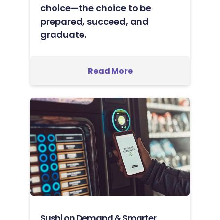
choice—the choice to be
prepared, succeed, and
graduate.
Read More
Sushi on Demand & Smarter