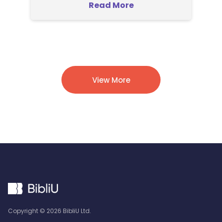
Read More
View More
Copyright ©
2026
BibliU Ltd.