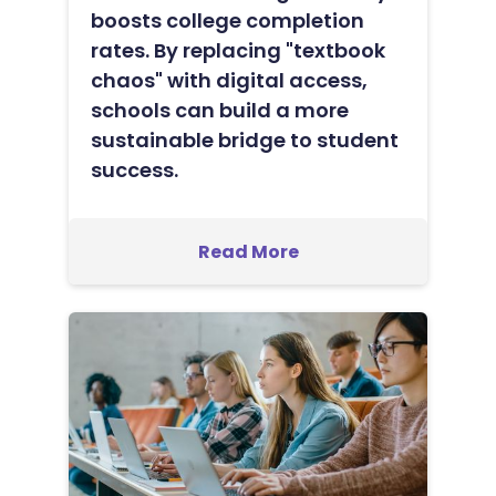
boosts college completion
rates. By replacing "textbook
chaos" with digital access,
schools can build a more
sustainable bridge to student
success.
Read More