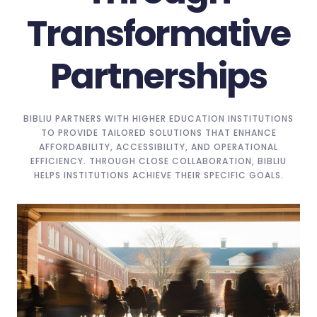
Transformative
Partnerships
BIBLIU PARTNERS WITH HIGHER EDUCATION INSTITUTIONS
TO PROVIDE TAILORED SOLUTIONS THAT ENHANCE
AFFORDABILITY, ACCESSIBILITY, AND OPERATIONAL
EFFICIENCY. THROUGH CLOSE COLLABORATION, BIBLIU
HELPS INSTITUTIONS ACHIEVE THEIR SPECIFIC GOALS.