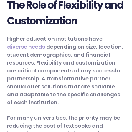
The Role of Flexibility and
Customization
Higher education institutions have
diverse needs
depending on size, location,
student demographics, and financial
resources. Flexibility and customization
are critical components of any successful
partnership. A transformative partner
should offer solutions that are scalable
and adaptable to the specific challenges
of each institution.
For many universities, the priority may be
reducing the cost of textbooks and