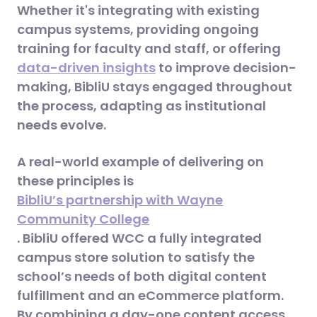
Whether it's integrating with existing
campus systems, providing ongoing
training for faculty and staff, or offering
data-driven insights
to improve decision-
making, BibliU stays engaged throughout
the process, adapting as institutional
needs evolve.
A real-world example of delivering on
these principles is
BibliU’s partnership with Wayne
Community College
. BibliU offered WCC a fully integrated
campus store solution to satisfy the
school’s needs of both digital content
fulfillment and an eCommerce platform.
By combining a day-one content access