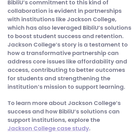
BibliU’s commitment to this kind of
collaboration is evident in partnerships
with institutions like Jackson College,
which has also leveraged BibliU’s solutions
to boost student success and retention.
Jackson College’s story is a testament to
how a transformative partnership can
address core issues like affordability and
access, contributing to better outcomes
for students and strengthening the
institution’s mission to support learning.
To learn more about Jackson College’s
success and how BibliU’s solutions can
support institutions, explore the
Jackson College case study
.