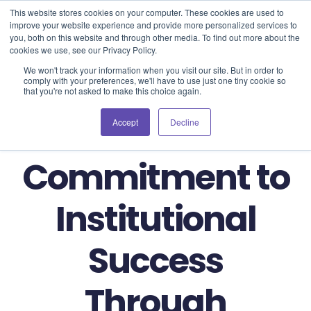
Blog
Events
Support
Login
This website stores cookies on your computer. These cookies are used to
improve your website experience and provide more personalized services to
you, both on this website and through other media. To find out more about the
cookies we use, see our Privacy Policy.
We won't track your information when you visit our site. But in order to
comply with your preferences, we'll have to use just one tiny cookie so
that you're not asked to make this choice again.
BibliU's
Accept
Decline
Commitment to
Institutional
Success
Through