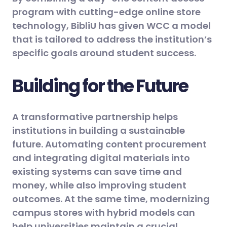
program with cutting-edge online store
technology, BibliU has given WCC a model
that is tailored to address the institution’s
specific goals around student success.
Building for the Future
A transformative partnership helps
institutions in building a sustainable
future. Automating content procurement
and integrating digital materials into
existing systems can save time and
money, while also improving student
outcomes. At the same time, modernizing
campus stores with hybrid models can
help universities maintain a crucial