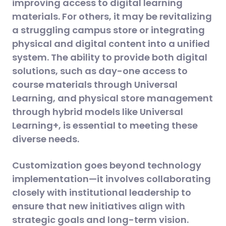
improving access to digital learning
materials. For others, it may be revitalizing
a struggling campus store or integrating
physical and digital content into a unified
system. The ability to provide both digital
solutions, such as day-one access to
course materials through Universal
Learning, and physical store management
through hybrid models like Universal
Learning+, is essential to meeting these
diverse needs​.
Customization goes beyond technology
implementation—it involves collaborating
closely with institutional leadership to
ensure that new initiatives align with
strategic goals and long-term vision.