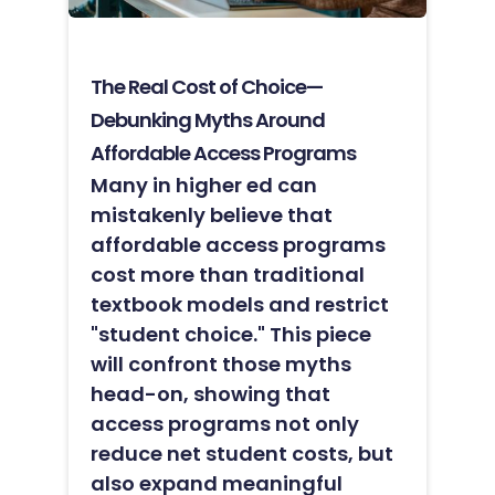
The Real Cost of Choice—
Debunking Myths Around
Affordable Access Programs
Many in higher ed can
mistakenly believe that
affordable access programs
cost more than traditional
textbook models and restrict
"student choice." This piece
will confront those myths
head-on, showing that
access programs not only
reduce net student costs, but
also expand meaningful