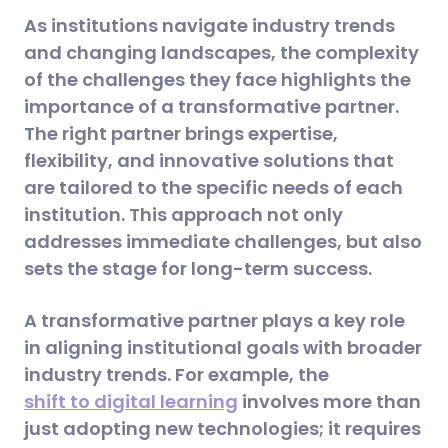
As institutions navigate industry trends
and changing landscapes, the complexity
of the challenges they face highlights the
importance of a transformative partner.
The right partner brings expertise,
flexibility, and innovative solutions that
are tailored to the specific needs of each
institution. This approach not only
addresses immediate challenges, but also
sets the stage for long-term success.
A transformative partner plays a key role
in aligning institutional goals with broader
industry trends. For example, the
shift to digital learning
involves more than
just adopting new technologies; it requires