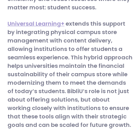
matter most: student success.
Universal Learning+
extends this support
by integrating physical campus store
management with content delivery,
allowing institutions to offer students a
seamless experience. This hybrid approach
helps universities maintain the financial
sustainability of their campus store while
modernizing them to meet the demands
of today’s students​. BibliU’s role is not just
about offering solutions, but about
working closely with institutions to ensure
that these tools align with their strategic
goals and can be scaled for future growth.