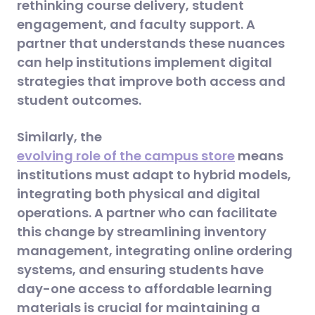
rethinking course delivery, student
engagement, and faculty support. A
partner that understands these nuances
can help institutions implement digital
strategies that improve both access and
student outcomes.
Similarly, the
evolving role of the campus store
means
institutions must adapt to hybrid models,
integrating both physical and digital
operations. A partner who can facilitate
this change by streamlining inventory
management, integrating online ordering
systems, and ensuring students have
day-one access to affordable learning
materials is crucial for maintaining a