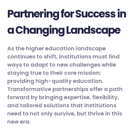
Partnering for Success in
a Changing Landscape
As the higher education landscape
continues to shift, institutions must find
ways to adapt to new challenges while
staying true to their core mission:
providing high-quality education.
Transformative partnerships offer a path
forward by bringing expertise, flexibility,
and tailored solutions that institutions
need to not only survive, but thrive in this
new era.