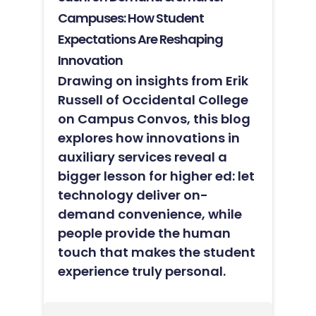
Campuses: How Student
Expectations Are Reshaping
Innovation
Drawing on insights from Erik
Russell of Occidental College
on Campus Convos, this blog
explores how innovations in
auxiliary services reveal a
bigger lesson for higher ed: let
technology deliver on-
demand convenience, while
people provide the human
touch that makes the student
experience truly personal.