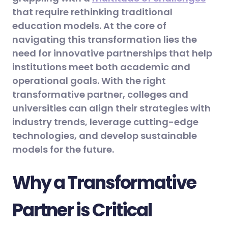
that require rethinking traditional
education models. At the core of
navigating this transformation lies the
need for innovative partnerships that help
institutions meet both academic and
operational goals. With the right
transformative partner, colleges and
universities can align their strategies with
industry trends, leverage cutting-edge
technologies, and develop sustainable
models for the future.
Why a Transformative
Partner is Critical