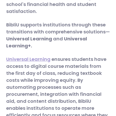
school's financial health and student
satisfaction​.
BibliU supports institutions through these
transitions with comprehensive solutions—
Universal Learning
and
Universal
Learning+.
Universal Learning
ensures students have
access to digital course materials from
the first day of class, reducing textbook
costs while improving equity. By
automating processes such as
procurement, integration with financial
aid, and content distribution, BibliU
enables institutions to operate more
efficiently and focus resources where they