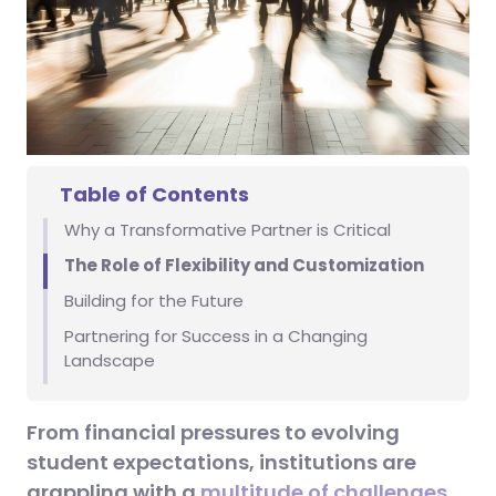
Table of Contents
Why a Transformative Partner is Critical
The Role of Flexibility and Customization
Building for the Future
Partnering for Success in a Changing
Landscape
From financial pressures to evolving
student expectations, institutions are
grappling with a
multitude of challenges