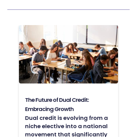
The Future of Dual Credit:
Embracing Growth
Dual credit is evolving from a
niche elective into a national
movement that significantly