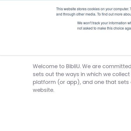
This website stores cookies on your computer. 
and through other media. To find out more abou
We won't track your information whe
not asked to make this choice aga
Bi
Welcome to BibliU. We are committed 
sets out the ways in which we collec
platform (or app), and one that sets
website.