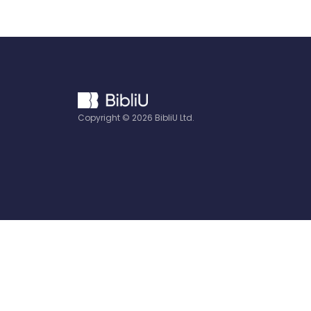
Copyright ©
2026
BibliU Ltd.