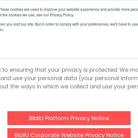
These cookies are used to improve your website experience and provide more perso
t the cookies we use, see our Privacy Policy.
Use Cases
Solutions
About Us
Resourc
n you visit our site. But in order to comply with your preferences, we'll have to use 
in.
bliU Privacy Not
to ensuring that your privacy is protected. We mai
t and use your personal data (your personal inform
 out the ways in which we collect and use your pe
BibliU Platform Privacy Notice
BibliU Corporate Website Privacy Notice