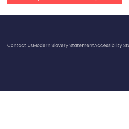
Contact Us
Modern Slavery Statement
Accessibility 