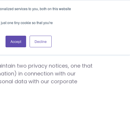
Blog
Events
Support
Login
nalized services to you, both on this website
es
Contact Us
Book a Demo
just one tiny cookie so that you're
ice
Accept
Decline
ntain two privacy notices, one that
ation) in connection with our
rsonal data with our corporate