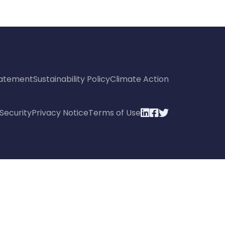
Statement
Sustainability Policy
Climate Action
Security
Privacy Notice
Terms of Use


