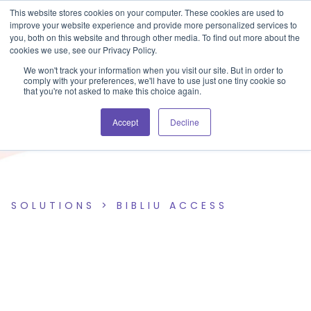
Blog
Events
Support
Login
This website stores cookies on your computer. These cookies are used to
improve your website experience and provide more personalized services to
you, both on this website and through other media. To find out more about the
cookies we use, see our Privacy Policy.
We won't track your information when you visit our site. But in order to
comply with your preferences, we'll have to use just one tiny cookie so
that you're not asked to make this choice again.
Accept
Decline
SOLUTIONS >
BIBLIU ACCESS