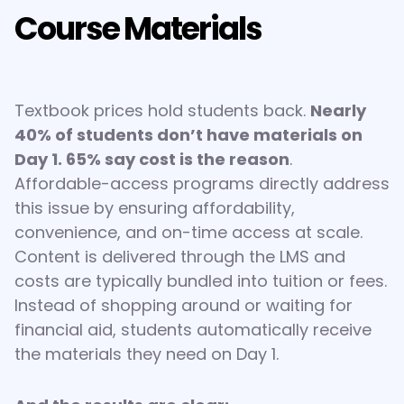
Course Materials
Textbook prices hold students back.
Nearly
40% of students don’t have materials on
Day 1. 65% say cost is the reason
.
Affordable-access programs directly address
this issue by ensuring affordability,
convenience, and on-time access at scale.
Content is delivered through the LMS and
costs are typically bundled into tuition or fees.
Instead of shopping around or waiting for
financial aid, students automatically receive
the materials they need on Day 1.