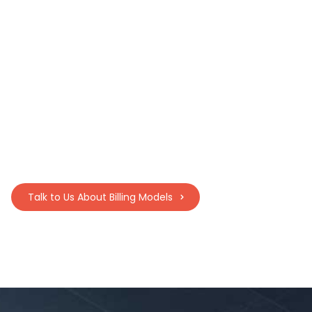
In Full, On Time Commissions:
Institutions earn a percentage of
course material sales to reinvest in
campus services and initiatives.
Talk to Us About Billing Models