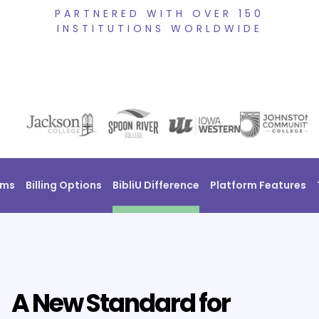
PARTNERED WITH OVER 150
INSTITUTIONS WORLDWIDE
ams
Billing Options
BibliU Difference
Platform Features
A New Standard for