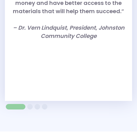
money and have better access to the
materials that will help them succeed.”
– Dr. Vern Lindquist, President, Johnston
Community College