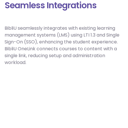
Seamless Integrations
BibliU seamlessly integrates with existing learning
management systems (LMS) using LTI 1.3 and Single
Sign-On (SSO), enhancing the student experience.
BibliU OneLink connects courses to content with a
single link, reducing setup and administration
workload.