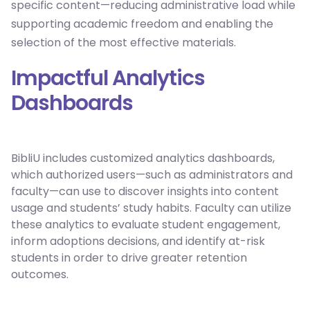
specific content—reducing administrative load while
supporting academic freedom and enabling the
selection of the most effective materials.
Impactful Analytics
Dashboards
BibliU includes customized analytics dashboards,
which authorized users—such as administrators and
faculty—can use to discover insights into content
usage and students’ study habits. Faculty can utilize
these analytics to evaluate student engagement,
inform adoptions decisions, and identify at-risk
students in order to drive greater retention
outcomes.