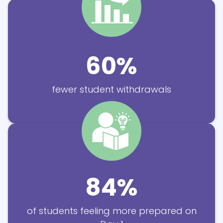
60%
fewer student withdrawals
84%
of students feeling more prepared
on