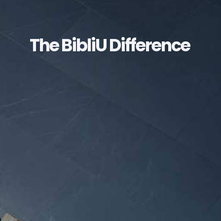
The BibliU Difference