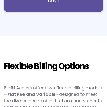
Day 1
Flexible Billing Options
BibliU Access offers two flexible billing models
—
Flat Fee and Variable
—designed to meet
the diverse needs of institutions and students.