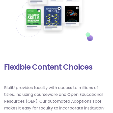
Flexible Content Choices
BibliU provides faculty with access to millions of
titles, including courseware and Open Educational
Resources (OER). Our automated Adoptions Tool
makes it easy for faculty to incorporate institution-