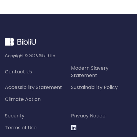
Copyright ©
2026
BibliU Ltd.
Modern Slavery
Contact Us
Statement
Accessibility Statement
Sustainability Policy
Climate Action
Security
Privacy Notice
Terms of Use
