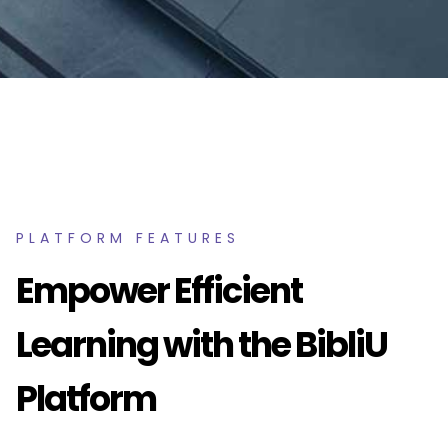
PLATFORM FEATURES
Empower Efficient
Learning with the BibliU
Platform