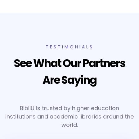
TESTIMONIALS
See What Our Partners
Are Saying
BibliU is trusted by higher education
institutions and academic libraries around the
world.