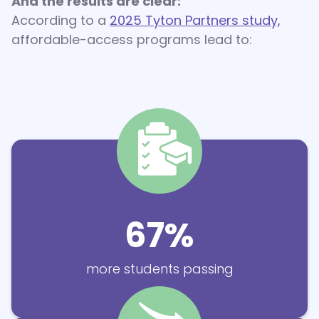
And the results are clear:
According to a
2025 Tyton Partners study,
affordable-access programs lead to:
67%
more students passing