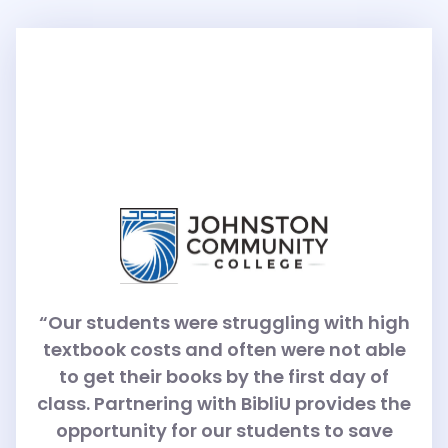
“Our students were struggling with high
textbook costs and often were not able
to get their books by the first day of
class. Partnering with BibliU provides the
opportunity for our students to save