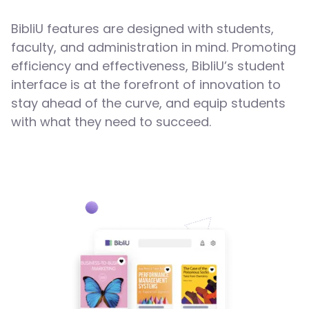
BibliU features are designed with students,
faculty, and administration in mind. Promoting
efficiency and effectiveness, BibliU’s student
interface is at the forefront of innovation to
stay ahead of the curve, and equip students
with what they need to succeed.