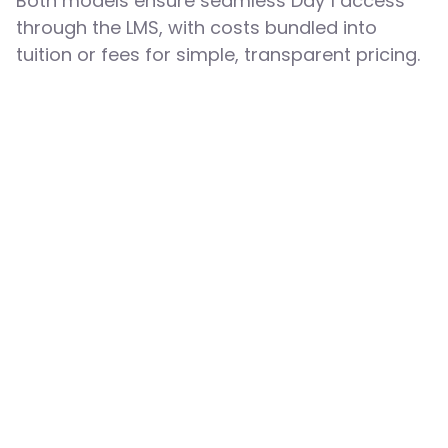
Both models ensure seamless Day 1 access
through the LMS, with costs bundled into
tuition or fees for simple, transparent pricing.
Flat Fee Billing