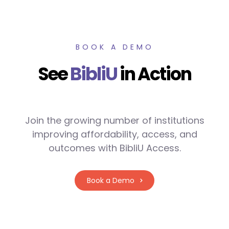
BOOK A DEMO
See
BibliU
in Action
Join the growing number of institutions
improving affordability, access, and
outcomes with BibliU Access.
Book a Demo