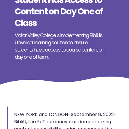
Student Has Access to
Content on Day One of
Class
Victor Valley College is implementing BibliU's
Universal Learning solution to ensure
students have access to course content on
day one of term.
NEW YORK and LONDON–September 8, 2022–
BibliU, the EdTech innovator democratizing
content accessibility, today announced that