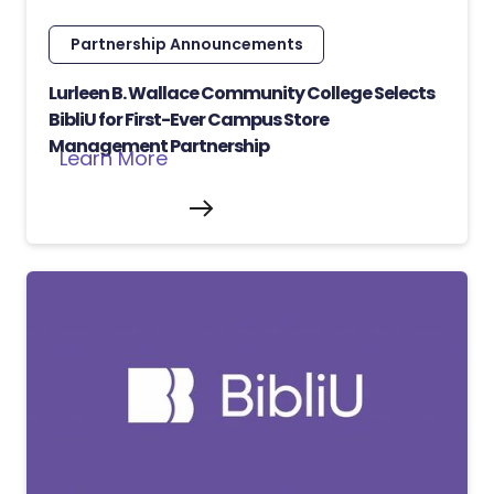
Partnership Announcements
Lurleen B. Wallace Community College Selects
BibliU for First-Ever Campus Store
Management Partnership
Learn More