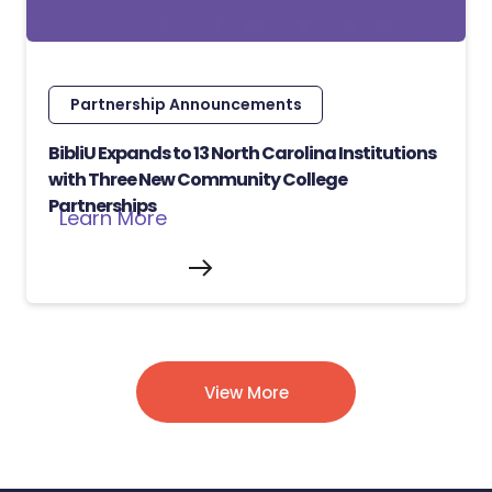
Partnership Announcements
BibliU Expands to 13 North Carolina Institutions
with Three New Community College
Partnerships
Learn More
View More