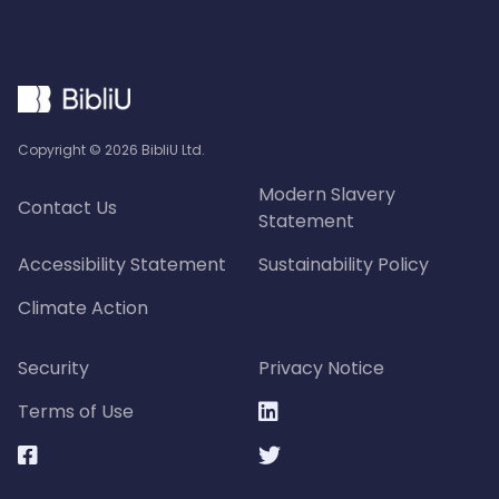
Copyright ©
2026
BibliU Ltd.
Modern Slavery
Contact Us
Statement
Accessibility Statement
Sustainability Policy
Climate Action
Security
Privacy Notice
Terms of Use


