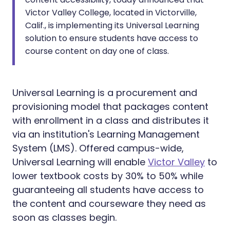
Victor Valley College, located in Victorville,
Calif., is implementing its Universal Learning
solution to ensure students have access to
course content on day one of class.
Universal Learning is a procurement and
provisioning model that packages content
with enrollment in a class and distributes it
via an institution's Learning Management
System (LMS). Offered campus-wide,
Universal Learning will enable
Victor Valley
to
lower textbook costs by 30% to 50% while
guaranteeing all students have access to
the content and courseware they need as
soon as classes begin.