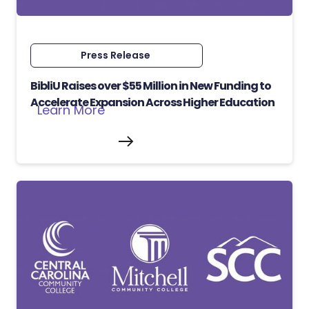
Press Release
BibliU Raises over $55 Million in New Funding to
Accelerate Expansion Across Higher Education
Learn More