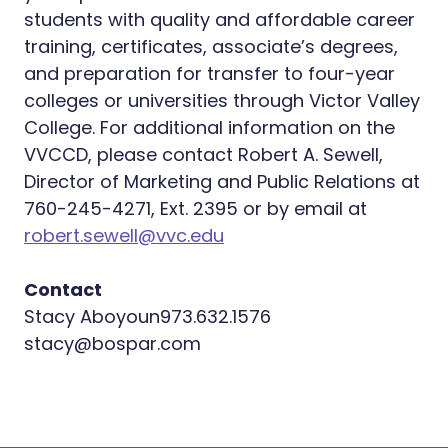
students with quality and affordable career
training, certificates, associate’s degrees,
and preparation for transfer to four-year
colleges or universities through Victor Valley
College. For additional information on the
VVCCD, please contact Robert A. Sewell,
Director of Marketing and Public Relations at
760-245-4271, Ext. 2395 or by email at
robert.sewell@vvc.edu
Contact
Stacy Aboyoun973.632.1576
­
stacy@bospar.com
­