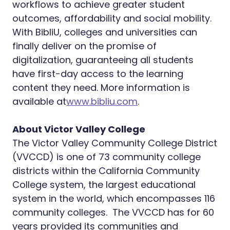
workflows to achieve greater student
outcomes, affordability and social mobility.
With BibliU, colleges and universities can
finally deliver on the promise of
digitalization, guaranteeing all students
have first-day access to the learning
content they need. More information is
available at
www.bibliu.com
.
About Victor Valley College
The Victor Valley Community College District
(VVCCD) is one of 73 community college
districts within the California Community
College system, the largest educational
system in the world, which encompasses 116
community colleges. The VVCCD has for 60
years provided its communities and