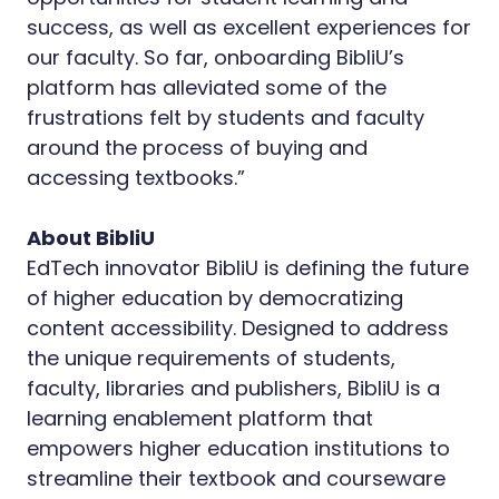
success, as well as excellent experiences for
our faculty. So far, onboarding BibliU’s
platform has alleviated some of the
frustrations felt by students and faculty
around the process of buying and
accessing textbooks.”
About BibliU
EdTech innovator BibliU is defining the future
of higher education by democratizing
content accessibility. Designed to address
the unique requirements of students,
faculty, libraries and publishers, BibliU is a
learning enablement platform that
empowers higher education institutions to
streamline their textbook and courseware