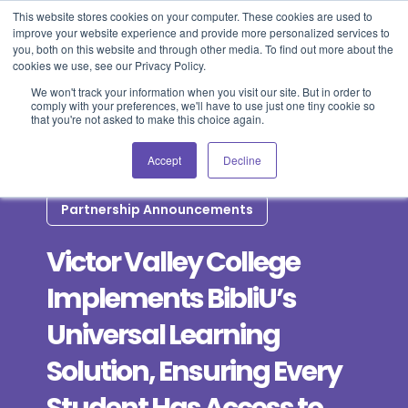
This website stores cookies on your computer. These cookies are used to
improve your website experience and provide more personalized services to
Blog
Events
Support
Login
you, both on this website and through other media. To find out more about the
cookies we use, see our Privacy Policy.
We won't track your information when you visit our site. But in order to
comply with your preferences, we'll have to use just one tiny cookie so
that you're not asked to make this choice again.
Accept
Decline
Partnership Announcements
Victor Valley College
Implements BibliU’s
Universal Learning
Solution, Ensuring Every