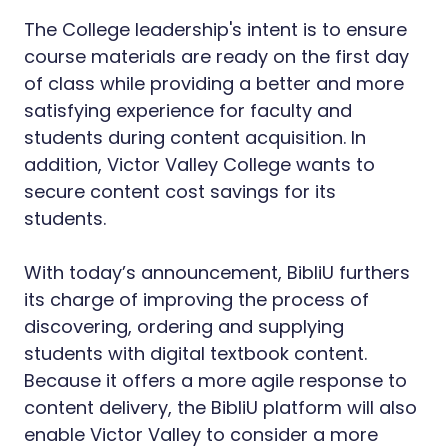
The College leadership's intent is to ensure
course materials are ready on the first day
of class while providing a better and more
satisfying experience for faculty and
students during content acquisition. In
addition, Victor Valley College wants to
secure content cost savings for its
students.
With today’s announcement, BibliU furthers
its charge of improving the process of
discovering, ordering and supplying
students with digital textbook content.
Because it offers a more agile response to
content delivery, the BibliU platform will also
enable Victor Valley to consider a more