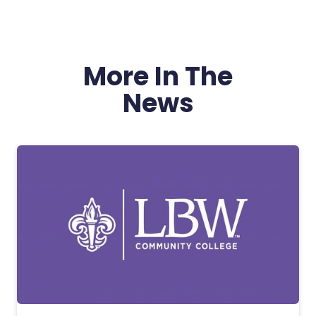
More In The
News