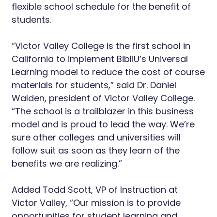
flexible school schedule for the benefit of
students.
“Victor Valley College is the first school in
California to implement BibliU’s Universal
Learning model to reduce the cost of course
materials for students,” said Dr. Daniel
Walden, president of Victor Valley College.
“The school is a trailblazer in this business
model and is proud to lead the way. We’re
sure other colleges and universities will
follow suit as soon as they learn of the
benefits we are realizing.”
Added Todd Scott, VP of Instruction at
Victor Valley, “Our mission is to provide
opportunities for student learning and