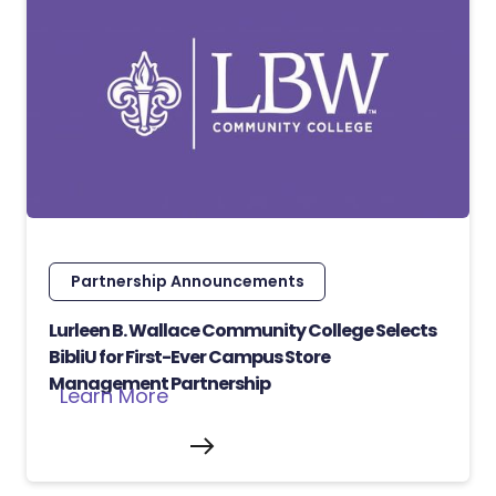
Partnership Announcements
Lurleen B. Wallace Community College Selects
BibliU for First-Ever Campus Store
Management Partnership
Learn More