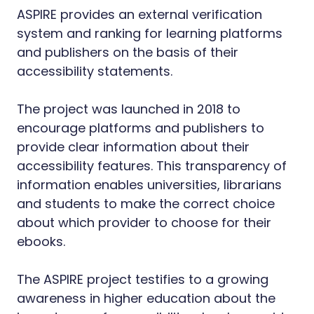
ASPIRE provides an external verification
system and ranking for learning platforms
and publishers on the basis of their
accessibility statements.
The project was launched in 2018 to
encourage platforms and publishers to
provide clear information about their
accessibility features. This transparency of
information enables universities, librarians
and students to make the correct choice
about which provider to choose for their
ebooks.
The ASPIRE project testifies to a growing
awareness in higher education about the