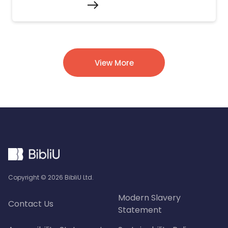
View More
Copyright ©
2026
BibliU Ltd.
Modern Slavery
Contact Us
Statement