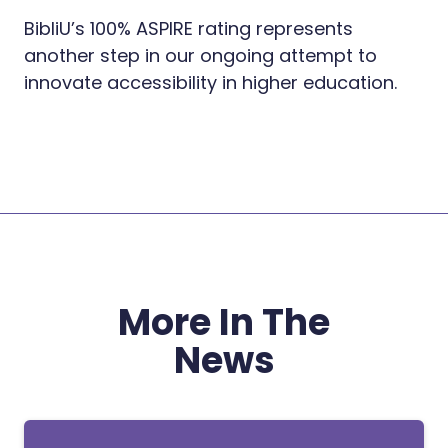
BibliU’s 100% ASPIRE rating represents
another step in our ongoing attempt to
innovate accessibility in higher education.
More In The
News