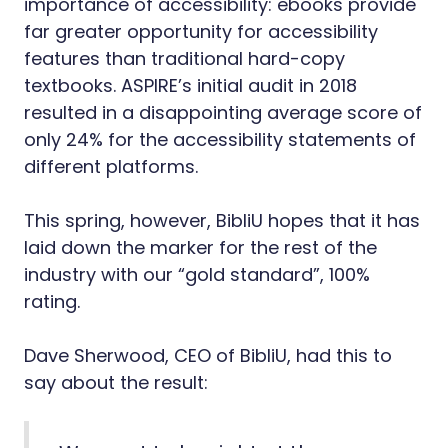
importance of accessibility: ebooks provide
far greater opportunity for accessibility
features than traditional hard-copy
textbooks. ASPIRE’s initial audit in 2018
resulted in a disappointing average score of
only 24% for the accessibility statements of
different platforms.
This spring, however, BibliU hopes that it has
laid down the marker for the rest of the
industry with our “gold standard”, 100%
rating.
Dave Sherwood, CEO of BibliU, had this to
say about the result: