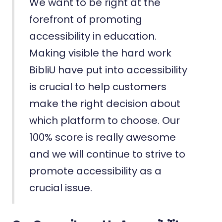
We want to be right at the
forefront of promoting
accessibility in education.
Making visible the hard work
BibliU have put into accessibility
is crucial to help customers
make the right decision about
which platform to choose. Our
100% score is really awesome
and we will continue to strive to
promote accessibility as a
crucial issue.