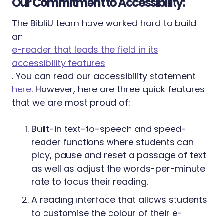
Our Commitment to Accessibility:
The BibliU team have worked hard to build
an
e-reader that leads the field in its
accessibility features
. You can read our accessibility statement
here
. However, here are three quick features
that we are most proud of:
Built-in text-to-speech and speed-
reader functions where students can
play, pause and reset a passage of text
as well as adjust the words-per-minute
rate to focus their reading.
A reading interface that allows students
to customise the colour of their e-