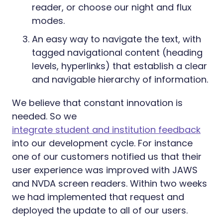
reader, or choose our night and flux
modes.
An easy way to navigate the text, with
tagged navigational content (heading
levels, hyperlinks) that establish a clear
and navigable hierarchy of information.
We believe that constant innovation is
needed. So we
integrate student and institution feedback
into our development cycle. For instance
one of our customers notified us that their
user experience was improved with JAWS
and NVDA screen readers. Within two weeks
we had implemented that request and
deployed the update to all of our users.