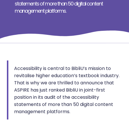
statements of more than 50 digital content
management platforms.
Accessibility is central to BibliU’s mission to
revitalise higher education’s textbook industry.
That is why we are thrilled to announce that
ASPIRE has just ranked BibliU in joint-first
position in its audit of the accessibility
statements of more than 50 digital content
management platforms.