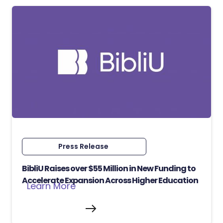
Press Release
BibliU Raises over $55 Million in New Funding to
Accelerate Expansion Across Higher Education
Learn More