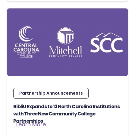
Partnership Announcements
BibliU Expands to 13 North Carolina Institutions
with Three New Community College
Partnerships
Learn More