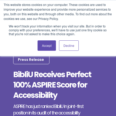
This website stores cookies on your computer. These cookies are used to
improve your website experience and provide more personalized services to
Blog
Events
Support
Login
you, both on this website and through other media. To find out more about the
cookies we use, see our Privacy Policy.
We won't track your information when you visit our site. But in order to
comply with your preferences, we'll have to use just one tiny cookie so
that you're not asked to make this choice again.
Accept
Decline
Press Release
BibliU Receives Perfect
100% ASPIRE Score for
Accessibility
ASPIRE has just ranked BibliU in joint-first
position in its audit of the accessibility