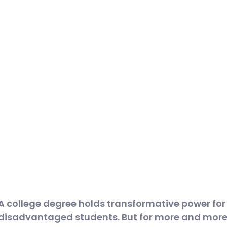
A college degree holds transformative power fo
disadvantaged students. But for more and more i