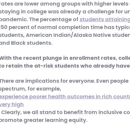
rates are lower among groups with higher levels
staying in college was already a challenge for 
pandemic. The percentage of
students attainin
150 percent of normal completion time has typica
students, American Indian/Alaska Native student
and Black students.
With the recent plunge in enrollment rates, col
to retain the at-risk students who already have 
There are implications for everyone. Even people 
spectrum, for example,
experience poorer health outcomes in rich countri
very high
. Clearly, we all stand to benefit from inclusive c
promote greater learning equity.