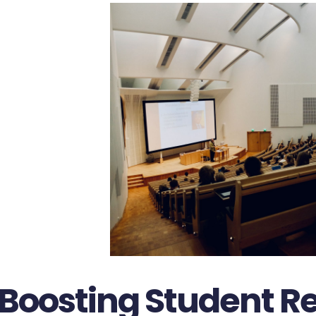
Boosting Student Re