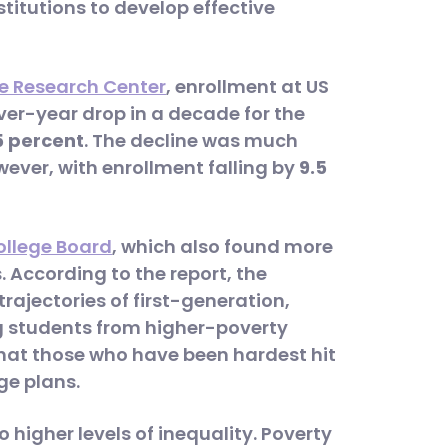
stitutions to develop effective
e Research Center
, enrollment at US
ver-year drop in a decade for the
5 percent
. The decline was much
wever, with enrollment falling by
9.5
ollege Board
, which also found more
 According to the report, the
ajectories of first-generation,
g students from higher-poverty
hat those who have been hardest hit
ge plans.
 higher levels of inequality. Poverty