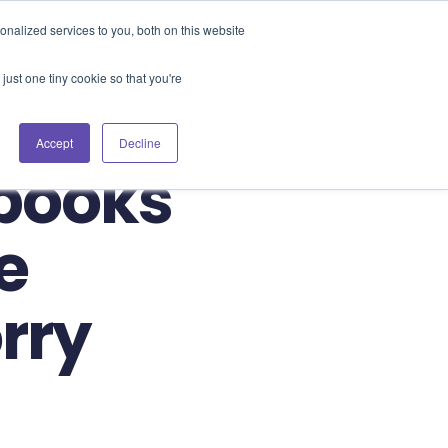
Blog
Events
Support
Login
nalized services to you, both on this website
es
Contact Us
Book a Demo
just one tiny cookie so that you're
Accept
Decline
tbooks
e
rry