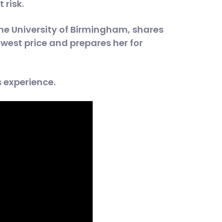
 risk.
the University of Birmingham, shares
owest price and prepares her for
 experience.