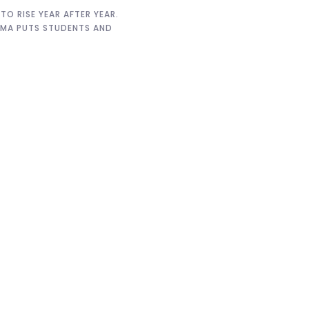
O RISE YEAR AFTER YEAR.
EMMA PUTS STUDENTS AND