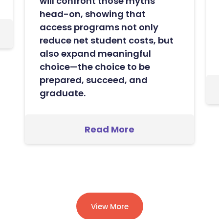
will confront those myths
head-on, showing that
access programs not only
reduce net student costs, but
also expand meaningful
choice—the choice to be
prepared, succeed, and
graduate.
Read More
View More