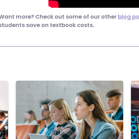
Want more? Check out some of our other
blog p
students save on textbook costs.