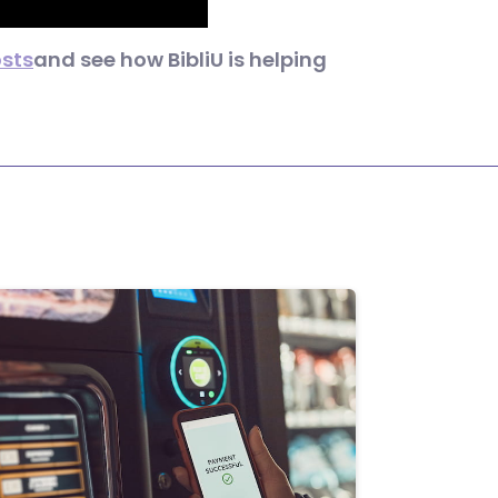
osts
and see how BibliU is helping