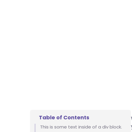
Table of Contents
This is some text inside of a div block.