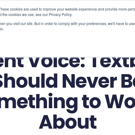
These cookies are used to improve your website experience and provide more perso
t the cookies we use, see our Privacy Policy.
Use Cases
Solutions
About Us
Resourc
n you visit our site. But in order to comply with your preferences, we'll have to use 
in.
nt Voice: Tex
Should Never B
mething to Wo
About