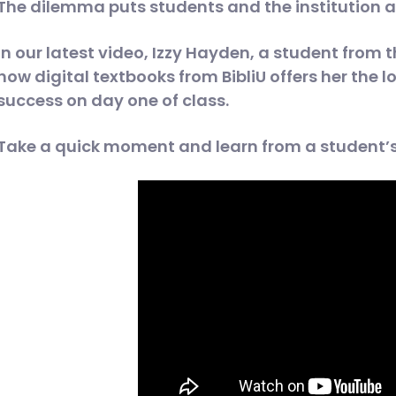
The dilemma puts students and the institution at
In our latest video, Izzy Hayden, a student from 
how digital textbooks from BibliU offers her the l
success on day one of class.
Take a quick moment and learn from a student’s