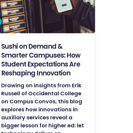
Sushi on Demand &
Smarter Campuses: How
Student Expectations Are
Reshaping Innovation
Drawing on insights from Erik
Russell of Occidental College
on Campus Convos, this blog
explores how innovations in
auxiliary services reveal a
bigger lesson for higher ed: let