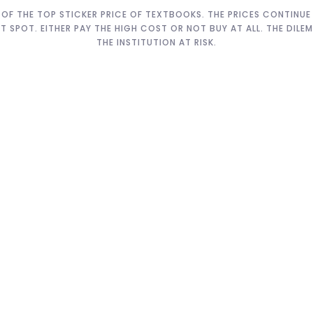
OF THE TOP STICKER PRICE OF TEXTBOOKS. THE PRICES CONTINUE T
HT SPOT. EITHER PAY THE HIGH COST OR NOT BUY AT ALL. THE DIL
THE INSTITUTION AT RISK.