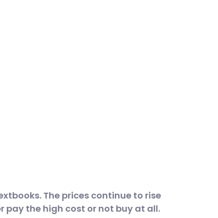
textbooks. The prices continue to rise
r pay the high cost or not buy at all.