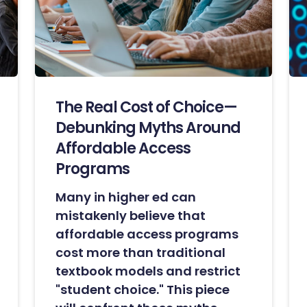
The Real Cost of Choice—
Debunking Myths Around
Affordable Access
Programs
Many in higher ed can
mistakenly believe that
affordable access programs
cost more than traditional
textbook models and restrict
"student choice." This piece