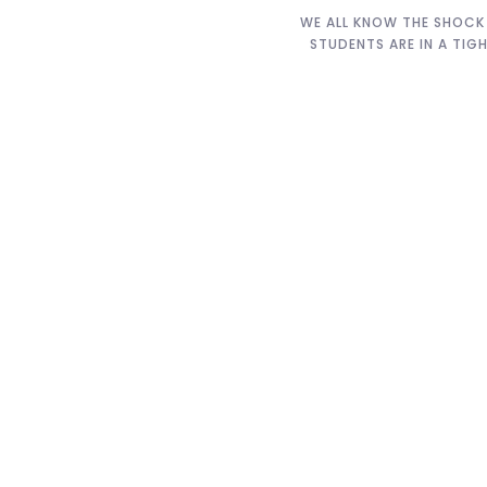
WE ALL KNOW THE SHOCK 
STUDENTS ARE IN A TIG