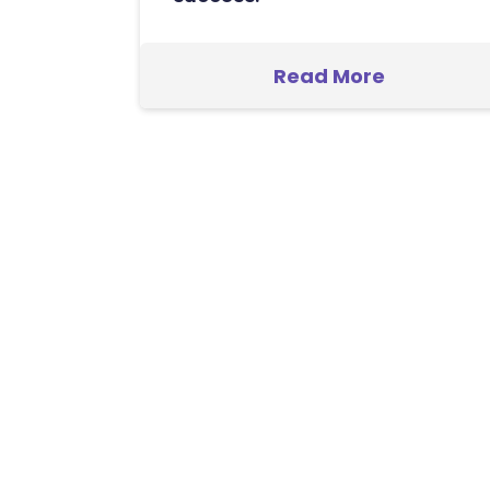
Read More