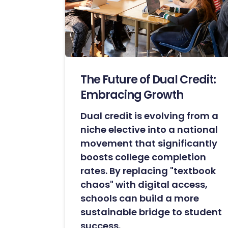
The Future of Dual Credit:
Embracing Growth
Dual credit is evolving from a
niche elective into a national
movement that significantly
boosts college completion
rates. By replacing "textbook
chaos" with digital access,
schools can build a more
sustainable bridge to student
success.