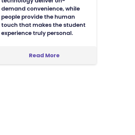
technology deliver on-
demand convenience, while
people provide the human
touch that makes the student
experience truly personal.
Read More