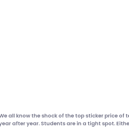
We all know the shock of the top sticker price of 
year after year. Students are in a tight spot. Eithe