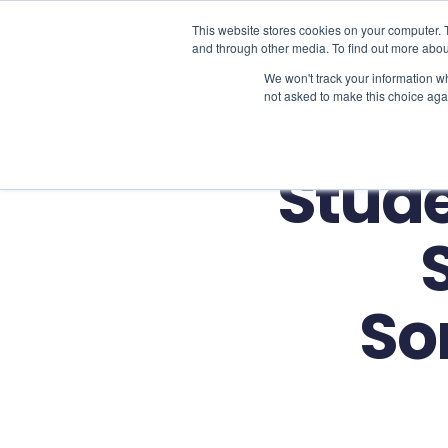
This website stores cookies on your computer. 
and through other media. To find out more abou
We won't track your information whe
not asked to make this choice aga
Stude
So