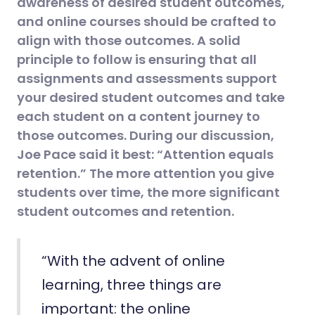
awareness of desired student outcomes,
and online courses should be crafted to
align with those outcomes. A solid
principle to follow is ensuring that all
assignments and assessments support
your desired student outcomes and take
each student on a content journey to
those outcomes. During our discussion,
Joe Pace said it best: “Attention equals
retention.” The more attention you give
students over time, the more significant
student outcomes and retention.
“With the advent of online
learning, three things are
important: the online