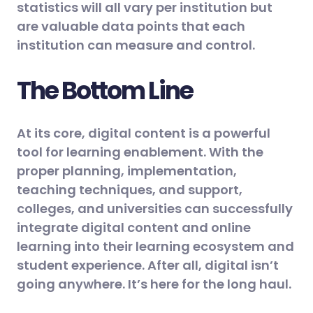
statistics will all vary per institution but
are valuable data points that each
institution can measure and control.
The Bottom Line
At its core, digital content is a powerful
tool for learning enablement. With the
proper planning, implementation,
teaching techniques, and support,
colleges, and universities can successfully
integrate digital content and online
learning into their learning ecosystem and
student experience. After all, digital isn’t
going anywhere. It’s here for the long haul.