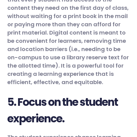
content they need on the first day of class,
without waiting for a print book in the mail
or paying more than they can afford for
print material. Digital content is meant to
be convenient for learners, removing time
and location barriers (i.e., needing to be
on-campus to use a library reserve text for
the allotted time). It is a powerful tool for
creating a learning experience that is
efficient, effective, and equitable.
5. Focus on the student
experience.