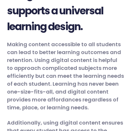
supports a universal
learning design.
Making content accessible to all students
can lead to better learning outcomes and
retention. Using digital content is helpful
to approach complicated subjects more
efficiently but can meet the learning needs
of each student. Learning has never been
one-size-fits-all, and digital content
provides more affordances regardless of
time, place, or learning needs.
Additionally, using digital content ensures
that every student has access to the