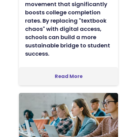
movement that significantly
boosts college completion
rates. By replacing "textbook
chaos" with digital access,
schools can build a more
sustainable bridge to student
success.
Read More