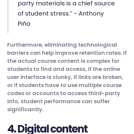
party materials is a chief source
of student stress.” - Anthony
Piña
Furthermore, eliminating technological
barriers can help improve retention rates. If
the actual course content is complex for
students to find and access, if the online
user interface is clunky, if links are broken,
or if students have to use multiple course
codes or accounts to access third-party
info, student performance can suffer
significantly.
4. Digital content