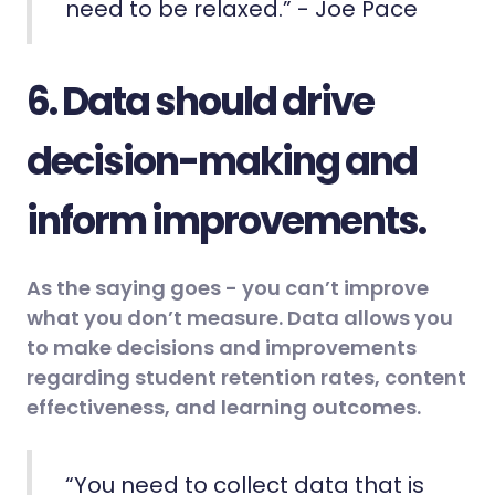
need to be relaxed.” - Joe Pace
6. Data should drive
decision-making and
inform improvements.
As the saying goes - you can’t improve
what you don’t measure. Data allows you
to make decisions and improvements
regarding student retention rates, content
effectiveness, and learning outcomes.
“You need to collect data that is