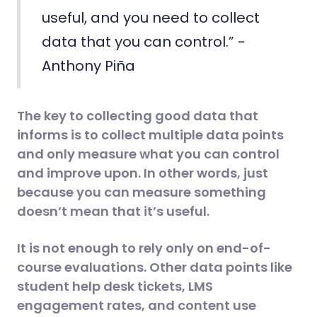
useful, and you need to collect
data that you can control.” -
Anthony Piña
The key to collecting good data that
informs is to collect multiple data points
and only measure what you can control
and improve upon. In other words, just
because you can measure something
doesn’t mean that it’s useful.
It is not enough to rely only on end-of-
course evaluations. Other data points like
student help desk tickets, LMS
engagement rates, and content use