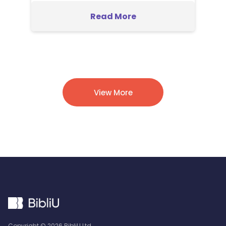
Read More
View More
Copyright ©
2026
BibliU Ltd.