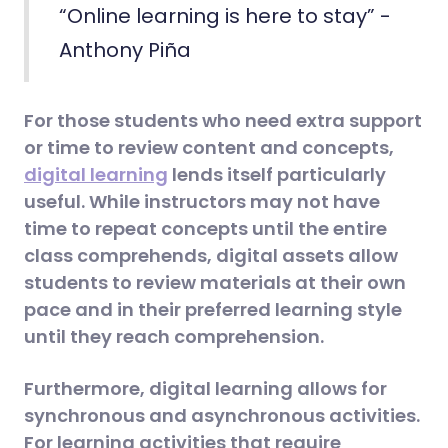
“Online learning is here to stay” -
Anthony Piña
For those students who need extra support
or time to review content and concepts,
digital learning
lends itself particularly
useful. While instructors may not have
time to repeat concepts until the entire
class comprehends, digital assets allow
students to review materials at their own
pace and in their preferred learning style
until they reach comprehension.
Furthermore, digital learning allows for
synchronous and asynchronous activities.
For learning activities that require