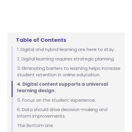
Table of Contents
1. Digital and hybrid learning are here to stay.
2. Digital learning requires strategic planning.
3. Eliminating barriers to learning helps increase
student retention in online education.
4. Digital content supports a universal
learning design.
5. Focus on the student experience.
6. Data should drive decision-making and
inform improvements.
The Bottom Line