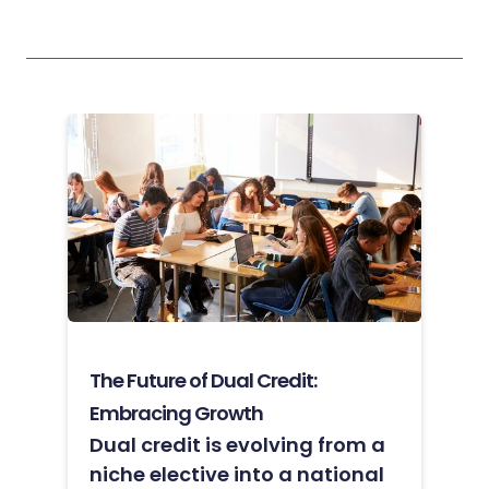
The Future of Dual Credit:
Embracing Growth
Dual credit is evolving from a
niche elective into a national