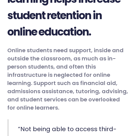
student retention in
online education.
Online students need support, inside and
outside the classroom, as much as in-
person students, and often this
infrastructure is neglected for online
learning. Support such as financial aid,
admissions assistance, tutoring, advising,
and student services can be overlooked
for online learners.
“Not being able to access third-