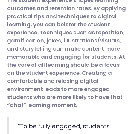
The student experience shapes learning
outcomes and retention rates. By applying
practical tips and techniques to digital
learning, you can bolster the student
experience. Techniques such as repetition,
gamification, jokes, illustrations/visuals,
and storytelling can make content more
memorable and engaging for students. At
the core of all learning should be a focus
on the student experience. Creating a
comfortable and relaxing digital
environment leads to more engaged
students who are more likely to have that
“aha!” learning moment.
“To be fully engaged, students