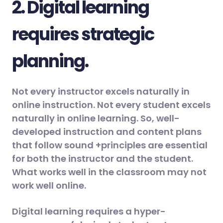
2. Digital learning
requires strategic
planning.
Not every instructor excels naturally in
online instruction. Not every student excels
naturally in online learning. So, well-
developed instruction and content plans
that follow sound +principles are essential
for both the instructor and the student.
What works well in the classroom may not
work well online.
Digital learning requires a hyper-