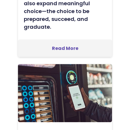
also expand meaningful
choice—the choice to be
prepared, succeed, and
graduate.
Read More