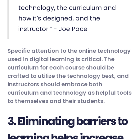
technology, the curriculum and
how it’s designed, and the
instructor.” - Joe Pace
Specific attention to the online technology
used in digital learning is critical. The
curriculum for each course should be
crafted to utilize the technology best, and
instructors should embrace both
curriculum and technology as helpful tools
to themselves and their students.
3. Eliminating barriers to
learning helps increase