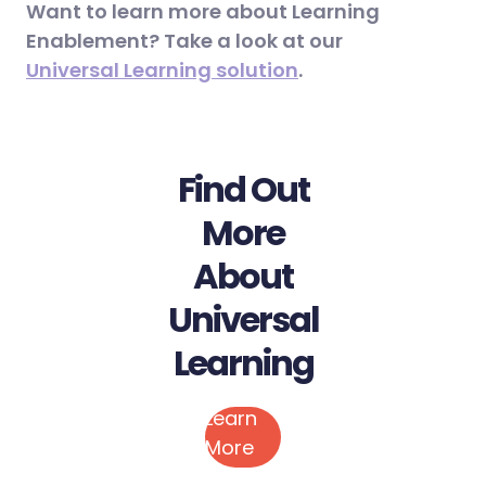
Want to learn more about Learning
Enablement? Take a look at our
Universal Learning solution
.
Find Out
More
About
Universal
Learning
Learn
More