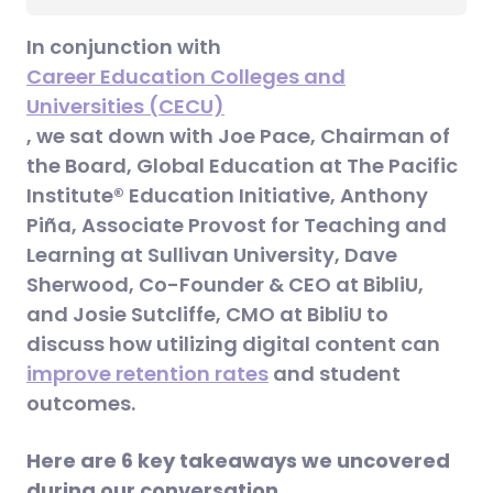
In conjunction with
Career Education Colleges and
Universities (CECU)
, we sat down with Joe Pace, Chairman of
the Board, Global Education at The Pacific
Institute® Education Initiative, Anthony
Piña, Associate Provost for Teaching and
Learning at Sullivan University, Dave
Sherwood, Co-Founder & CEO at BibliU,
and Josie Sutcliffe, CMO at BibliU to
discuss how utilizing digital content can
improve retention rates
and student
outcomes.
Here are 6 key takeaways we uncovered
during our conversation.