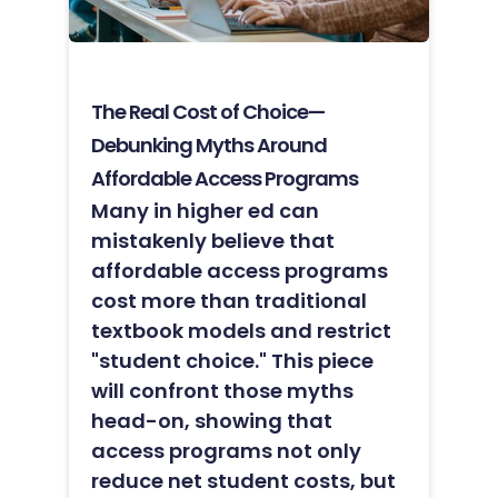
The Real Cost of Choice—
Debunking Myths Around
Affordable Access Programs
Many in higher ed can
mistakenly believe that
affordable access programs
cost more than traditional
textbook models and restrict
"student choice." This piece
will confront those myths
head-on, showing that
access programs not only
reduce net student costs, but