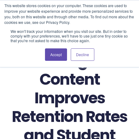
Blog
Events
Support
Login
This website stores cookies on your computer. These cookies are used to
improve your website experience and provide more personalized services to
you, both on this website and through other media. To find out more about the
cookies we use, see our Privacy Policy.
We won't track your information when you visit our site. But in order to
comply with your preferences, we'll have to use just one tiny cookie so
that you're not asked to make this choice again.
How Digital
Accept
Decline
Content
Improves
Retention Rates
and Student