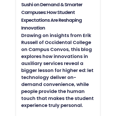
Sushi on Demand & Smarter
Campuses: How Student
Expectations Are Reshaping
Innovation
Drawing on insights from Erik
Russell of Occidental College
on Campus Convos, this blog
explores how innovations in
auxiliary services reveal a
bigger lesson for higher ed: let
technology deliver on-
demand convenience, while
people provide the human
touch that makes the student
experience truly personal.