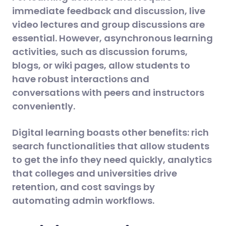
immediate feedback and discussion, live
video lectures and group discussions are
essential. However, asynchronous learning
activities, such as discussion forums,
blogs, or wiki pages, allow students to
have robust interactions and
conversations with peers and instructors
conveniently.
Digital learning boasts other benefits: rich
search functionalities that allow students
to get the info they need quickly, analytics
that colleges and universities drive
retention, and cost savings by
automating admin workflows.