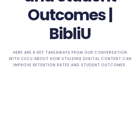
Outcomes |
BibliU
HERE ARE 6 KEY TAKEAWAYS FROM OUR CONVERSATION
WITH CECU ABOUT HOW UTILIZING DIGITAL CONTENT CAN
IMPROVE RETENTION RATES AND STUDENT OUTCOMES.