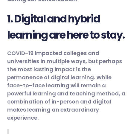
1. Digital and hybrid
learning are here to stay.
COVID-19 impacted colleges and
universities in multiple ways, but perhaps
the most lasting impact is the
permanence of digital learning. While
face-to-face learning will remain a
powerful learning and teaching method, a
combination of in-person and digital
makes learning an extraordinary
experience.