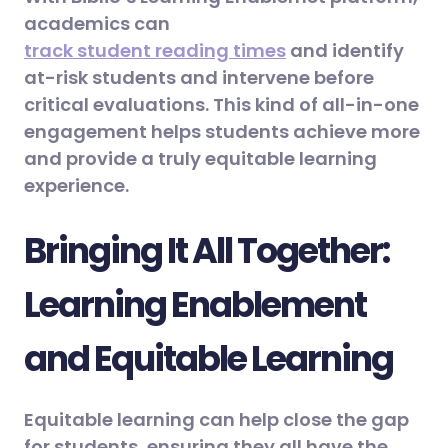
academics can
track student reading times
and identify
at-risk students and intervene before
critical evaluations. This kind of all-in-one
engagement helps students achieve more
and provide a truly equitable learning
experience.
Bringing It All Together:
Learning Enablement
and Equitable Learning
Equitable learning can help close the gap
for students, ensuring they all have the