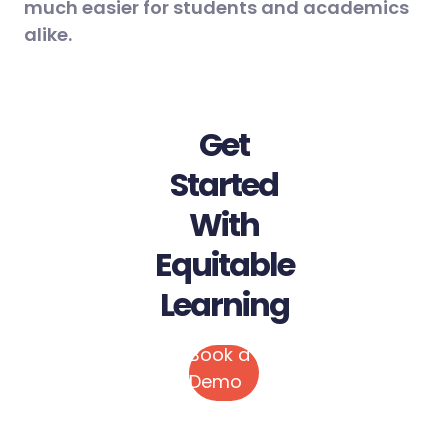
much easier for students and academics
alike.
Get
Started
With
Equitable
Learning
Book a
Demo