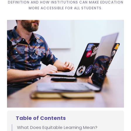
DEFINITION AND HOW INSTITUTIONS CAN MAKE EDUCATION
MORE ACCESSIBLE FOR ALL STUDENTS.
Table of Contents
What Does Equitable Learning Mean?