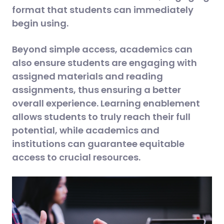
format that students can immediately
begin using.
Beyond simple access, academics can
also ensure students are engaging with
assigned materials and reading
assignments, thus ensuring a better
overall experience. Learning enablement
allows students to truly reach their full
potential, while academics and
institutions can guarantee equitable
access to crucial resources.