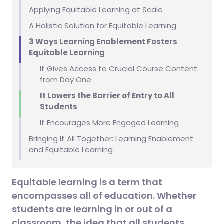
Applying Equitable Learning at Scale
A Holistic Solution for Equitable Learning
3 Ways Learning Enablement Fosters
Equitable Learning
It Gives Access to Crucial Course Content
from Day One
It Lowers the Barrier of Entry to All
Students
It Encourages More Engaged Learning
Bringing It All Together: Learning Enablement
and Equitable Learning
Equitable learning is a term that
encompasses all of education. Whether
students are learning in or out of a
classroom, the idea that all students