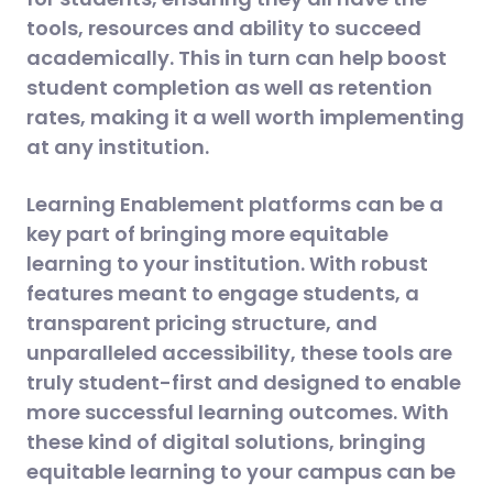
tools, resources and ability to succeed
academically. This in turn can help boost
student completion as well as retention
rates, making it a well worth implementing
at any institution.
Learning Enablement platforms can be a
key part of bringing more equitable
learning to your institution. With robust
features meant to engage students, a
transparent pricing structure, and
unparalleled accessibility, these tools are
truly student-first and designed to enable
more successful learning outcomes. With
these kind of digital solutions, bringing
equitable learning to your campus can be