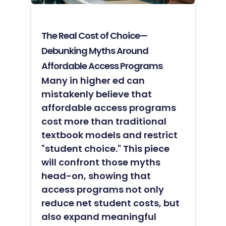
The Real Cost of Choice—
Debunking Myths Around
Affordable Access Programs
Many in higher ed can
mistakenly believe that
affordable access programs
cost more than traditional
textbook models and restrict
"student choice." This piece
will confront those myths
head-on, showing that
access programs not only
reduce net student costs, but
also expand meaningful