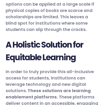
options can be applied at a large scale if
physical copies of books are scarce and
scholarships are limited. This leaves a
blind spot for institutions where some
students can slip through the cracks.
A Holistic Solution for
Equitable Learning
In order to truly provide this all-inclusive
access for students, institutions can
leverage technology and new digital
solutions.
These solutions are learning
enablement platforms.
These platforms
deliver content in an accessible, engaging