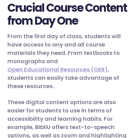
Crucial Course Content
from Day One
From the first day of class, students will
have access to any and all course
materials they need. From textbooks to
monographs and
Open Educational Resources (OER)
,
students can easily take advantage of
these resources.
These digital content options are also
easier for students to use in terms of
accessibility and learning habits. For
example, BibliU offers text-to-speech
options, as well as zoom and highlighting