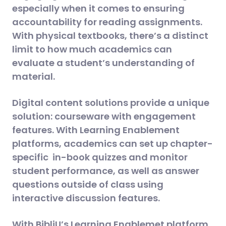
especially when it comes to ensuring
accountability for reading assignments.
With physical textbooks, there’s a distinct
limit to how much academics can
evaluate a student’s understanding of
material.
Digital content solutions provide a unique
solution: courseware with engagement
features. With Learning Enablement
platforms, academics can set up chapter-
specific in-book quizzes and monitor
student performance, as well as answer
questions outside of class using
interactive discussion features.
With BibliU’s Learning Enablemet platform,