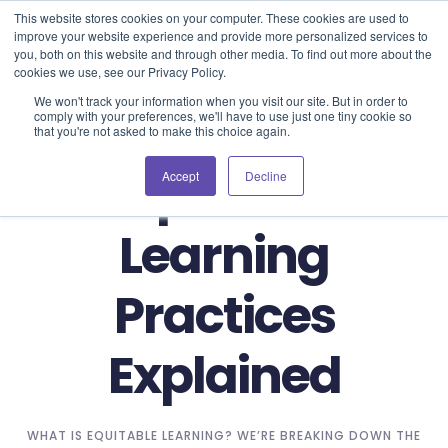
Blog
Events
Support
Login
This website stores cookies on your computer. These cookies are used to
improve your website experience and provide more personalized services to
you, both on this website and through other media. To find out more about the
cookies we use, see our Privacy Policy.
We won't track your information when you visit our site. But in order to
comply with your preferences, we'll have to use just one tiny cookie so
that you're not asked to make this choice again.
Equitable
Accept
Decline
Learning
Practices
Explained
WHAT IS EQUITABLE LEARNING? WE’RE BREAKING DOWN THE