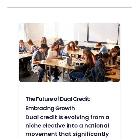
The Future of Dual Credit:
Embracing Growth
Dual credit is evolving from a
niche elective into a national
movement that significantly