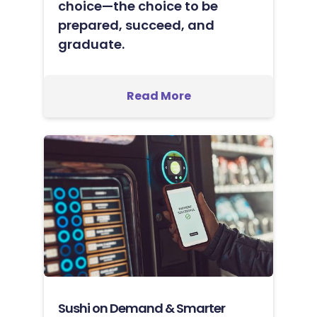
choice—the choice to be
prepared, succeed, and
graduate.
Read More
Sushi on Demand & Smarter