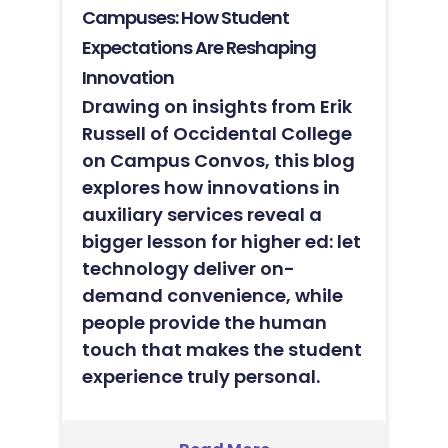
Campuses: How Student
Expectations Are Reshaping
Innovation
Drawing on insights from Erik
Russell of Occidental College
on Campus Convos, this blog
explores how innovations in
auxiliary services reveal a
bigger lesson for higher ed: let
technology deliver on-
demand convenience, while
people provide the human
touch that makes the student
experience truly personal.