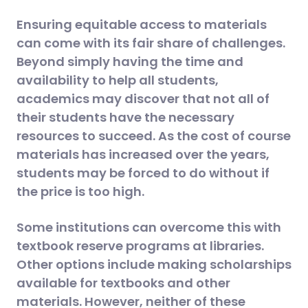
Ensuring equitable access to materials
can come with its fair share of challenges.
Beyond simply having the time and
availability to help all students,
academics may discover that not all of
their students have the necessary
resources to succeed. As the cost of course
materials has increased over the years,
students may be forced to do without if
the price is too high.
Some institutions can overcome this with
textbook reserve programs at libraries.
Other options include making scholarships
available for textbooks and other
materials. However, neither of these