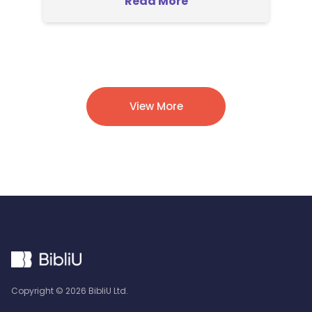
Read More
View More
Copyright ©
2026
BibliU Ltd.