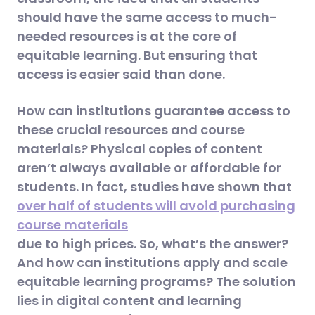
should have the same access to much-
needed resources is at the core of
equitable learning. But ensuring that
access is easier said than done.
How can institutions guarantee access to
these crucial resources and course
materials? Physical copies of content
aren’t always available or affordable for
students. In fact, studies have shown that
over half of students will avoid purchasing
course materials
due to high prices. So, what’s the answer?
And how can institutions apply and scale
equitable learning programs? The solution
lies in digital content and learning