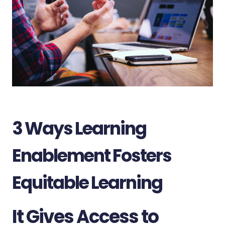
3 Ways Learning
Enablement Fosters
Equitable Learning
It Gives Access to