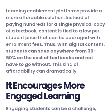
Learning enablement platforms provide a
more affordable solution. Instead of
paying hundreds for a single physical copy
of a textbook, content is tied to a low per-
student price that can be packaged with
enrollment fees.
Thus, with digital content,
students can save anywhere from 30-
50% on the cost of textbooks and not
have to go without.
This kind of
affordability can dramatically
It Encourages More
Engaged Learning
Engaging students can be a challenge,