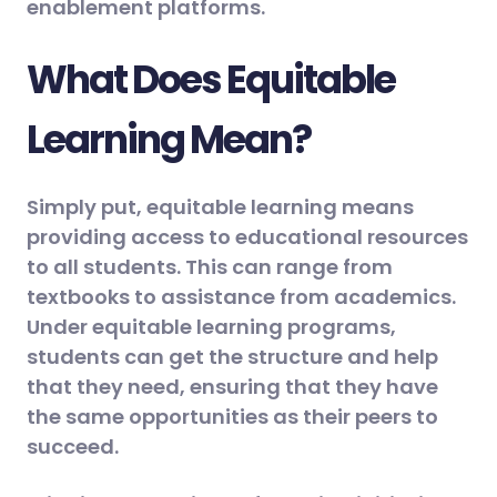
enablement platforms.
What Does Equitable
Learning Mean?
Simply put, equitable learning means
providing access to educational resources
to all students. This can range from
textbooks to assistance from academics.
Under equitable learning programs,
students can get the structure and help
that they need, ensuring that they have
the same opportunities as their peers to
succeed.