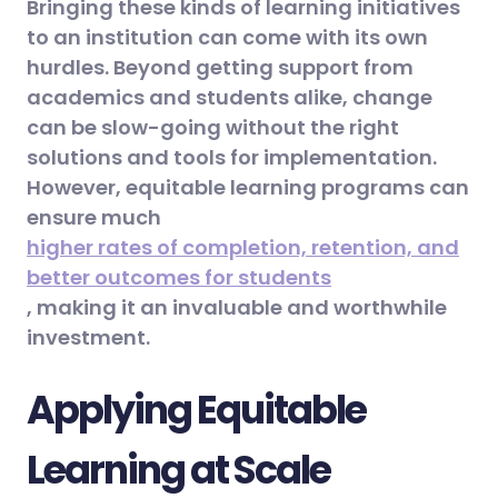
Bringing these kinds of learning initiatives
to an institution can come with its own
hurdles. Beyond getting support from
academics and students alike, change
can be slow-going without the right
solutions and tools for implementation.
However, equitable learning programs can
ensure much
higher rates of completion, retention, and
better outcomes for students
, making it an invaluable and worthwhile
investment.
Applying Equitable
Learning at Scale