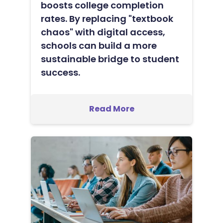
boosts college completion
rates. By replacing "textbook
chaos" with digital access,
schools can build a more
sustainable bridge to student
success.
Read More