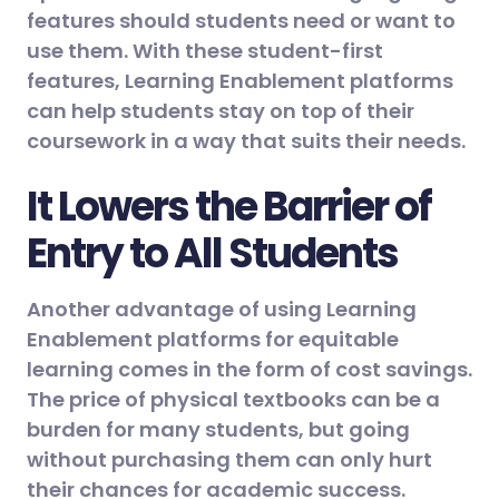
features should students need or want to
use them. With these student-first
features, Learning Enablement platforms
can help students stay on top of their
coursework in a way that suits their needs.
It Lowers the Barrier of
Entry to All Students
Another advantage of using Learning
Enablement platforms for equitable
learning comes in the form of cost savings.
The price of physical textbooks can be a
burden for many students, but going
without purchasing them can only hurt
their chances for academic success.