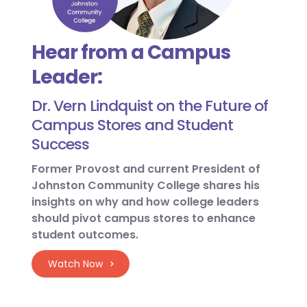
Hear from a Campus
Leader:
Dr. Vern Lindquist on the Future of
Campus Stores and Student
Success
Former Provost and current President of
Johnston Community College shares his
insights on why and how college leaders
should pivot campus stores to enhance
student outcomes.
Watch Now