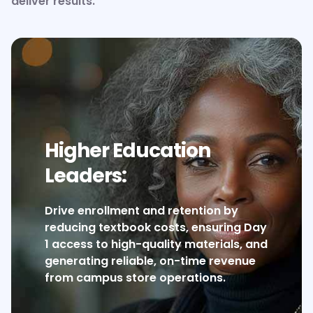
deliver results.
Higher Education
Leaders:
Drive enrollment and retention by
reducing textbook costs, ensuring Day
1 access to high-quality materials, and
generating reliable, on-time revenue
from campus store operations.