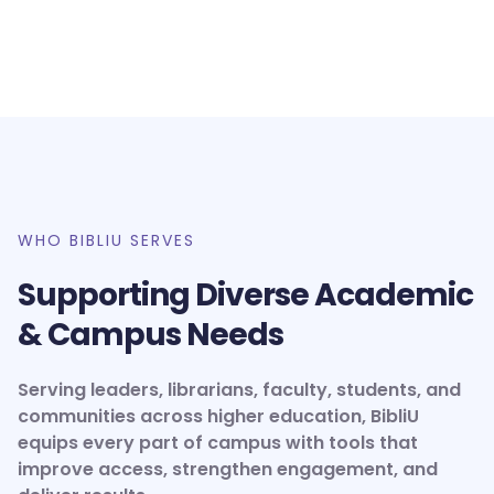
WHO BIBLIU SERVES
Supporting Diverse Academic
& Campus Needs
Serving leaders, librarians, faculty, students, and
communities across higher education, BibliU
equips every part of campus with tools that
improve access, strengthen engagement, and