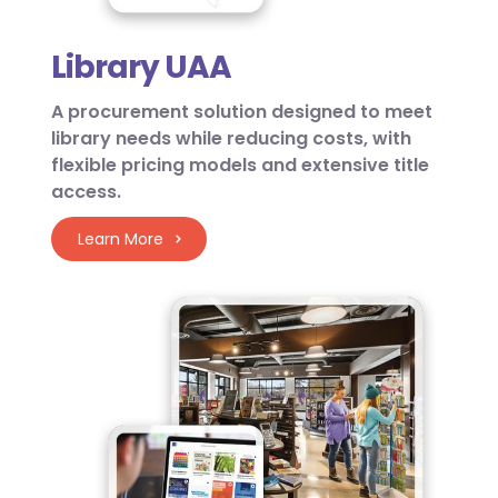
Library UAA
A procurement solution designed to meet
library needs while reducing costs, with
flexible pricing models and extensive title
access.
Learn More