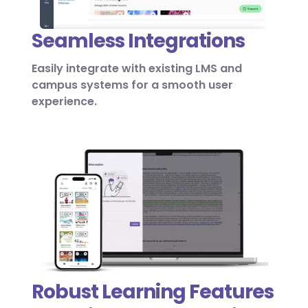
Seamless Integrations
Easily integrate with existing LMS and
campus systems for a smooth user
experience.
Robust Learning Features