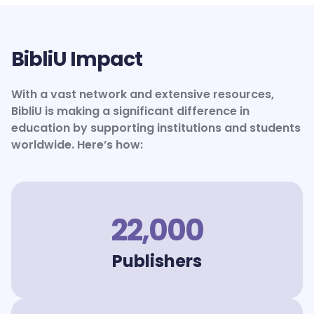
BibliU Impact
With a vast network and extensive resources,
BibliU is making a significant difference in
education by supporting institutions and students
worldwide. Here’s how:
22,000
Publishers