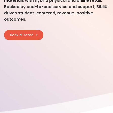
materials with hybrid physical and online retail.
Backed by end-to-end service and support, BibliU
drives student-centered, revenue-positive
outcomes.
Book a Demo