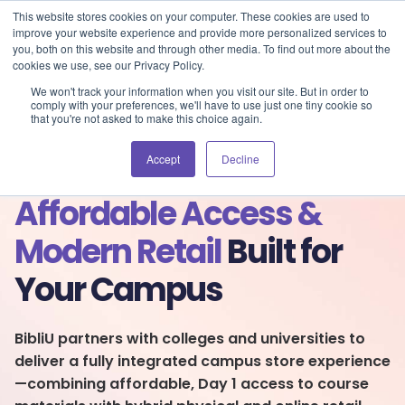
Blog
Events
Support
Login
This website stores cookies on your computer. These cookies are used to
improve your website experience and provide more personalized services to
you, both on this website and through other media. To find out more about the
cookies we use, see our Privacy Policy.
We won't track your information when you visit our site. But in order to
comply with your preferences, we'll have to use just one tiny cookie so
that you're not asked to make this choice again.
Accept
Decline
Affordable Access &
Modern Retail
Built for
Your Campus
BibliU partners with colleges and universities to
deliver a fully integrated campus store experience
—combining affordable, Day 1 access to course