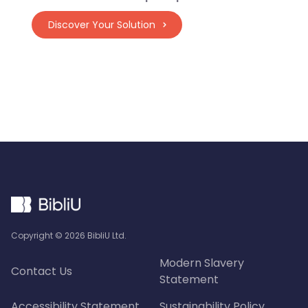
Discover Your Solution
Copyright ©
2026
BibliU Ltd.
Modern Slavery
Contact Us
Statement
Accessibility Statement
Sustainability Policy