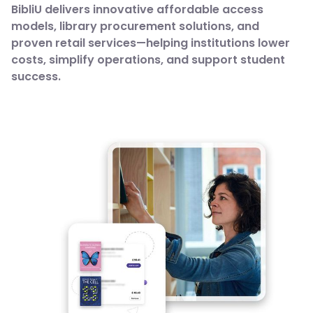
BibliU delivers innovative affordable access
models, library procurement solutions, and
proven retail services—helping institutions lower
costs, simplify operations, and support student
success.