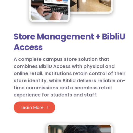
Store Management + BibliU
Access
A complete campus store solution that
combines BibliU Access with physical and
online retail. Institutions retain control of their
store identity, while BibliU delivers reliable on-
time commissions and a seamless retail
experience for students and staff.
Learn More