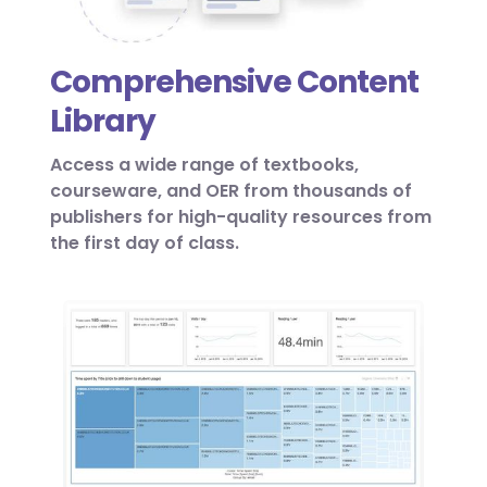
Comprehensive Content
Library
Access a wide range of textbooks,
courseware, and OER from thousands of
publishers for high-quality resources from
the first day of class.