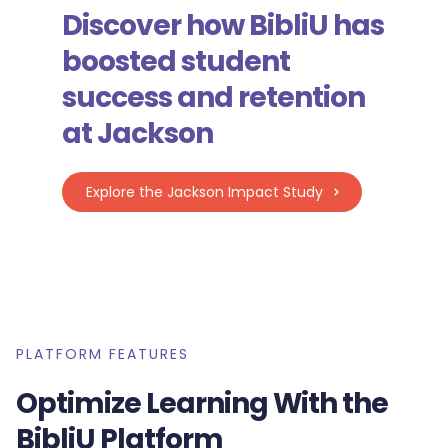
Discover how BibliU has
boosted student
success and retention
at Jackson
Explore the Jackson Impact Study
PLATFORM FEATURES
Optimize Learning With the
BibliU Platform