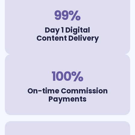
%
99
Day 1 Digital
Content Delivery
%
100
On-time Commission
Payments