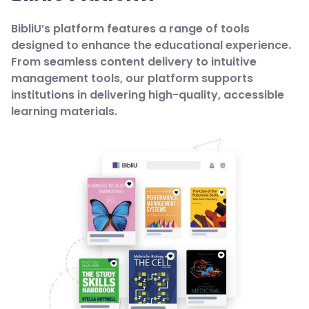
BibliU’s platform features a range of tools
designed to enhance the educational experience.
From seamless content delivery to intuitive
management tools, our platform supports
institutions in delivering high-quality, accessible
learning materials.