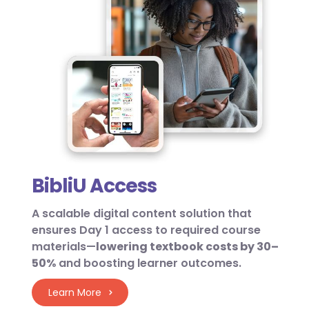
BibliU Access
A scalable digital content solution that
ensures Day 1 access to required course
materials—
lowering textbook costs by 30–
50%
and boosting learner outcomes.
Learn More