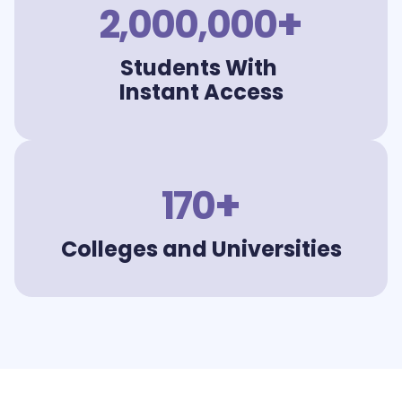
+
2,000,000
Students With
Instant Access
+
170
Colleges and Universities