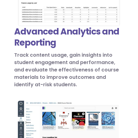
Advanced Analytics and
Reporting
Track content usage, gain insights into
student engagement and performance,
and evaluate the effectiveness of course
materials to improve outcomes and
identify at-risk students.