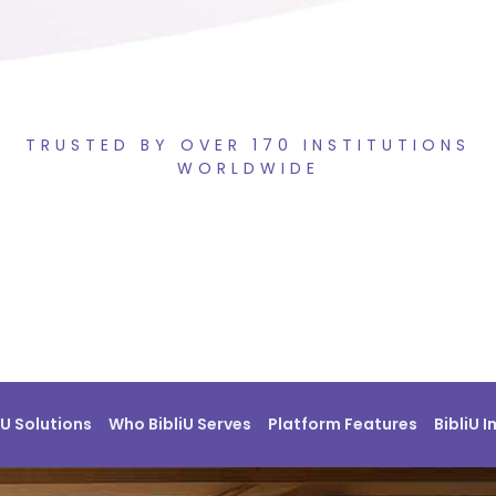
TRUSTED BY OVER 170 INSTITUTIONS
WORLDWIDE
iU Solutions
Who BibliU Serves
Platform Features
BibliU 