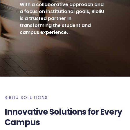
With a collaborative approach and
a focus on institutional goals, BibliU
is a trusted partner in
transforming the student and
campus experience.
BIBLIU SOLUTIONS
Innovative Solutions for Every
Campus