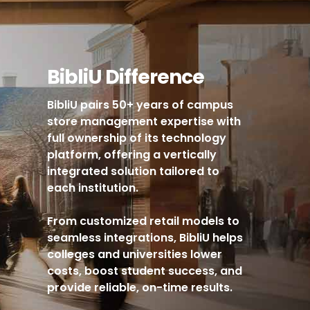
BibliU Difference
BibliU pairs 50+ years of campus
store management expertise with
full ownership of its technology
platform, offering a vertically
integrated solution tailored to
each institution.
From customized retail models to
seamless integrations, BibliU helps
colleges and universities lower
costs, boost student success, and
provide reliable, on-time results.