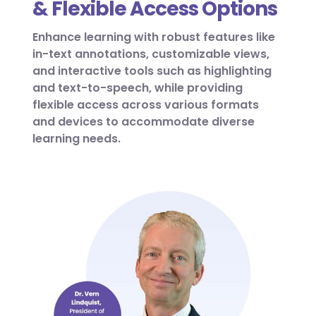
& Flexible Access Options
Enhance learning with robust features like
in-text annotations, customizable views,
and interactive tools such as highlighting
and text-to-speech, while providing
flexible access across various formats
and devices to accommodate diverse
learning needs.