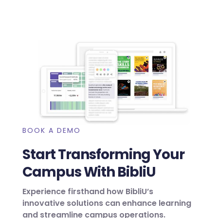
BOOK A DEMO
Start Transforming Your
Campus With BibliU
Experience firsthand how BibliU’s
innovative solutions can enhance learning
and streamline campus operations.