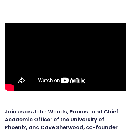
Join us as John Woods, Provost and Chief
Academic Officer of the University of
Phoenix, and Dave Sherwood, co-founder