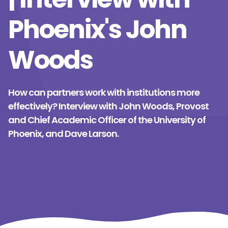
Phoenix's John
Woods
How can partners work with institutions more
effectively? Interview with John Woods, Provost
and Chief Academic Officer of the University of
Phoenix, and Dave Larson.