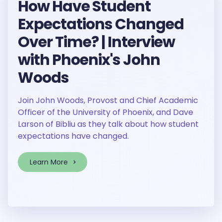
How Have Student
Expectations Changed
Over Time? | Interview
with Phoenix's John
Woods
Join John Woods, Provost and Chief Academic
Officer of the University of Phoenix, and Dave
Larson of Bibliu as they talk about how student
expectations have changed.
Learn More