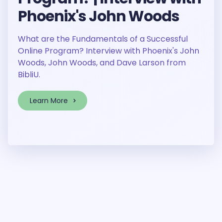
Phoenix's John Woods
What are the Fundamentals of a Successful
Online Program? Interview with Phoenix's John
Woods, John Woods, and Dave Larson from
BibliU.
Learn More