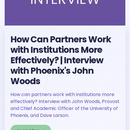
How Can Partners Work
with Institutions More
Effectively? | Interview
with Phoenix's John
Woods
How can partners work with institutions more
effectively? Interview with John Woods, Provost
and Chief Academic Officer of the University of
Phoenix, and Dave Larson.