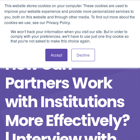
Blog
Events
Support
Login
This website stores cookies on your computer. These cookies are used to
improve your website experience and provide more personalized services to
you, both on this website and through other media. To find out more about the
cookies we use, see our Privacy Policy.
We won't track your information when you visit our site. But in order to
comply with your preferences, we'll have to use just one tiny cookie so
that you're not asked to make this choice again.
Accept
Decline
How Can
Partners Work
with Institutions
More Effectively?
| Interview with