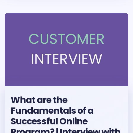
What are the
Fundamentals of a
Successful Online
Program? | Interview with