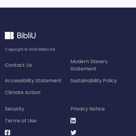
Copyright ©
2026
BibliU Ltd.
Modern Slavery
Contact Us
Statement
Accessibility Statement
Sustainability Policy
Climate Action
Security
Privacy Notice
Terms of Use


