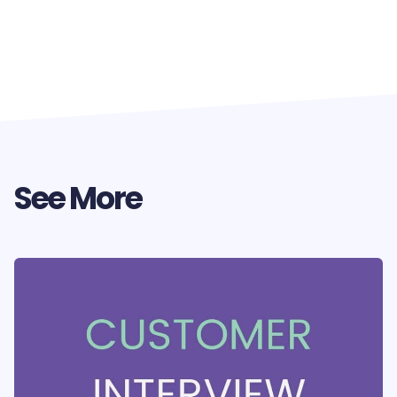
See More