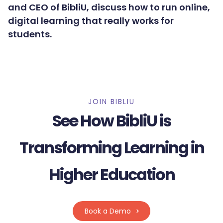
and CEO of BibliU, discuss how to run online,
digital learning that really works for
students.
JOIN BIBLIU
See How BibliU is
Transforming Learning in
Higher Education
Book a Demo