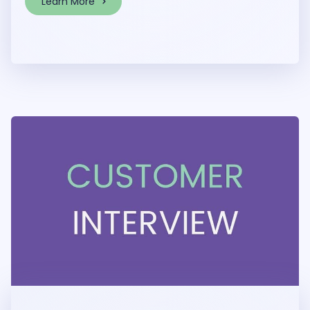
Learn More