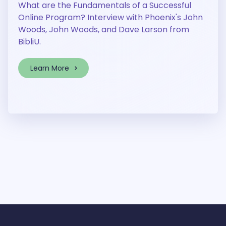
What are the Fundamentals of a Successful
Online Program? Interview with Phoenix's John
Woods, John Woods, and Dave Larson from
BibliU.
Learn More