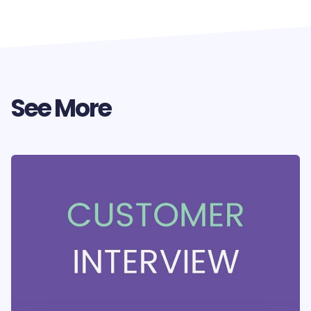
See More