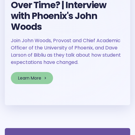
Over Time? | Interview
with Phoenix's John
Woods
Join John Woods, Provost and Chief Academic
Officer of the University of Phoenix, and Dave
Larson of Bibliu as they talk about how student
expectations have changed.
Learn More