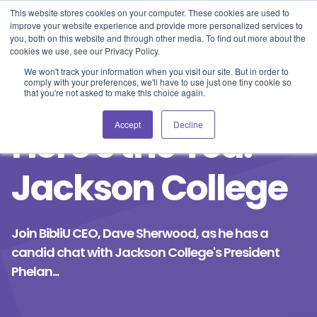
Blog
Events
Support
Login
This website stores cookies on your computer. These cookies are used to
improve your website experience and provide more personalized services to
you, both on this website and through other media. To find out more about the
cookies we use, see our Privacy Policy.
We won't track your information when you visit our site. But in order to
comply with your preferences, we'll have to use just one tiny cookie so
that you're not asked to make this choice again.
Accept
Decline
Here's the Tea:
Jackson College
Join BibliU CEO, Dave Sherwood, as he has a
candid chat with Jackson College's President
Phelan...