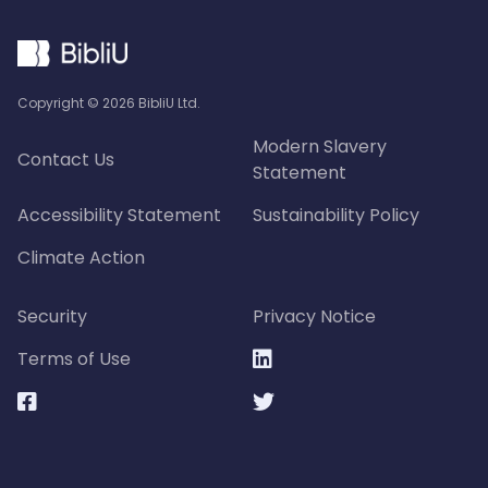
Copyright ©
2026
BibliU Ltd.
Modern Slavery
Contact Us
Statement
Accessibility Statement
Sustainability Policy
Climate Action
Security
Privacy Notice
Terms of Use


