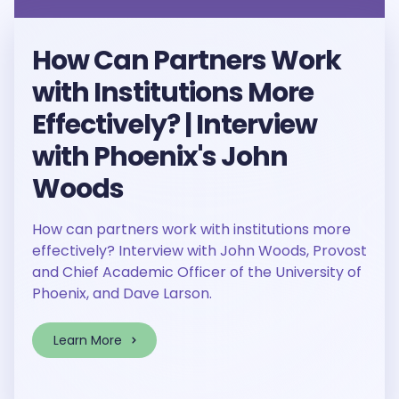
How Can Partners Work
with Institutions More
Effectively? | Interview
with Phoenix's John
Woods
How can partners work with institutions more
effectively? Interview with John Woods, Provost
and Chief Academic Officer of the University of
Phoenix, and Dave Larson.
Learn More