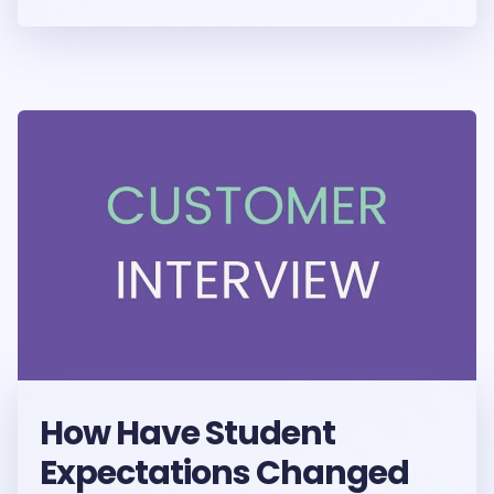
How Have Student
Expectations Changed