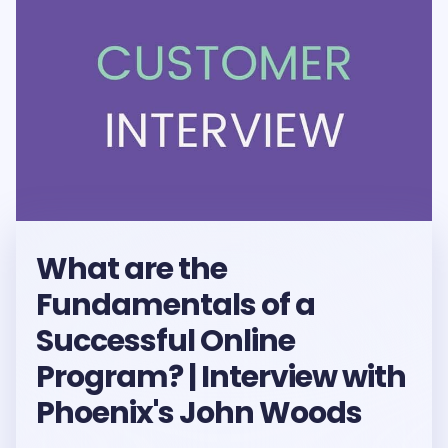
What are the
Fundamentals of a
Successful Online
Program? | Interview with
Phoenix's John Woods