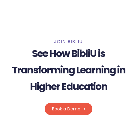
JOIN BIBLIU
See How BibliU is
Transforming Learning in
Higher Education
Book a Demo