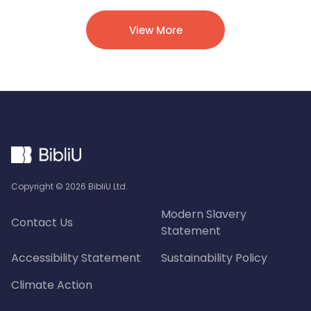
View More
Copyright ©
2026
BibliU Ltd.
Modern Slavery
Contact Us
Statement
Accessibility Statement
Sustainability Policy
Climate Action