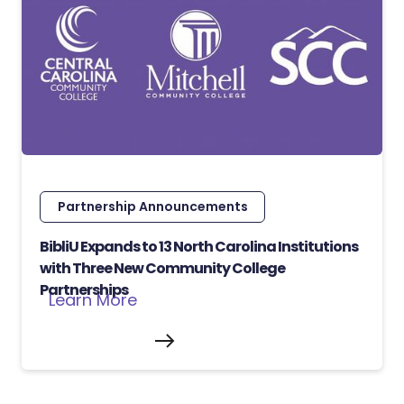
Partnership Announcements
BibliU Expands to 13 North Carolina Institutions
with Three New Community College
Partnerships
Learn More