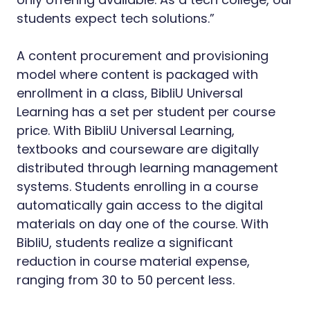
students expect tech solutions.”
A content procurement and provisioning
model where content is packaged with
enrollment in a class, BibliU Universal
Learning has a set per student per course
price. With BibliU Universal Learning,
textbooks and courseware are digitally
distributed through learning management
systems. Students enrolling in a course
automatically gain access to the digital
materials on day one of the course. With
BibliU, students realize a significant
reduction in course material expense,
ranging from 30 to 50 percent less.