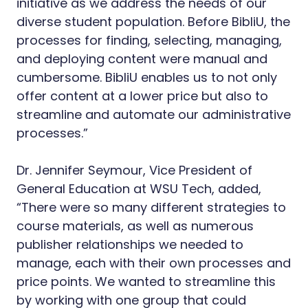
initiative as we address the needs of our
diverse student population. Before BibliU, the
processes for finding, selecting, managing,
and deploying content were manual and
cumbersome. BibliU enables us to not only
offer content at a lower price but also to
streamline and automate our administrative
processes.”
Dr. Jennifer Seymour, Vice President of
General Education at WSU Tech, added,
“There were so many different strategies to
course materials, as well as numerous
publisher relationships we needed to
manage, each with their own processes and
price points. We wanted to streamline this
by working with one group that could