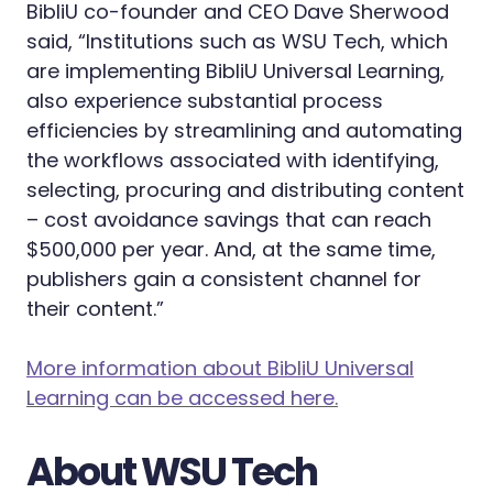
BibliU co-founder and CEO Dave Sherwood
said, “Institutions such as WSU Tech, which
are implementing BibliU Universal Learning,
also experience substantial process
efficiencies by streamlining and automating
the workflows associated with identifying,
selecting, procuring and distributing content
– cost avoidance savings that can reach
$500,000 per year. And, at the same time,
publishers gain a consistent channel for
their content.”
More information about BibliU Universal
Learning can be accessed here.
About WSU Tech