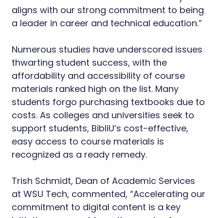
aligns with our strong commitment to being
a leader in career and technical education.”
Numerous studies have underscored issues
thwarting student success, with the
affordability and accessibility of course
materials ranked high on the list. Many
students forgo purchasing textbooks due to
costs. As colleges and universities seek to
support students, BibliU’s cost-effective,
easy access to course materials is
recognized as a ready remedy.
Trish Schmidt, Dean of Academic Services
at WSU Tech, commented, “Accelerating our
commitment to digital content is a key