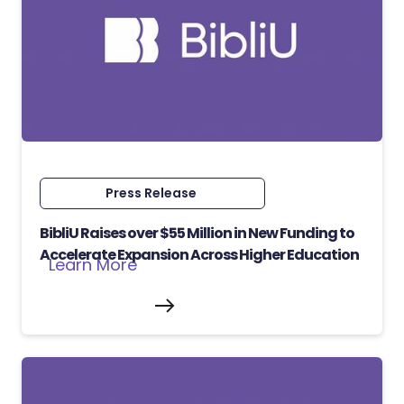
Press Release
BibliU Raises over $55 Million in New Funding to
Accelerate Expansion Across Higher Education
Learn More