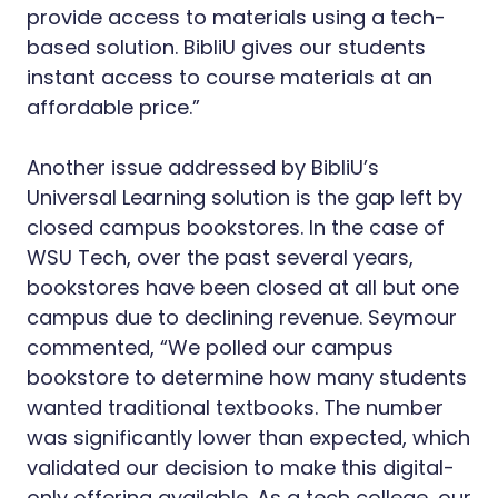
provide access to materials using a tech-
based solution. BibliU gives our students
instant access to course materials at an
affordable price.”
Another issue addressed by BibliU’s
Universal Learning solution is the gap left by
closed campus bookstores. In the case of
WSU Tech, over the past several years,
bookstores have been closed at all but one
campus due to declining revenue. Seymour
commented, “We polled our campus
bookstore to determine how many students
wanted traditional textbooks. The number
was significantly lower than expected, which
validated our decision to make this digital-
only offering available. As a tech college, our