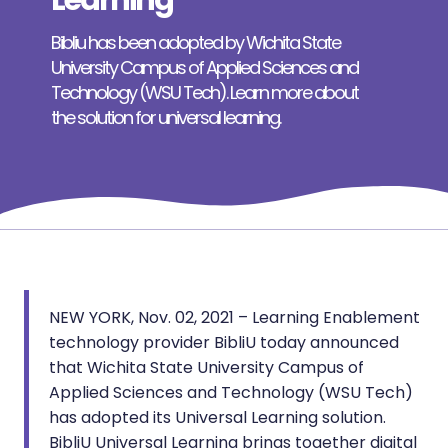
Learning
Bibliu has been adopted by Wichita State
University Campus of Applied Sciences and
Technology (WSU Tech). Learn more about
the solution for universal learning.
NEW YORK, Nov. 02, 2021 – Learning Enablement
technology provider BibliU today announced
that Wichita State University Campus of
Applied Sciences and Technology (WSU Tech)
has adopted its Universal Learning solution.
BibliU Universal Learning brings together digital