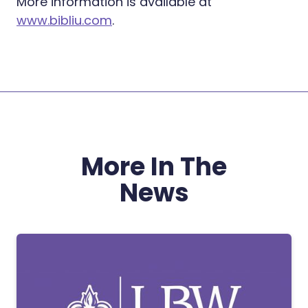
More information is available at
www.bibliu.com
.
More In The
News