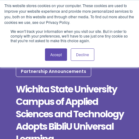
This website stores cookies on your computer. These cookies are used to
improve your website experience and provide more personalized services to
Blog
Events
Support
Login
you, both on this website and through other media. To find out more about the
cookies we use, see our Privacy Policy.
We won't track your information when you visit our site. But in order to
comply with your preferences, we'll have to use just one tiny cookie so
that you're not asked to make this choice again.
Accept
Decline
Partnership Announcements
Wichita State University
Campus of Applied
Sciences and Technology
Adopts BibliU Universal