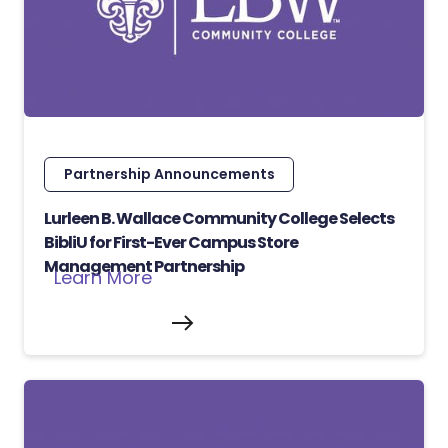
Partnership Announcements
Lurleen B. Wallace Community College Selects
BibliU for First-Ever Campus Store
Management Partnership
Learn More