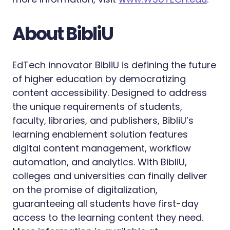
About BibliU‍
EdTech innovator BibliU is defining the future
of higher education by democratizing
content accessibility. Designed to address
the unique requirements of students,
faculty, libraries, and publishers, BibliU’s
learning enablement solution features
digital content management, workflow
automation, and analytics. With BibliU,
colleges and universities can finally deliver
on the promise of digitalization,
guaranteeing all students have first-day
access to the learning content they need.