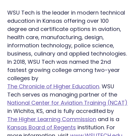
WSU Tech is the leader in modern technical
education in Kansas offering over 100
degree and certificate options in aviation,
health care, manufacturing, design,
information technology, police science,
business, culinary and applied technologies.
In 2018, WSU Tech was named the 2nd
fastest growing college among two-year
colleges by
The Chronicle of Higher Education
. WSU
Tech serves as managing partner of the
National Center for Aviation Training (NCAT)
in Wichita, KS, and is fully accredited by
The Higher Learning Commission
and is a
Kansas Board of Regents
institution. For
more information, visit
www.WSUTECH.edu
.