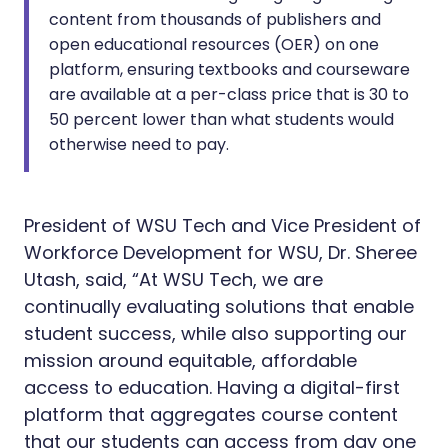
content from thousands of publishers and
open educational resources (OER) on one
platform, ensuring textbooks and courseware
are available at a per-class price that is 30 to
50 percent lower than what students would
otherwise need to pay.
President of WSU Tech and Vice President of
Workforce Development for WSU, Dr. Sheree
Utash, said, “At WSU Tech, we are
continually evaluating solutions that enable
student success, while also supporting our
mission around equitable, affordable
access to education. Having a digital-first
platform that aggregates course content
that our students can access from day one