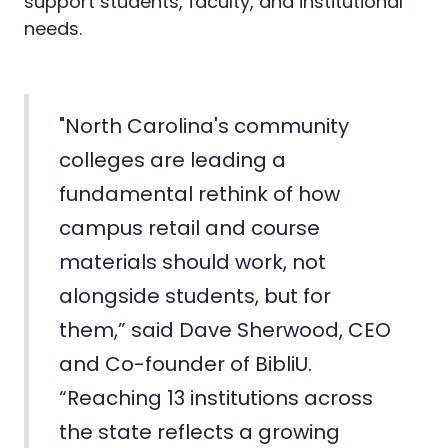
support students, faculty, and institutional
needs.
"North Carolina's community
colleges are leading a
fundamental rethink of how
campus retail and course
materials should work, not
alongside students, but for
them,” said Dave Sherwood, CEO
and Co-founder of BibliU.
“Reaching 13 institutions across
the state reflects a growing