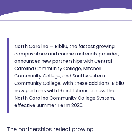
North Carolina — BibliU, the fastest growing
campus store and course materials provider,
announces new partnerships with Central
Carolina Community College, Mitchell
Community College, and Southwestern
Community College. With these additions, BibliU
now partners with 13 institutions across the
North Carolina Community College System,
effective Summer Term 2026.
The partnerships reflect growing