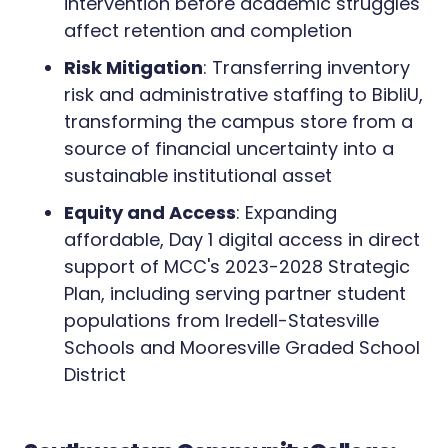
intervention before academic struggles
affect retention and completion
Risk Mitigation
: Transferring inventory
risk and administrative staffing to BibliU,
transforming the campus store from a
source of financial uncertainty into a
sustainable institutional asset
Equity and Access
: Expanding
affordable, Day 1 digital access in direct
support of MCC's 2023-2028 Strategic
Plan, including serving partner student
populations from Iredell-Statesville
Schools and Mooresville Graded School
District