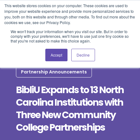
This website stores cookies on your computer. These cookies are used to
improve your website experience and provide more personalized services to
Blog
Events
Support
Login
you, both on this website and through other media. To find out more about the
cookies we use, see our Privacy Policy.
We won't track your information when you visit our site. But in order to
comply with your preferences, we'll have to use just one tiny cookie so
that you're not asked to make this choice again.
Accept
Decline
Partnership Announcements
BibliU Expands to 13 North
Carolina Institutions with
Three New Community
College Partnerships