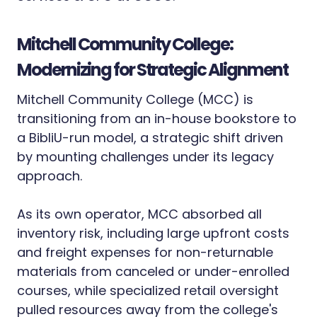
Mitchell Community College:
Modernizing for Strategic Alignment
Mitchell Community College (MCC) is
transitioning from an in-house bookstore to
a BibliU-run model, a strategic shift driven
by mounting challenges under its legacy
approach.
As its own operator, MCC absorbed all
inventory risk, including large upfront costs
and freight expenses for non-returnable
materials from canceled or under-enrolled
courses, while specialized retail oversight
pulled resources away from the college's