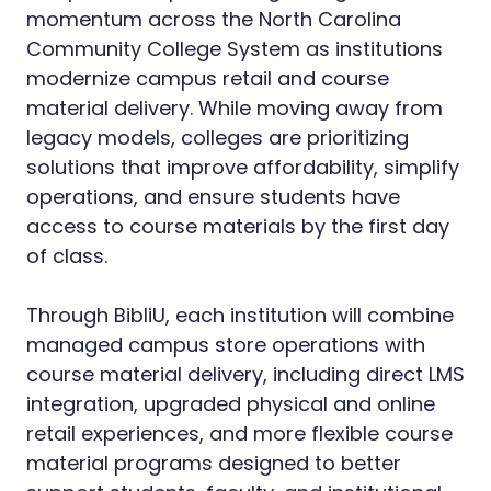
momentum across the North Carolina
Community College System as institutions
modernize campus retail and course
material delivery. While moving away from
legacy models, colleges are prioritizing
solutions that improve affordability, simplify
operations, and ensure students have
access to course materials by the first day
of class.
Through BibliU, each institution will combine
managed campus store operations with
course material delivery, including direct LMS
integration, upgraded physical and online
retail experiences, and more flexible course
material programs designed to better