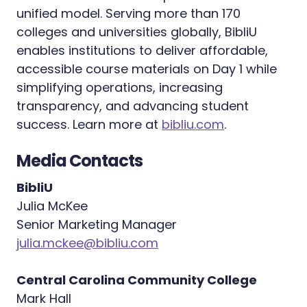
unified model. Serving more than 170
colleges and universities globally, BibliU
enables institutions to deliver affordable,
accessible course materials on Day 1 while
simplifying operations, increasing
transparency, and advancing student
success. Learn more at
bibliu.com
.
Media Contacts
BibliU
Julia McKee
Senior Marketing Manager
julia.mckee@bibliu.com
Central Carolina Community College
Mark Hall