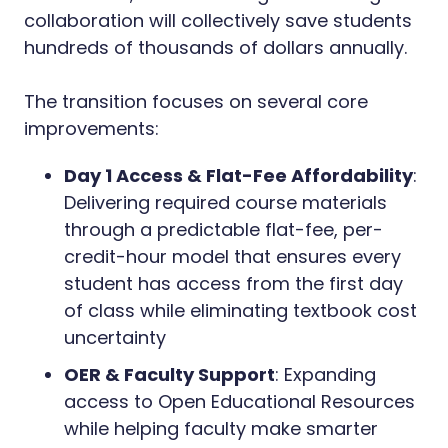
collaboration will collectively save students
hundreds of thousands of dollars annually.
The transition focuses on several core
improvements:
Day 1 Access & Flat-Fee Affordability
:
Delivering required course materials
through a predictable flat-fee, per-
credit-hour model that ensures every
student has access from the first day
of class while eliminating textbook cost
uncertainty
OER & Faculty Support
: Expanding
access to Open Educational Resources
while helping faculty make smarter