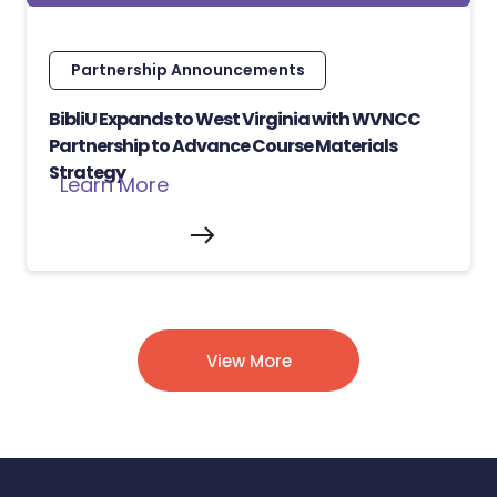
Partnership Announcements
BibliU Expands to West Virginia with WVNCC
Partnership to Advance Course Materials
Strategy
Learn More
View More