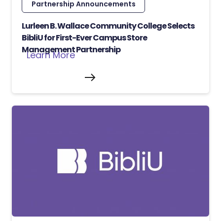
Partnership Announcements
Lurleen B. Wallace Community College Selects
BibliU for First-Ever Campus Store
Management Partnership
Learn More