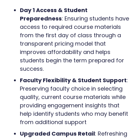
Day 1 Access & Student
Preparedness
: Ensuring students have
access to required course materials
from the first day of class through a
transparent pricing model that
improves affordability and helps
students begin the term prepared for
success.
Faculty Flexibility & Student Support
:
Preserving faculty choice in selecting
quality, current course materials while
providing engagement insights that
help identify students who may benefit
from additional support
Upgraded Campus Retail
: Refreshing