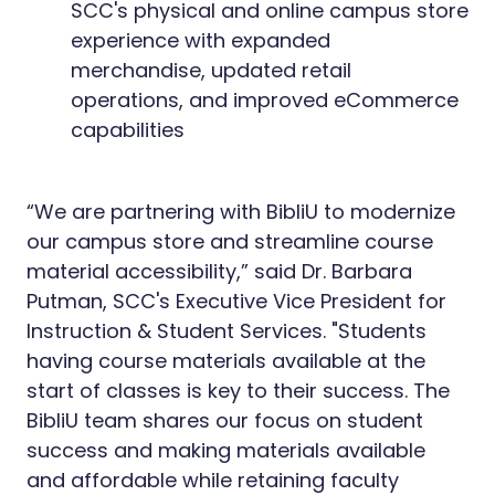
SCC's physical and online campus store
experience with expanded
merchandise, updated retail
operations, and improved eCommerce
capabilities
“We are partnering with BibliU to modernize
our campus store and streamline course
material accessibility,” said Dr. Barbara
Putman, SCC's Executive Vice President for
Instruction & Student Services. "Students
having course materials available at the
start of classes is key to their success. The
BibliU team shares our focus on student
success and making materials available
and affordable while retaining faculty