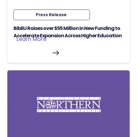
Press Release
BibliU Raises over $55 Million in New Funding to
Accelerate Expansion Across Higher Education
Learn More