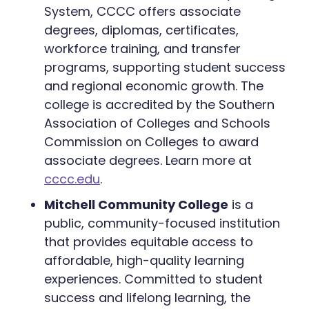
System, CCCC offers associate
degrees, diplomas, certificates,
workforce training, and transfer
programs, supporting student success
and regional economic growth. The
college is accredited by the Southern
Association of Colleges and Schools
Commission on Colleges to award
associate degrees. Learn more at
cccc.edu
.
Mitchell Community College
is a
public, community-focused institution
that provides equitable access to
affordable, high-quality learning
experiences. Committed to student
success and lifelong learning, the