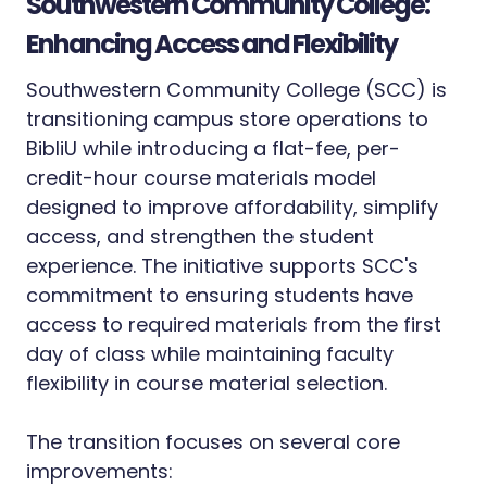
Southwestern Community College:
Enhancing Access and Flexibility
Southwestern Community College (SCC) is
transitioning campus store operations to
BibliU while introducing a flat-fee, per-
credit-hour course materials model
designed to improve affordability, simplify
access, and strengthen the student
experience. The initiative supports SCC's
commitment to ensuring students have
access to required materials from the first
day of class while maintaining faculty
flexibility in course material selection.
The transition focuses on several core
improvements: