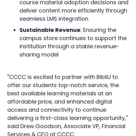
course material adoption decisions and
deliver content more efficiently through
seamless LMS integration
Sustainable Revenue
: Ensuring the
campus store continues to support the
institution through a stable revenue-
sharing model
"CCCC is excited to partner with BibliU to
offer our students top-notch service, the
best available learning materials at an
affordable price, and enhanced digital
access and connectivity to continue
delivering a first-class learning opportunity,"
said Drew Goodson, Associate VP, Financial
Services & CFO at CCCC.