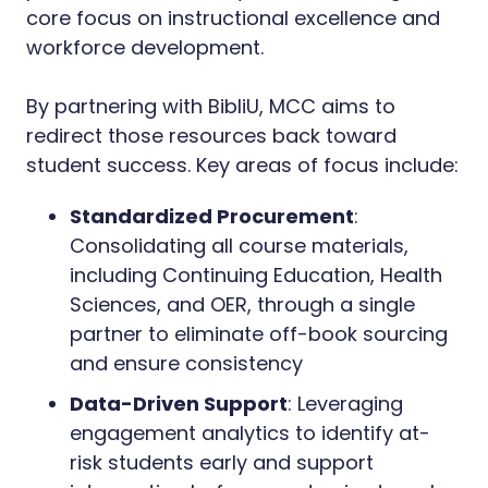
core focus on instructional excellence and
workforce development.
By partnering with BibliU, MCC aims to
redirect those resources back toward
student success. Key areas of focus include:
Standardized Procurement
:
Consolidating all course materials,
including Continuing Education, Health
Sciences, and OER, through a single
partner to eliminate off-book sourcing
and ensure consistency
Data-Driven Support
: Leveraging
engagement analytics to identify at-
risk students early and support