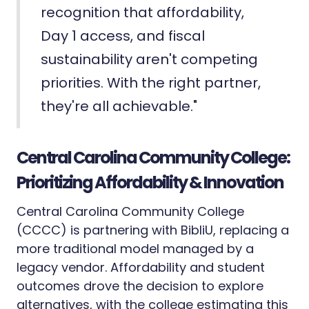
recognition that affordability,
Day 1 access, and fiscal
sustainability aren't competing
priorities. With the right partner,
they're all achievable."
Central Carolina Community College:
Prioritizing Affordability & Innovation
Central Carolina Community College
(CCCC) is partnering with BibliU, replacing a
more traditional model managed by a
legacy vendor. Affordability and student
outcomes drove the decision to explore
alternatives, with the college estimating this