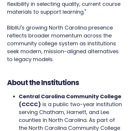
flexibility in selecting quality, current course
materials to support learning."
BibliU's growing North Carolina presence
reflects broader momentum across the
community college system as institutions
seek modern, mission-aligned alternatives
to legacy models.
About the Institutions
Central Carolina Community College
(CCCC)
is a public two-year institution
serving Chatham, Harnett, and Lee
counties in North Carolina. As part of
the North Carolina Community College