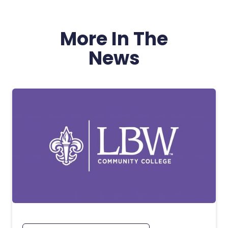
More In The
News