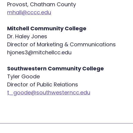
Provost, Chatham County
mhall@cccc.edu
Mitchell Community College
Dr. Haley Jones
Director of Marketing & Communications
hjones3@mitchellcc.edu
Southwestern Community College
Tyler Goode
Director of Public Relations
t_goode@southwesterncc.edu