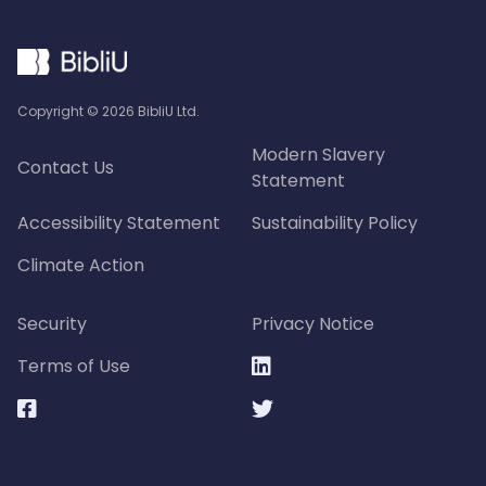
Copyright ©
2026
BibliU Ltd.
Modern Slavery
Contact Us
Statement
Accessibility Statement
Sustainability Policy
Climate Action
Security
Privacy Notice
Terms of Use


