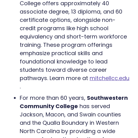
College offers approximately 40
associate degree, 13 diploma, and 60
certificate options, alongside non-
credit programs like high school
equivalency and short-term workforce
training. These program offerings
emphasize practical skills and
foundational knowledge to lead
students toward diverse career
pathways. Learn more at
mitchellcc.edu
.
For more than 60 years,
Southwestern
Community College
has served
Jackson, Macon, and Swain counties
and the Qualla Boundary in Western
North Carolina by providing a wide