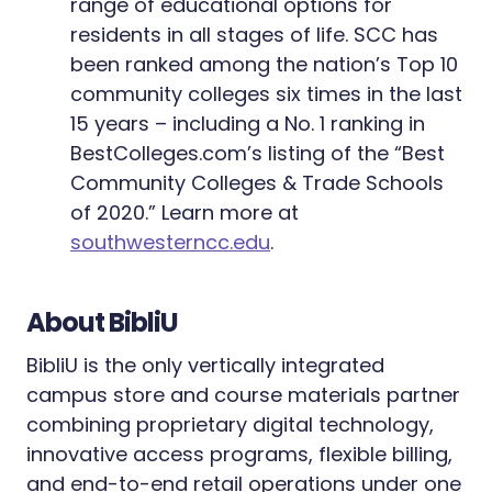
range of educational options for
residents in all stages of life. SCC has
been ranked among the nation’s Top 10
community colleges six times in the last
15 years – including a No. 1 ranking in
BestColleges.com’s listing of the “Best
Community Colleges & Trade Schools
of 2020.” Learn more at
southwesterncc.edu
.
About BibliU
BibliU is the only vertically integrated
campus store and course materials partner
combining proprietary digital technology,
innovative access programs, flexible billing,
and end-to-end retail operations under one