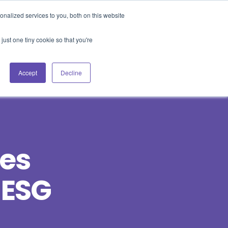
nalized services to you, both on this website
Blog
Events
Support
Login
just one tiny cookie so that you're
es
Contact Us
Book a Demo
Accept
Decline
ces
 ESG