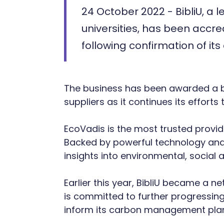
24 October 2022 - BibliU, a 
universities, has been accre
following confirmation of its
The business has been awarded a bro
suppliers as it continues its effort
EcoVadis is the most trusted provid
Backed by powerful technology and
insights into environmental, social a
Earlier this year, BibliU became a n
is committed to further progressing
inform its carbon management pla