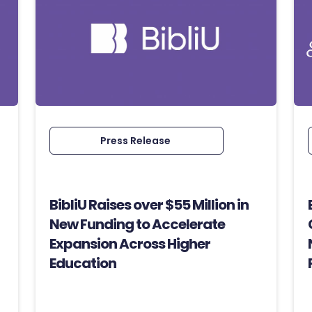
Press Release
BibliU Raises over $55 Million in
New Funding to Accelerate
Expansion Across Higher
Education