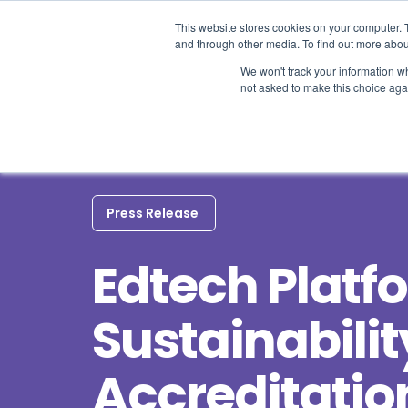
This website stores cookies on your computer. 
and through other media. To find out more abou
We won't track your information whe
not asked to make this choice aga
Press Release
Edtech Platf
Sustainabilit
Accreditatio