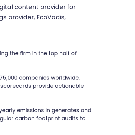
ital content provider for
ngs provider, EcoVadis,
g the firm in the top half of
er 75,000 companies worldwide.
 scorecards provide actionable
e yearly emissions in generates and
gular carbon footprint audits to