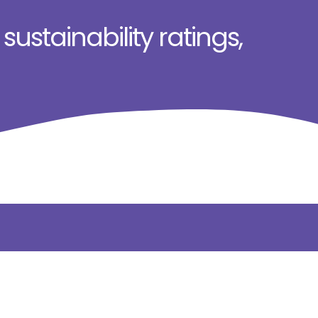
ustainability ratings,