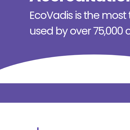
EcoVadis is the most t
used by over 75,000