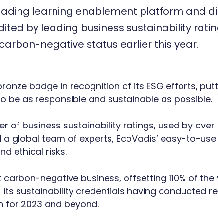
leading learning enablement platform and dig
dited by leading business sustainability rati
 carbon-negative status earlier this year.
nze badge in recognition of its ESG efforts, puttin
s to be as responsible and sustainable as possible.
er of business sustainability ratings, used by ov
 a global team of experts, EcoVadis’ easy-to-use
nd ethical risks.
et carbon-negative business, offsetting 110% of th
 its sustainability credentials having conducted re
n for 2023 and beyond.