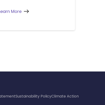
Learn More
Statement
Sustainability Policy
Climate Action