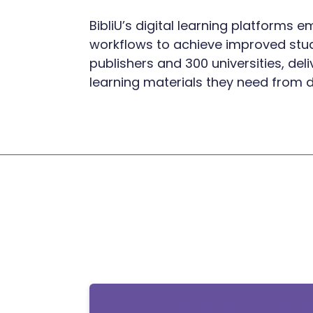
BibliU’s digital learning platforms
workflows to achieve improved stude
publishers and 300 universities, del
learning materials they need from 