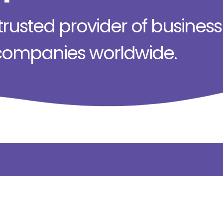
rusted provider of business s
 companies worldwide.