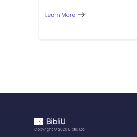
Learn More
Copyright ©
2026
BibliU Ltd.