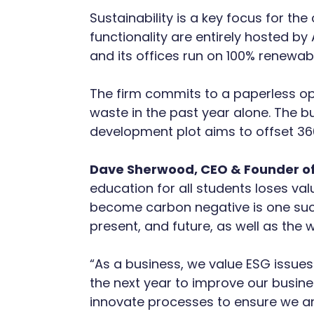
Sustainability is a key focus for th
functionality are entirely hosted b
and its offices run on 100% renewab
The firm commits to a paperless oper
waste in the past year alone. The bu
development plot aims to offset 36
Dave Sherwood, CEO & Founder of
education for all students loses val
become carbon negative is one such
present, and future, as well as the wo
“As a business, we value ESG issues 
the next year to improve our busine
innovate processes to ensure we are