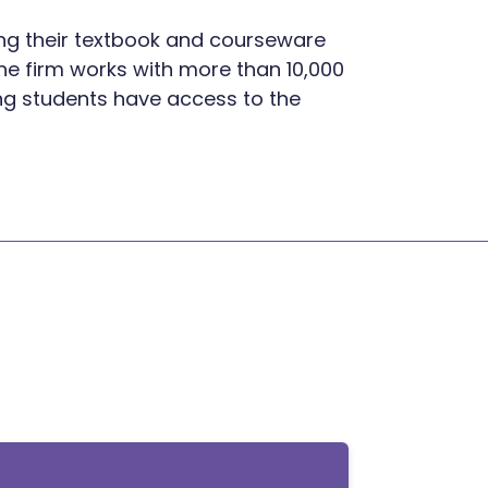
ning their textbook and courseware
he firm works with more than 10,000
ring students have access to the