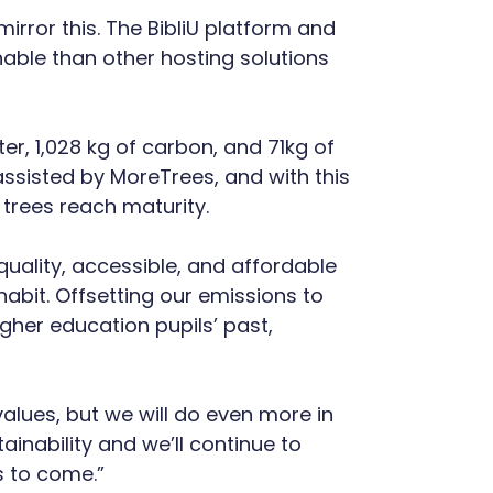
irror this. The BibliU platform and
able than other hosting solutions
er, 1,028 kg of carbon, and 71kg of
 assisted by MoreTrees, and with this
trees reach maturity.
quality, accessible, and affordable
habit. Offsetting our emissions to
her education pupils’ past,
values, but we will do even more in
inability and we’ll continue to
s to come.”