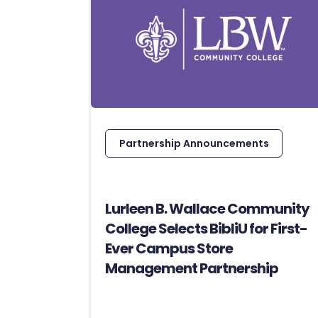
Partnership Announcements
Lurleen B. Wallace Community
College Selects BibliU for First-
Ever Campus Store
Management Partnership