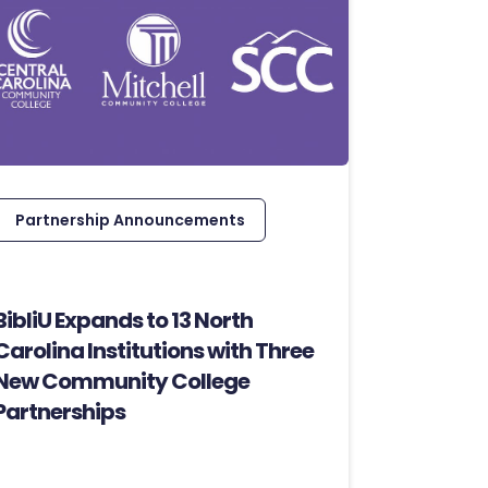
Partnership Announcements
BibliU Expands to 13 North
Carolina Institutions with Three
New Community College
Partnerships