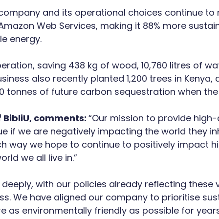
e company and its operational choices continue to m
y Amazon Web Services, making it 88% more sustain
le energy.
ation, saving 438 kg of wood, 10,760 litres of wat
siness also recently planted 1,200 trees in Kenya,
0 tonnes of future carbon sequestration when the 
 BibliU, comments:
“Our mission to provide high-
ue if we are negatively impacting the world they in
 way we hope to continue to positively impact hig
rld we all live in.”
deeply, with our policies already reflecting these 
ss. We have aligned our company to prioritise susta
 as environmentally friendly as possible for year