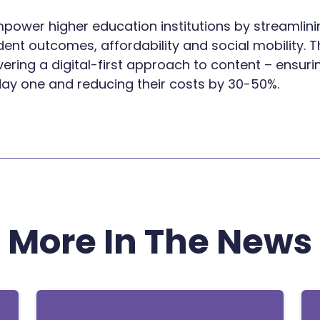
 empower higher education institutions by streamli
nt outcomes, affordability and social mobility. T
ivering a digital-first approach to content – ensu
day one and reducing their costs by 30-50%.
More In The News