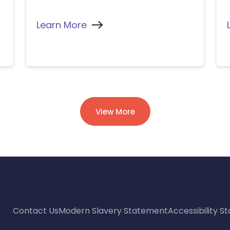
Learn More
View More
Contact Us
Modern Slavery Statement
Accessibility 