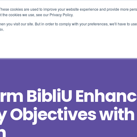
These cookies are used to improve your website experience and provide more perso
t the cookies we use, see our Privacy Policy.
n you visit our site. But in order to comply with your preferences, we'll have to use 
Use Cases
Solutions
About Us
Resourc
in.
orm BibliU Enhan
y Objectives with
n