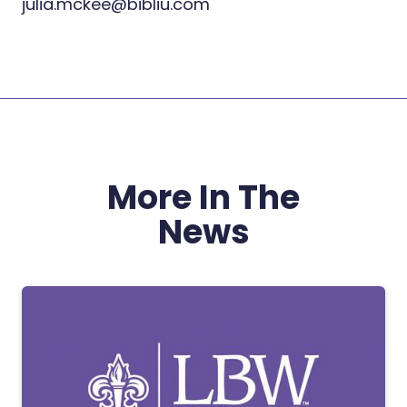
julia.mckee@bibliu.com
More In The
News