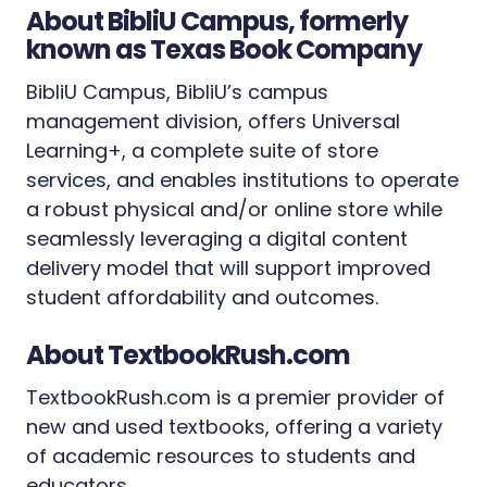
About BibliU Campus, formerly
known as Texas Book Company
BibliU Campus, BibliU’s campus
management division, offers Universal
Learning+, a complete suite of store
services, and enables institutions to operate
a robust physical and/or online store while
seamlessly leveraging a digital content
delivery model that will support improved
student affordability and outcomes.
About TextbookRush.com
TextbookRush.com is a premier provider of
new and used textbooks, offering a variety
of academic resources to students and
educators.