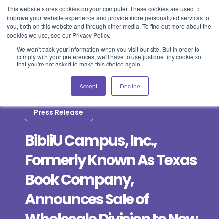
This website stores cookies on your computer. These cookies are used to
improve your website experience and provide more personalized services to
Blog
Events
Support
Login
you, both on this website and through other media. To find out more about the
cookies we use, see our Privacy Policy.
We won't track your information when you visit our site. But in order to
comply with your preferences, we'll have to use just one tiny cookie so
that you're not asked to make this choice again.
Accept
Decline
Press Release
BibliU Campus, Inc.,
Formerly Known As Texas
Book Company,
Announces Sale of