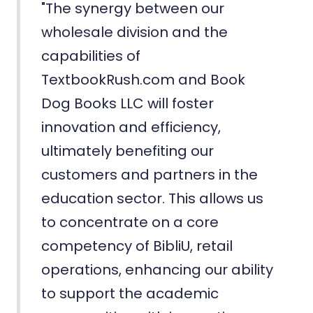
"The synergy between our
wholesale division and the
capabilities of
TextbookRush.com and Book
Dog Books LLC will foster
innovation and efficiency,
ultimately benefiting our
customers and partners in the
education sector. This allows us
to concentrate on a core
competency of BibliU, retail
operations, enhancing our ability
to support the academic