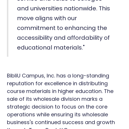
and universities nationwide. This
move aligns with our
commitment to enhancing the
accessibility and affordability of
educational materials."
BibliU Campus, Inc. has a long-standing
reputation for excellence in distributing
course materials in higher education. The
sale of its wholesale division marks a
strategic decision to focus on the core
operations while ensuring its wholesale
business's continued success and growth