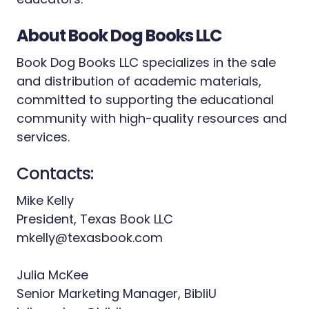
About Book Dog Books LLC
Book Dog Books LLC specializes in the sale
and distribution of academic materials,
committed to supporting the educational
community with high-quality resources and
services.
Contacts:
Mike Kelly
President, Texas Book LLC
mkelly@texasbook.com
Julia McKee
Senior Marketing Manager, BibliU