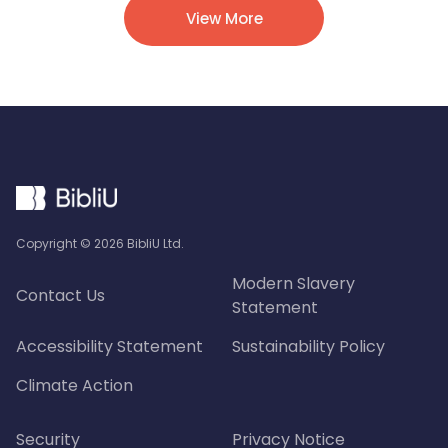
View More
Copyright ©
2026
BibliU Ltd.
Modern Slavery
Contact Us
Statement
Accessibility Statement
Sustainability Policy
Climate Action
Security
Privacy Notice