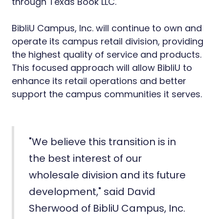
through Texas Book LLC.
BibliU Campus, Inc. will continue to own and
operate its campus retail division, providing
the highest quality of service and products.
This focused approach will allow BibliU to
enhance its retail operations and better
support the campus communities it serves.
"We believe this transition is in
the best interest of our
wholesale division and its future
development," said David
Sherwood of
BibliU Campus, Inc.