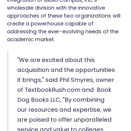
wholesale division with the innovative
approaches of these two organizations will
create a powerhouse capable of
addressing the ever-evolving needs of the
academic market.
"We are excited about this
acquisition and the opportunities
it brings," said Phil Smyres, owner
of TextbookRush.com and Book
Dog Books LLC, "By combining
our resources and expertise, we
are poised to offer unparalleled
service and value to colleges