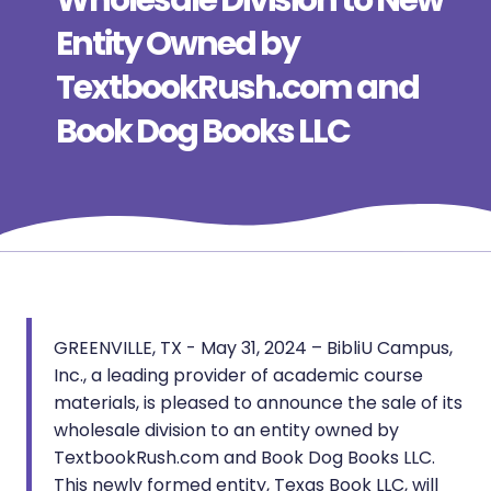
Wholesale Division to New
Entity Owned by
TextbookRush.com and
Book Dog Books LLC
GREENVILLE, TX - May 31, 2024 – BibliU Campus,
Inc., a leading provider of academic course
materials, is pleased to announce the sale of its
wholesale division to an entity owned by
TextbookRush.com and Book Dog Books LLC.
This newly formed entity, Texas Book LLC, will