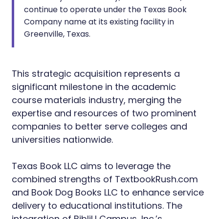
continue to operate under the Texas Book
Company name at its existing facility in
Greenville, Texas.
This strategic acquisition represents a
significant milestone in the academic
course materials industry, merging the
expertise and resources of two prominent
companies to better serve colleges and
universities nationwide.
Texas Book LLC aims to leverage the
combined strengths of TextbookRush.com
and Book Dog Books LLC to enhance service
delivery to educational institutions. The
integration of BibliU Campus, Inc.’s