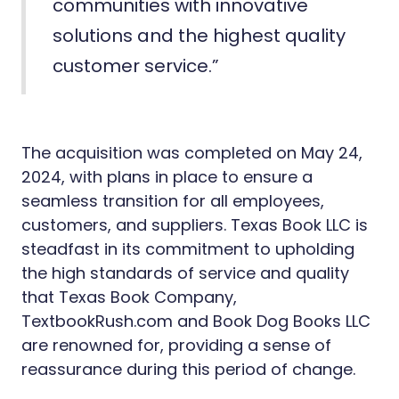
communities with innovative
solutions and the highest quality
customer service.”
The acquisition was completed on May 24,
2024, with plans in place to ensure a
seamless transition for all employees,
customers, and suppliers. Texas Book LLC is
steadfast in its commitment to upholding
the high standards of service and quality
that Texas Book Company,
TextbookRush.com and Book Dog Books LLC
are renowned for, providing a sense of
reassurance during this period of change.