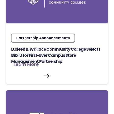
Partnership Announcements
Lurleen B. Wallace Community College Selects
BibliU for First-Ever Campus Store
Management Partnership
Learn More