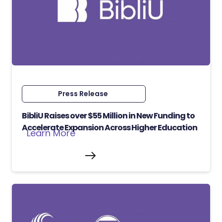
Press Release
BibliU Raises over $55 Million in New Funding to
Accelerate Expansion Across Higher Education
Learn More