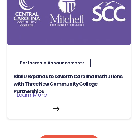
Partnership Announcements
BibliU Expands to 13 North Carolina Institutions
with Three New Community College
Partnerships
Learn More