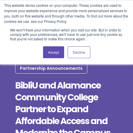
This website stores cookies on your computer. These cookies are used to
improve your website experience and provide more personalized services to
Blog
Events
Support
Login
you, both on this website and through other media. To find out more about the
cookies we use, see our Privacy Policy.
We won't track your information when you visit our site. But in order to
comply with your preferences, we'll have to use just one tiny cookie so
that you're not asked to make this choice again.
Accept
Decline
Partnership Announcements
BibliU and Alamance
Community College
Partner to Expand
Affordable Access and