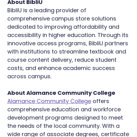
About BibliU
BibliU is a leading provider of
comprehensive campus store solutions
dedicated to improving affordability and
accessibility in higher education. Through its
innovative access programs, BibliU partners
with institutions to streamline textbook and
course content delivery, reduce student
costs, and enhance academic success
across campus.
About Alamance Community College
Alamance Community College
offers
comprehensive education and workforce
development programs designed to meet
the needs of the local community. With a
wide range of associate degrees, certificate