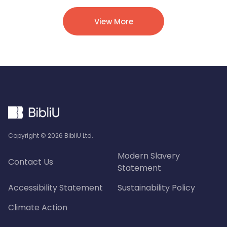
View More
Copyright ©
2026
BibliU Ltd.
Modern Slavery
Contact Us
Statement
Accessibility Statement
Sustainability Policy
Climate Action