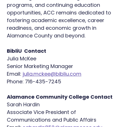
programs, and continuing education
opportunities, ACC remains dedicated to
fostering academic excellence, career
readiness, and economic growth in
Alamance County and beyond.
BibliU Contact
Julia McKee
Senior Marketing Manager
Email:
julia.mckee@bibliu.com
Phone: 716-435-7245
Alamance Community College Contact
Sarah Hardin
Associate Vice President of
Communications and Public Affairs