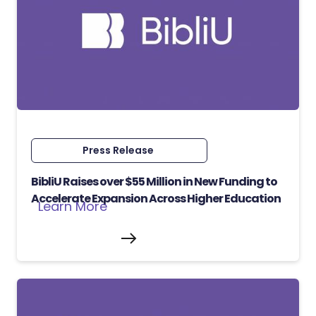
Press Release
BibliU Raises over $55 Million in New Funding to
Accelerate Expansion Across Higher Education
Learn More