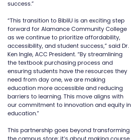
success.”
“This transition to BibliU is an exciting step
forward for Alamance Community College
as we continue to prioritize affordability,
accessibility, and student success,” said Dr.
Ken Ingle, ACC President. “By streamlining
the textbook purchasing process and
ensuring students have the resources they
need from day one, we are making
education more accessible and reducing
barriers to learning. This move aligns with
our commitment to innovation and equity in
education.”
This partnership goes beyond transforming
the campus store; it’s about making course