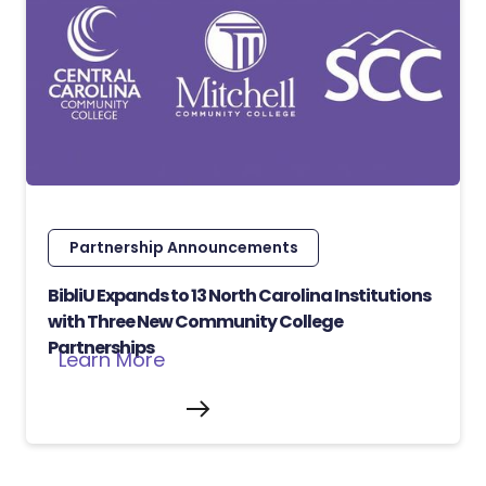
Partnership Announcements
BibliU Expands to 13 North Carolina Institutions
with Three New Community College
Partnerships
Learn More