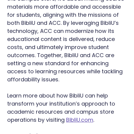
materials more affordable and accessible
for students, aligning with the missions of
both BibliU and ACC. By leveraging BibliU’s
technology, ACC can modernize how its
educational content is delivered, reduce
costs, and ultimately improve student
outcomes. Together, BibliU and ACC are
setting a new standard for enhancing
access to learning resources while tackling
affordability issues.
Learn more about how BibliU can help
transform your institution’s approach to
academic resources and campus store
operations by visiting
BibliU.com
.