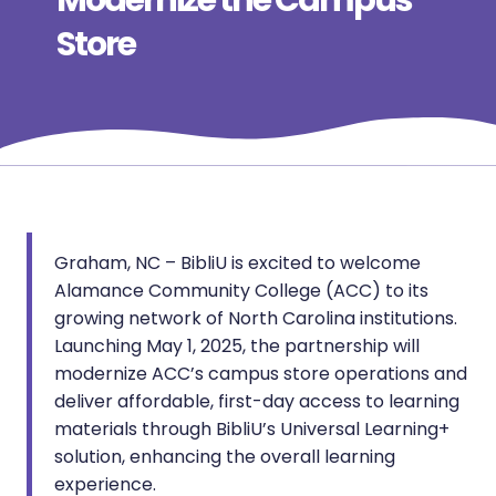
Modernize the Campus
Store
Graham, NC – BibliU is excited to welcome
Alamance Community College (ACC) to its
growing network of North Carolina institutions.
Launching May 1, 2025, the partnership will
modernize ACC’s campus store operations and
deliver affordable, first-day access to learning
materials through BibliU’s Universal Learning+
solution, enhancing the overall learning
experience.