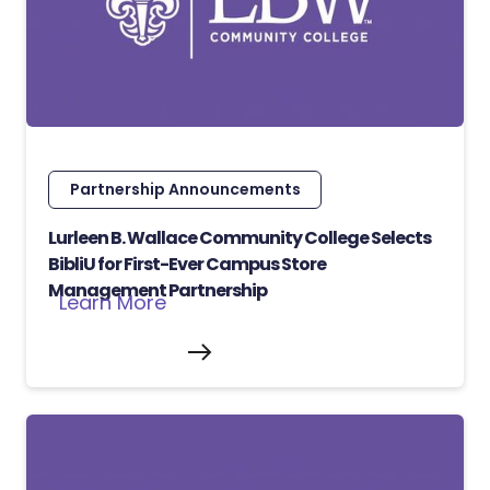
Partnership Announcements
Lurleen B. Wallace Community College Selects
BibliU for First-Ever Campus Store
Management Partnership
Learn More