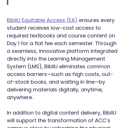
BibliU Equitable Access (EA)
ensures every
student receives low-cost access to
required textbooks and course content on
Day 1 for a flat fee each semester. Through
a seamless, innovative platform integrated
directly into the Learning Management
System (LMS), BibliU eliminates common
access barriers—such as high costs, out-
of-stock books, and waiting in line—by
delivering materials digitally, anytime,
anywhere.
In addition to digital content delivery, BibliU
will support the transformation of ACC’s