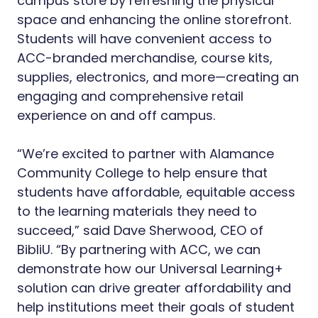
campus store by refreshing the physical
space and enhancing the online storefront.
Students will have convenient access to
ACC-branded merchandise, course kits,
supplies, electronics, and more—creating an
engaging and comprehensive retail
experience on and off campus.
“We’re excited to partner with Alamance
Community College to help ensure that
students have affordable, equitable access
to the learning materials they need to
succeed,” said Dave Sherwood, CEO of
BibliU. “By partnering with ACC, we can
demonstrate how our Universal Learning+
solution can drive greater affordability and
help institutions meet their goals of student