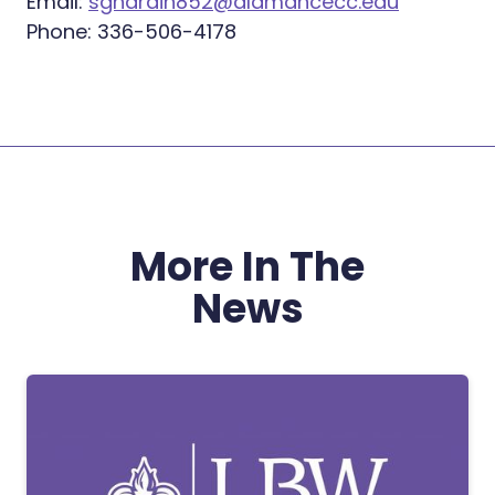
Email:
sghardin852@alamancecc.edu
Phone: 336-506-4178
More In The
News