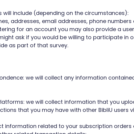
us will include (depending on the circumstances):
 names, addresses, email addresses, phone numbers 
egistering for an account you may also provide a 
ght ask if you would be willing to participate in ou
de as part of that survey.
spondence: we will collect any information contai
latforms: we will collect information that you upl
tions that you may have with other BibliU users vi
ect information related to your subscription orders