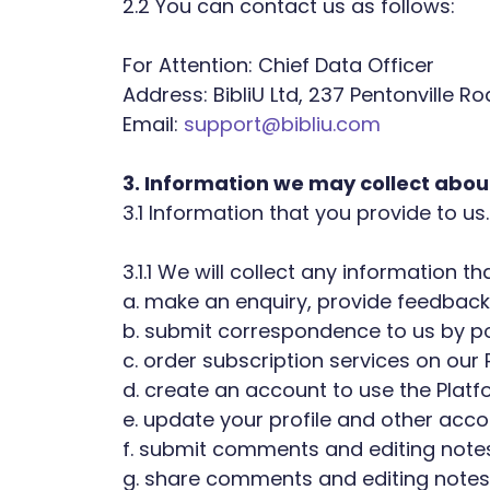
2.2 You can contact us as follows:
For Attention: Chief Data Officer
Address: BibliU Ltd, 237 Pentonville R
Email:
support@bibliu.com
3. Information we may collect abou
3.1 Information that you provide to us.
3.1.1 We will collect any information 
a. make an enquiry, provide feedback
b. submit correspondence to us by pos
c. order subscription services on our 
d. create an account to use the Platf
e. update your profile and other accou
f. submit comments and editing notes
g. share comments and editing notes 