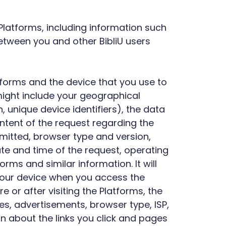
 Platforms, including information such
between you and other BibliU users
atforms and the device that you use to
might include your geographical
 unique device identifiers), the data
ntent of the request regarding the
smitted, browser type and version,
date and time of the request, operating
ms and similar information. It will
o your device when you access the
e or after visiting the Platforms, the
es, advertisements, browser type, ISP,
n about the links you click and pages