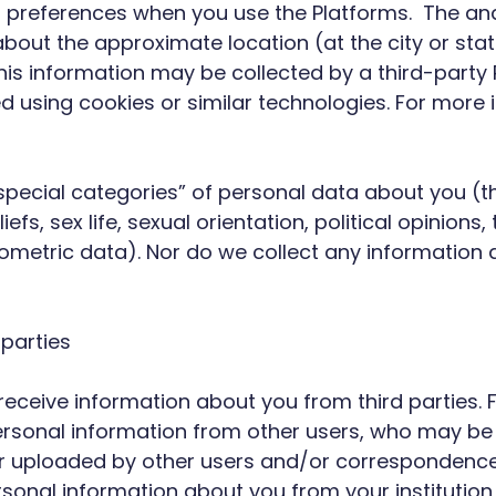
r preferences when you use the Platforms. The anal
bout the approximate location (at the city or stat
his information may be collected by a third-party 
d using cookies or similar technologies. For more
special categories” of personal data about you (th
eliefs, sex life, sexual orientation, political opini
ometric data). Nor do we collect any information 
 parties
l receive information about you from third parties.
ersonal information from other users, who may be b
or uploaded by other users and/or correspondenc
ersonal information about you from your institutio