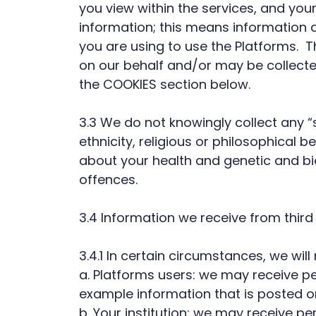
you view within the services, and you
information; this means information a
you are using to use the Platforms. T
on our behalf and/or may be collecte
the COOKIES section below.
3.3 We do not knowingly collect any “
ethnicity, religious or philosophical b
about your health and genetic and bi
offences.
3.4 Information we receive from third
3.4.1 In certain circumstances, we wil
a. Platforms users: we may receive p
example information that is posted 
b. Your institution: we may receive p