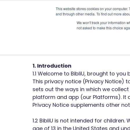
This website stores cookies on your computer. 
and through other media. To find out more abou
We won't track your information whe
not asked to make this choice aga
BibliU
1. Introduction
1.1 Welcome to BibliU, brought to you 
This privacy notice (Privacy Notice)
sets out the ways in which we collec
platform and app (our Platforms). It
Privacy Notice supplements other noti
1.2 BibliU is not intended for childre
age of 13 in the United States and unde