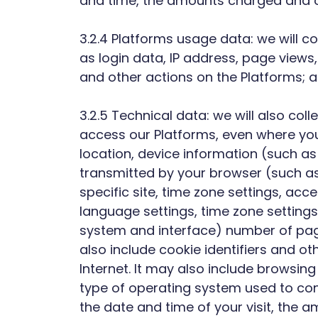
and time, the amounts charged and ot
3.2.4 Platforms usage data: we will co
as login data, IP address, page views
and other actions on the Platforms; 
3.2.5 Technical data: we will also co
access our Platforms, even where you
location, device information (such as
transmitted by your browser (such as 
specific site, time zone settings, ac
language settings, time zone settings 
system and interface) number of page 
also include cookie identifiers and o
Internet. It may also include browsing
type of operating system used to conn
the date and time of your visit, the 