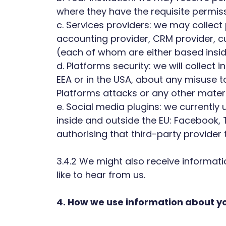
where they have the requisite permiss
c. Services providers: we may collec
accounting provider, CRM provider, c
(each of whom are either based inside
d. Platforms security: we will collect
EEA or in the USA, about any misuse to
Platforms attacks or any other materi
e. Social media plugins: we currently
inside and outside the EU: Facebook,
authorising that third-party provider
3.4.2 We might also receive informati
like to hear from us.
4. How we use information about yo