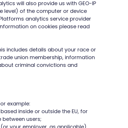
ytics will also provide us with GEO-IP
e level) of the computer or device
Platforms analytics service provider
 information on cookies please read
is includes details about your race or
ons, trade union membership, information
about criminal convictions and
 For example:
ased inside or outside the EU, for
e between users;
n (or your employer, as applicable)