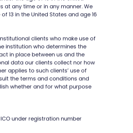
rms at any time or in any manner. We
of 13 in the United States and age 16
nstitutional clients who make use of
 the institution who determines the
ract in place between us and the
onal data our clients collect nor how
er applies to such clients’ use of
nsult the terms and conditions and
ablish whether and for what purpose
ICO under registration number