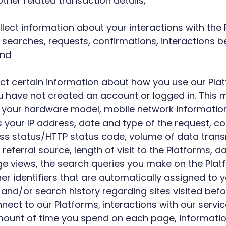
her related transaction details;
llect information about your interactions with the
, searches, requests, confirmations, interactions 
and
llect certain information about how you use our Pl
 have not created an account or logged in. This 
 your hardware model, mobile network information,
your IP address, date and type of the request, co
cess status/HTTP status code, volume of data tran
referral source, length of visit to the Platforms, 
views, the search queries you make on the Platfor
ther identifiers that are automatically assigned t
 and/or search history regarding sites visited befor
ect to our Platforms, interactions with our servic
amount of time you spend on each page, informatio