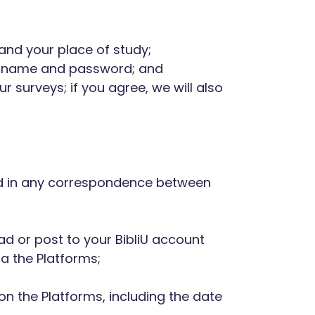
and your place of study;
username and password; and
r surveys; if you agree, we will also
ned in any correspondence between
oad or post to your BibliU account
a the Platforms;
 on the Platforms, including the date