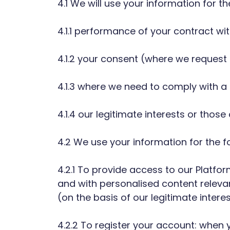
4.1 We will use your information for t
4.1.1 performance of your contract wit
4.1.2 your consent (where we request i
4.1.3 where we need to comply with a l
4.1.4 our legitimate interests or thos
4.2 We use your information for the f
4.2.1 To provide access to our Platfo
and with personalised content releva
(on the basis of our legitimate inter
4.2.2 To register your account: when 