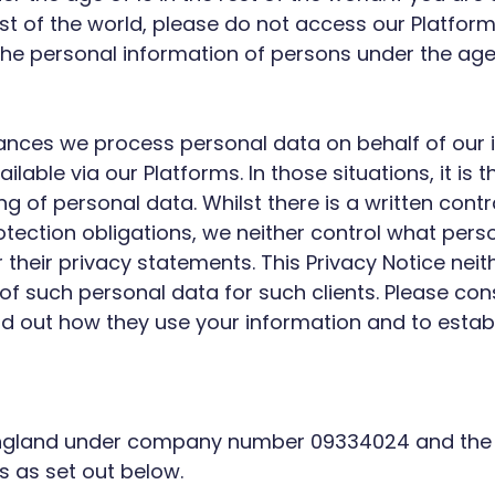
rest of the world, please do not access our Platfo
 the personal information of persons under the age 
ances we process personal data on behalf of our i
ilable via our Platforms. In those situations, it is
 of personal data. Whilst there is a written cont
otection obligations, we neither control what pers
 their privacy statements. This Privacy Notice neith
of such personal data for such clients. Please co
 find out how they use your information and to est
 England under company number 09334024 and the 
s as set out below.