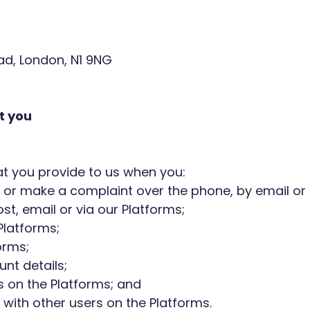
oad, London, N1 9NG
t you
that you provide to us when you:
 or make a complaint over the phone, by email or 
t, email or via our Platforms;
Platforms;
orms;
nt details;
 on the Platforms; and
with other users on the Platforms.