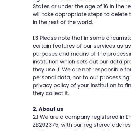
States or under the age of 16 in the 
will take appropriate steps to delete
in the rest of the world.
1.3 Please note that in some circumst
certain features of our services as ava
purposes and means of the processing
institution which sets out our data pr
they use it. We are not responsible for
personal data, nor to our processing 
privacy policy of your institution to
they collect it.
2. About us
2.1 We are a company registered in
ZB292375, with our registered addres