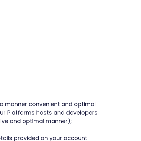
in a manner convenient and optimal
 our Platforms hosts and developers
ctive and optimal manner);
details provided on your account