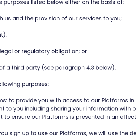
he purposes listed below either on the basis of:
h us and the provision of our services to you;
t);
egal or regulatory obligation; or
e of a third party (see paragraph 4.3 below).
ollowing purposes:
rms: to provide you with access to our Platforms 
nt to you including sharing your information with
est to ensure our Platforms is presented in an effe
you sign up to use our Platforms, we will use the 