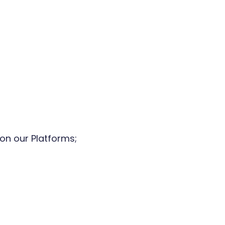
on our Platforms;