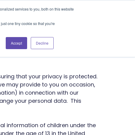
Blog
Events
Support
Login
nalized services to you, both on this website
es
Contact Us
Book a Demo
just one tiny cookie so that you're
 Policy
Accept
Decline
suring that your privacy is protected.
 we may provide to you on occasion,
ation) in connection with our
hange your personal data. This
nal information of children under the
 under the age of 13 in the United