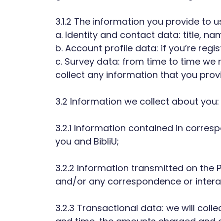
3.1.2 The information you provide to 
a. Identity and contact data: title,
b. Account profile data: if you’re r
c. Survey data: from time to time we mi
collect any information that you provi
3.2 Information we collect about you:
3.2.1 Information contained in corre
you and BibliU;
3.2.2 Information transmitted on the P
and/or any correspondence or interac
3.2.3 Transactional data: we will coll