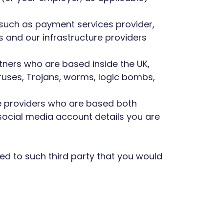
 such as payment services provider,
 and our infrastructure providers
rtners who are based inside the UK,
iruses, Trojans, worms, logic bombs,
ice providers who are based both
social media account details you are
ted to such third party that you would