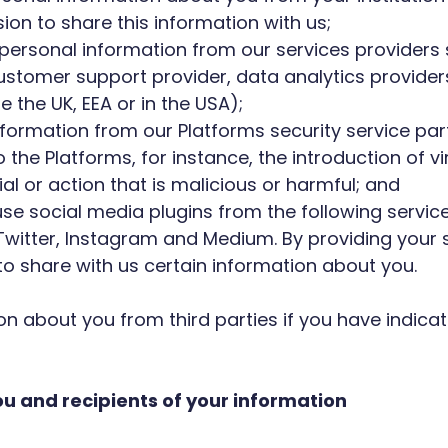
ion to share this information with us;
t personal information from our services providers
ustomer support provider, data analytics providers
 the UK, EEA or in the USA);
 information from our Platforms security service pa
 the Platforms, for instance, the introduction of v
al or action that is malicious or harmful; and
 use social media plugins from the following serv
 Twitter, Instagram and Medium. By providing your 
 to share with us certain information about you.
on about you from third parties if you have indica
u and recipients of your information