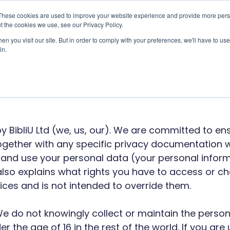
These cookies are used to improve your website experience and provide more perso
t the cookies we use, see our Privacy Policy.
Use Cases
Solutions
About Us
Resourc
n you visit our site. But in order to comply with your preferences, we'll have to use 
in.
 Platform Privacy
by BibliU Ltd (we, us, our). We are committed to en
 together with any specific privacy documentation
t and use your personal data (your personal inform
 also explains what rights you have to access or c
ces and is not intended to override them.
n. We do not knowingly collect or maintain the perso
r the age of 16 in the rest of the world. If you are