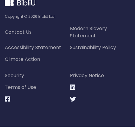
Copyright ©
2026
BibliU Ltd.
Modern Slavery
Contact Us
Statement
Accessibility Statement
Sustainability Policy
Climate Action
Security
Privacy Notice
Terms of Use


