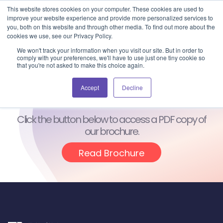
Blog
Events
Support
Login
This website stores cookies on your computer. These cookies are used to
improve your website experience and provide more personalized services to
you, both on this website and through other media. To find out more about the
cookies we use, see our Privacy Policy.
We won't track your information when you visit our site. But in order to
comply with your preferences, we'll have to use just one tiny cookie so
that you're not asked to make this choice again.
Thanks for
Downloading!
Accept
Decline
Click the button below to access a PDF copy of
our brochure.
Read Brochure