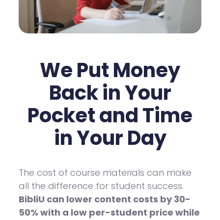
We Put Money
Back in Your
Pocket and Time
in Your Day
The cost of course materials can make
all the difference for student success.
BibliU can lower content costs by 30-
50% with a low per-student price while