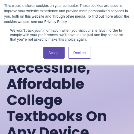
Blog
Events
Support
Login
This website stores cookies on your computer. These cookies are used to
improve your website experience and provide more personalized services to
you, both on this website and through other media. To find out more about the
cookies we use, see our Privacy Policy.
We won't track your information when you visit our site. But in order to
comply with your preferences, we'll have to use just one tiny cookie so
that you're not asked to make this choice again.
Accept
Decline
Accessible,
Affordable
College
Textbooks On
Any Device