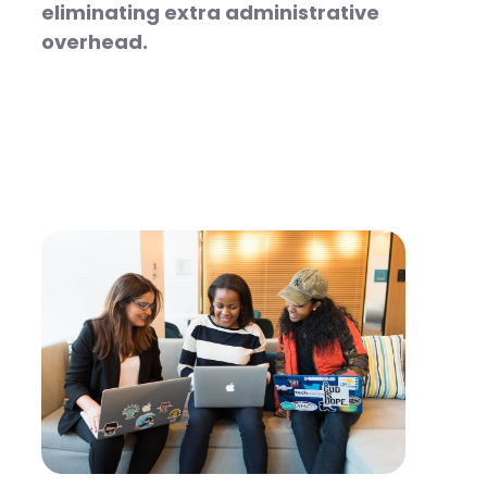
eliminating extra administrative
overhead.