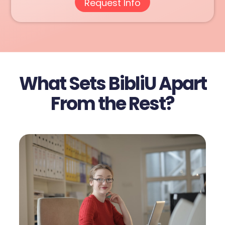
What Sets BibliU Apart
From the Rest?