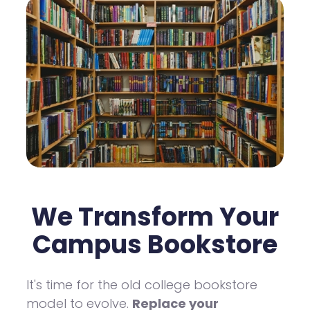
We Transform Your
Campus Bookstore
It's time for the old college bookstore
model to evolve.
Replace your