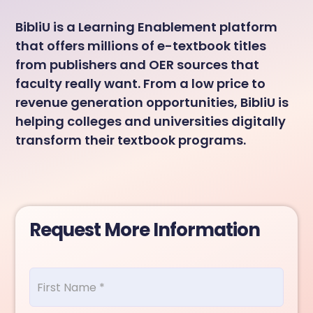
BibliU is a Learning Enablement platform
that offers millions of e-textbook titles
from publishers and OER sources that
faculty really want. From a low price to
revenue generation opportunities, BibliU is
helping colleges and universities digitally
transform their textbook programs.
Request More Information