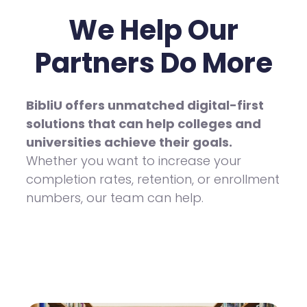
We Help Our
Partners Do More
BibliU offers unmatched digital-first
solutions that can help colleges and
universities achieve their goals.
Whether you want to increase your
completion rates, retention, or enrollment
numbers, our team can help.