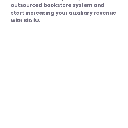
outsourced bookstore system and
start increasing your auxiliary revenue
with BibliU.
More
Equitable,
Effective
Learning