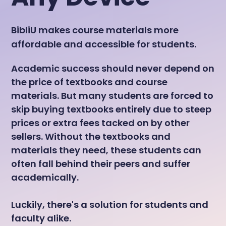
BibliU makes course materials more
affordable and accessible for students.
Academic success should never depend on
the price of textbooks and course
materials. But many students are forced to
skip buying textbooks entirely due to steep
prices or extra fees tacked on by other
sellers. Without the textbooks and
materials they need, these students can
often fall behind their peers and suffer
academically.
Luckily, there's a solution for students and
faculty alike.