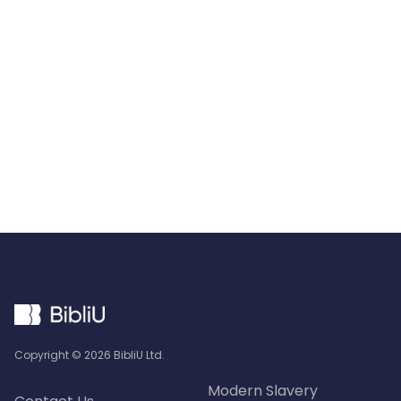
Starts With
BibliU
Request Info
Copyright ©
2026
BibliU Ltd.
Modern Slavery