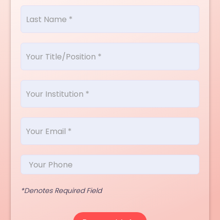
*Denotes Required Field