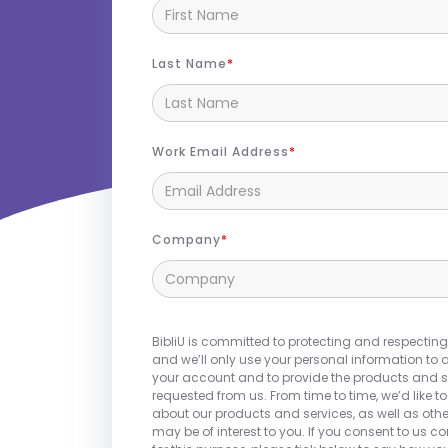
Last Name
Work Email Address
Company
Join us at the
WACUBO
Annual Confere
BibliU partners with colleges and unive
BibliU is committed to protecting and respecting
integrated campus store experience,
and we’ll only use your personal information to 
your account and to provide the products and s
textbooks, courseware, and OER. Beyon
requested from us. From time to time, we’d like t
offers a comprehensive solution that
about our products and services, as well as othe
may be of interest to you. If you consent to us c
and faculty needs, including supplies