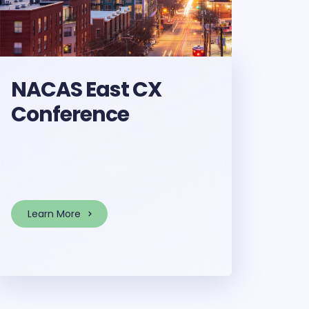
NACAS East CX
Conference
Learn More