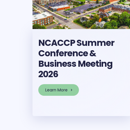
NCACCP Summer
Conference &
Business Meeting
2026
Learn More