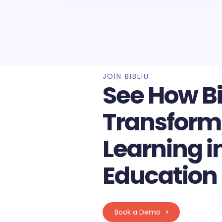
JOIN BIBLIU
See How Bi
Transform
Learning i
Education
Book a Demo