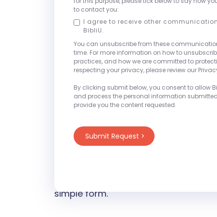
for this purpose, please tick below to say how yo
campus essentials. With a focus on af
to contact you:
and world-class customer service, Bib
I agree to receive other communicatio
BibliU.
their unique challenges while reduci
You can unsubscribe from these communicatio
outcomes.
time. For more information on how to unsubscrib
practices, and how we are committed to protec
respecting your privacy, please review our Privacy
We will be set-up at Booth #212 thr
- Sunday, May 4th
3:30pm – 5:00pm
By clicking submit below, you consent to allow Bib
and process the personal information submitte
- Monday, May 5th
7:00am - 8:30am,
provide you the content requested.
3:00pm, 4:15 - 5:30pm
- Tuesday, May 6th
7:00am - 8:30am
2:30pm
Stop by the BibliU Booth to learn mor
a meeting request with one of our on-
simple form.