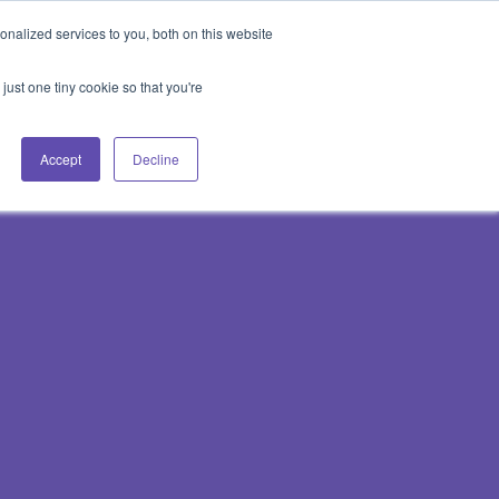
Blog
Events
Support
Login
nalized services to you, both on this website
es
Contact Us
Book a Demo
just one tiny cookie so that you're
Accept
Decline