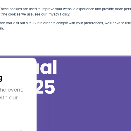
These cookies are used to improve your website experience and provide more perso
t the cookies we use, see our Privacy Policy.
Use Cases
Solutions
About Us
Resourc
n you visit our site. But in order to comply with your preferences, we'll have to use 
in.
nnual
g
e 2025
he event,
ith our
-7, 2025