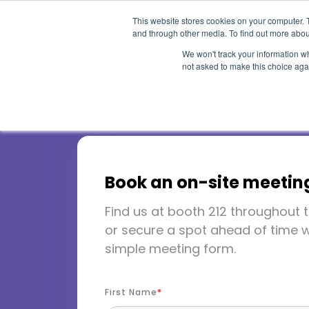
This website stores cookies on your computer. 
and through other media. To find out more abou
We won't track your information whe
not asked to make this choice aga
WACUBO A
Book an on-site meetin
Conferenc
Find us at booth 212 throughout t
or secure a spot ahead of time w
simple meeting form.
Waikoloa Village, HI
May 4
First Name
Booth 212