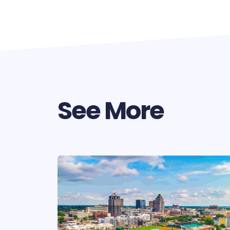
See More