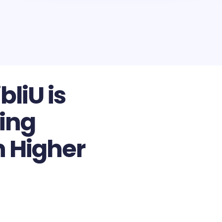
bliU is
ing
n Higher