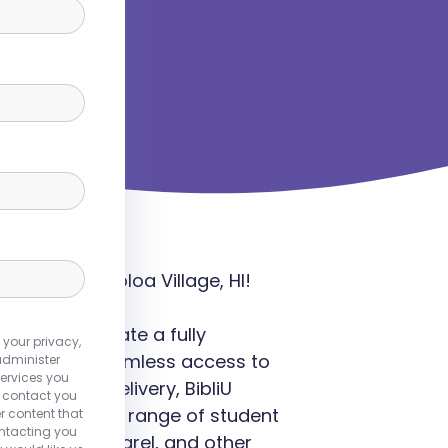
nce in Waikoloa Village, HI!
rsities to create a fully
 your privacy,
 providing seamless access to
administer
ervices you
d content delivery, BibliU
o contact you
 meets a wide range of student
r content that
ontacting you
, branded apparel, and other