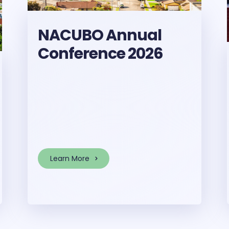
NACUBO Annual
Conference 2026
Learn More