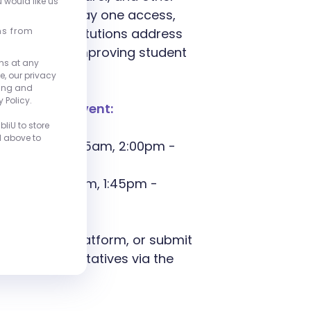
u would like us
fordability, day one access,
liU helps institutions address
ns from
ng costs and improving student
ns at any
e, our privacy
ting and
 Policy.
oughout the event:
liU to store
d above to
 9:30am - 10:15am, 2:00pm -
, 9:15am - 10am, 1:45pm -
e about our platform, or submit
site representatives via the