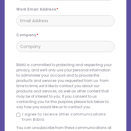
Work Email Address
Company
BibliU is committed to protecting and respecting your
privacy, and we’ll only use your personal information
to administer your account and to provide the
products and services you requested from us. From
time to time, we’d like to contact you about our
products and services, as well as other content that
may be of interest to you. If you consent to us
contacting you for this purpose, please tick below to
say how you would like us to contact you:
I agree to receive other communications
from BibliU.
You can unsubscribe from these communications at