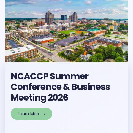
NCACCP Summer
Conference & Business
Meeting 2026
Learn More