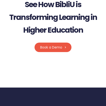
See How BibliU is
Transforming Learning in
Higher Education
Book a Demo