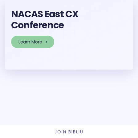
NACAS East CX
Conference
Learn More
JOIN BIBLIU