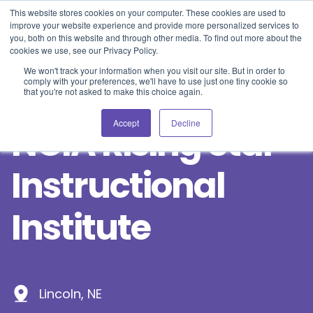
Blog
Events
Support
Login
This website stores cookies on your computer. These cookies are used to
improve your website experience and provide more personalized services to
you, both on this website and through other media. To find out more about the
cookies we use, see our Privacy Policy.
We won't track your information when you visit our site. But in order to
comply with your preferences, we'll have to use just one tiny cookie so
that you're not asked to make this choice again.
Accept
Decline
NCIA Rising Star
Instructional
Institute
Lincoln, NE