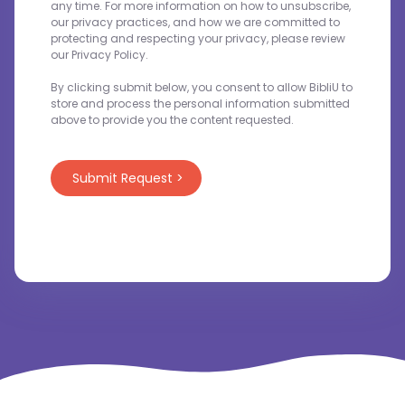
any time. For more information on how to unsubscribe,
our privacy practices, and how we are committed to
protecting and respecting your privacy, please review
our Privacy Policy.
By clicking submit below, you consent to allow BibliU to
store and process the personal information submitted
above to provide you the content requested.