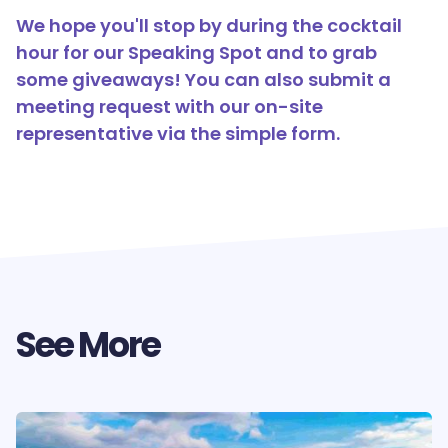
We hope you'll stop by during the cocktail
hour for our Speaking Spot and to grab
some giveaways! You can also submit a
meeting request with our on-site
representative via the simple form.
See More