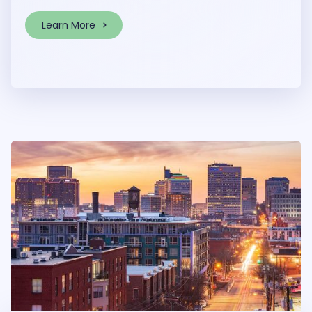
Learn More