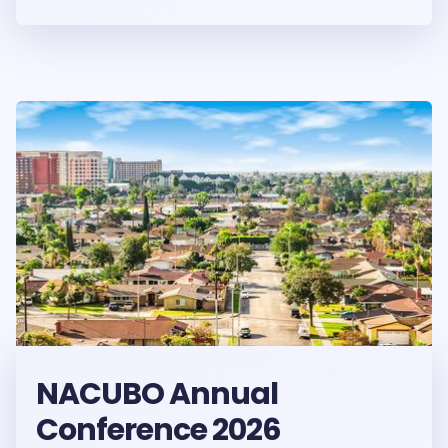
NACUBO Annual
Conference 2026