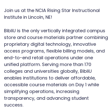
Join us at the NCIA Rising Star Instructional
Institute in Lincoln, NE!
BibliU is the only vertically integrated campus
store and course materials partner combining
proprietary digital technology, innovative
access programs, flexible billing models, and
end-to-end retail operations under one
unified platform. Serving more than 170
colleges and universities globally, BibliU
enables institutions to deliver affordable,
accessible course materials on Day 1 while
simplifying operations, increasing
transparency, and advancing student
success.