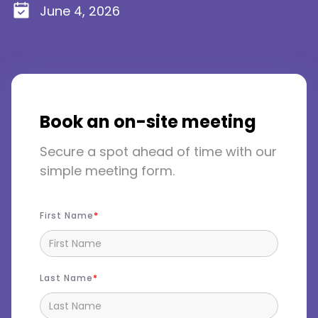
June 4, 2026
Book an on-site meeting
Secure a spot ahead of time with our
simple meeting form.
First Name
Last Name