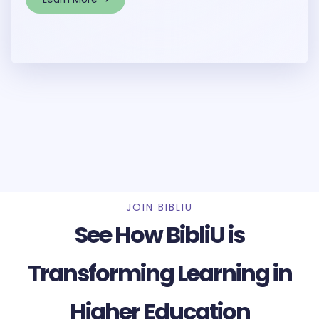
JOIN BIBLIU
See How BibliU is
Transforming Learning in
Higher Education