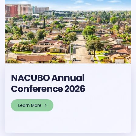
NACUBO Annual
Conference 2026
Learn More