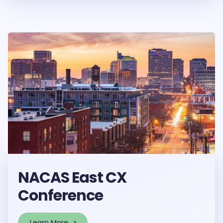
NACAS East CX
Conference
Learn More