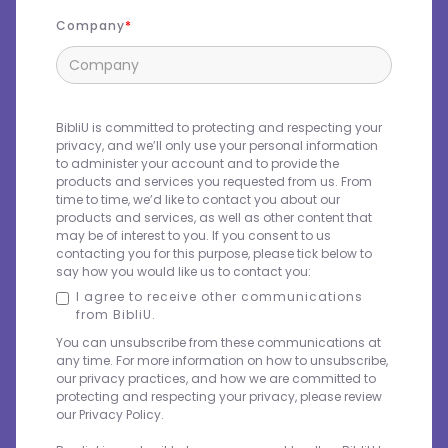
Company
BibliU is committed to protecting and respecting your
privacy, and we’ll only use your personal information
to administer your account and to provide the
products and services you requested from us. From
time to time, we’d like to contact you about our
products and services, as well as other content that
may be of interest to you. If you consent to us
contacting you for this purpose, please tick below to
say how you would like us to contact you:
I agree to receive other communications
from BibliU.
You can unsubscribe from these communications at
any time. For more information on how to unsubscribe,
our privacy practices, and how we are committed to
protecting and respecting your privacy, please review
our Privacy Policy.