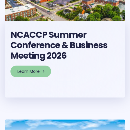
NCACCP Summer
Conference & Business
Meeting 2026
Learn More