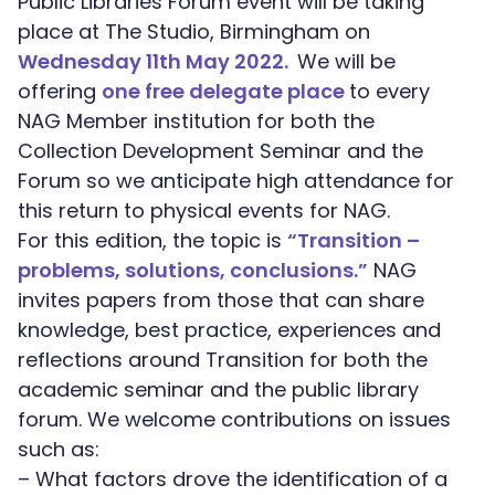
Public Libraries Forum event will be taking
place at The Studio, Birmingham on
Wednesday 11th May 2022.
We will be
offering
one free delegate place
to every
NAG Member institution for both the
Collection Development Seminar and the
Forum so we anticipate high attendance for
this return to physical events for NAG.
For this edition, the topic is
“Transition –
problems, solutions, conclusions.”
NAG
invites papers from those that can share
knowledge, best practice, experiences and
reflections around Transition for both the
academic seminar and the public library
forum. We welcome contributions on issues
such as:
– What factors drove the identification of a