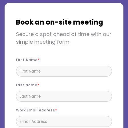
Book an on-site meeting
Secure a spot ahead of time with our
simple meeting form.
First Name
Last Name
Work Email Address