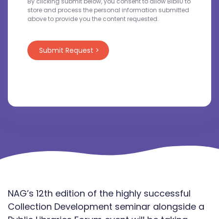
By clicking submit below, you consent to allow BibliU to
store and process the personal information submitted
above to provide you the content requested.
NAG’s 12th edition of the highly successful
Collection Development seminar alongside a