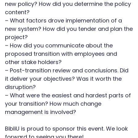
new policy? How did you determine the policy
content?
– What factors drove implementation of a
new system? How did you tender and plan the
project?
– How did you communicate about the
proposed transition with employees and
other stake holders?
– Post-transition review and conclusions. Did
it deliver your objectives? Was it worth the
disruption?
– What were the easiest and hardest parts of
your transition? How much change
management is involved?
BibliU is proud to sponsor this event. We look
forward to seeing you there!