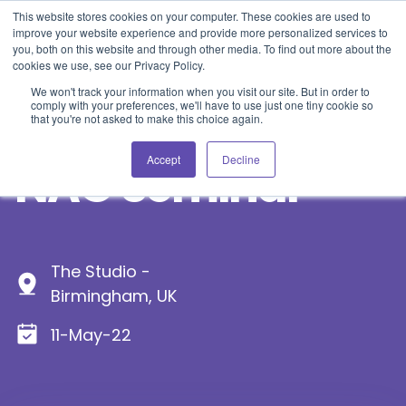
Blog
Events
Support
Login
This website stores cookies on your computer. These cookies are used to
improve your website experience and provide more personalized services to
you, both on this website and through other media. To find out more about the
cookies we use, see our Privacy Policy.
We won't track your information when you visit our site. But in order to
comply with your preferences, we'll have to use just one tiny cookie so
that you're not asked to make this choice again.
Accept
Decline
NAG Seminar
The Studio -
Birmingham, UK
11-May-22