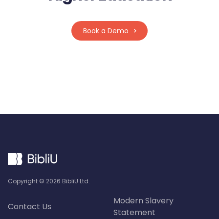
Book a Demo
Copyright ©
2026
BibliU Ltd.
Modern Slavery
Contact Us
Statement