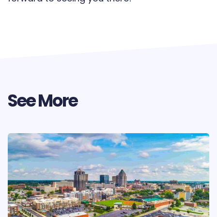
See More