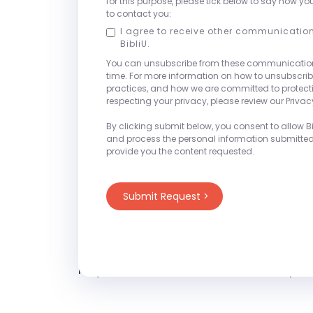
for this purpose, please tick below to say how yo
their unique challenges while reduci
to contact you:
outcomes.
I agree to receive other communicatio
BibliU.
We will be set-up at Booth #17 thro
You can unsubscribe from these communicatio
time. For more information on how to unsubscrib
- Saturday, March 21st 4:00pm - 7:
practices, and how we are committed to protec
- Sunday, March 22nd 8:00am - 3:
respecting your privacy, please review our Privacy
- Monday, March 23rd 8:00am - 3:
By clicking submit below, you consent to allow Bib
and process the personal information submitte
provide you the content requested.
Be sure to join our session, "Why th
Student Success Impossible—and How 
on Monday, March 23rd from 4:15pm
(Ballroom Level) of the Hyatt East T
Stop by to learn more about our plat
request with one of our on-site repre