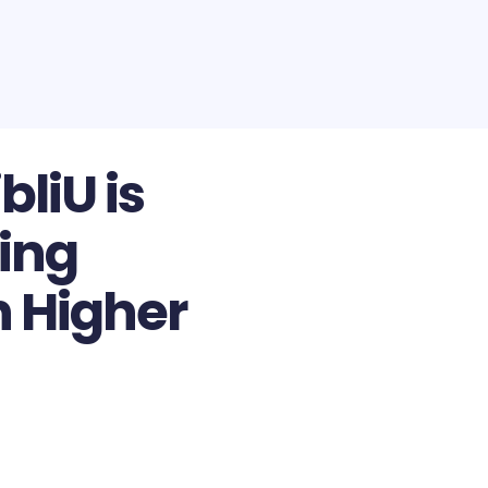
bliU is
ing
n Higher