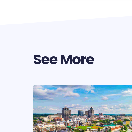
See More