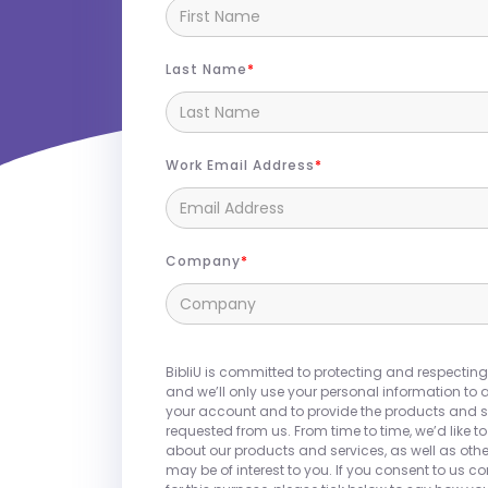
Last Name
Work Email Address
Join us at
HLC 2026
in Chicago, IL!
Company
BibliU partners with colleges and unive
integrated campus store experience,
textbooks, courseware, and OER. Beyon
BibliU is committed to protecting and respecting
offers a comprehensive solution that
and we’ll only use your personal information to 
and faculty needs, including supplies
your account and to provide the products and s
requested from us. From time to time, we’d like t
campus essentials. With a focus on af
about our products and services, as well as othe
and world-class customer service, Bib
may be of interest to you. If you consent to us c