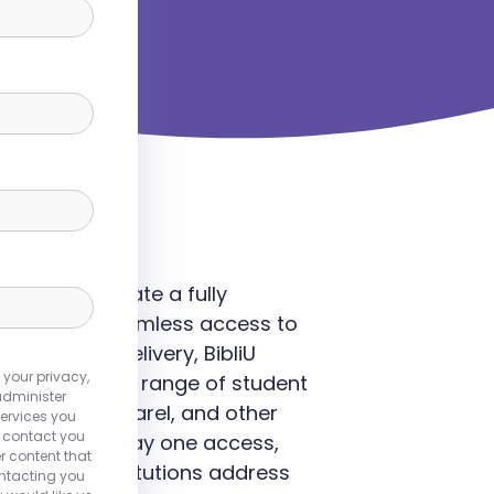
rsities to create a fully
 providing seamless access to
d content delivery, BibliU
 your privacy,
 meets a wide range of student
administer
, branded apparel, and other
ervices you
o contact you
fordability, day one access,
r content that
liU helps institutions address
ontacting you