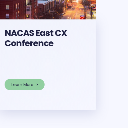
NACAS East CX
Conference
Learn More