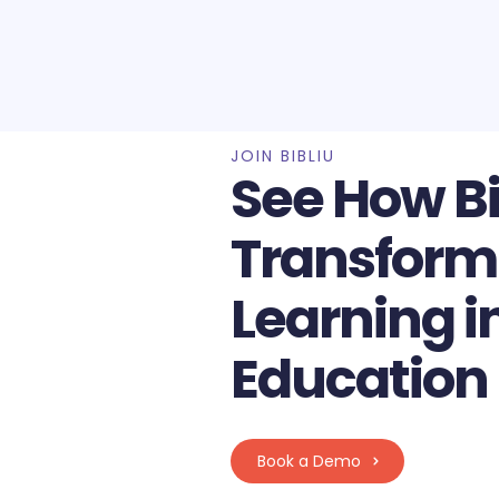
JOIN BIBLIU
See How Bi
Transform
Learning i
Education
Book a Demo