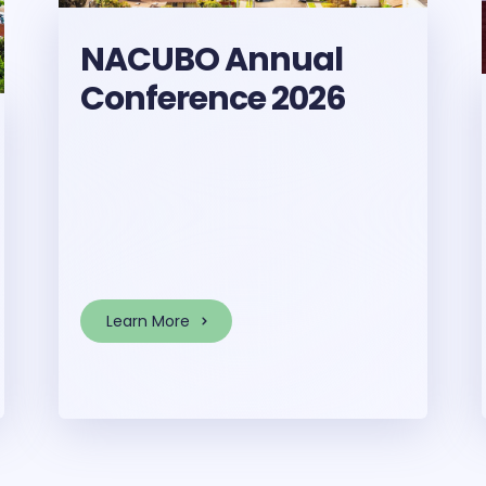
NACUBO Annual
Conference 2026
Learn More