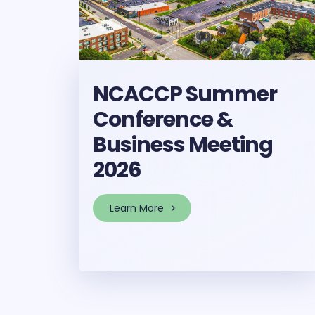
NCACCP Summer
Conference &
Business Meeting
2026
Learn More