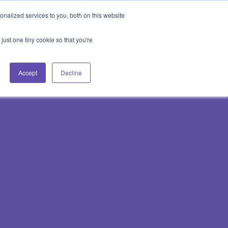
Blog
Events
Support
Login
nalized services to you, both on this website
es
Contact Us
Book a Demo
just one tiny cookie so that you're
Accept
Decline