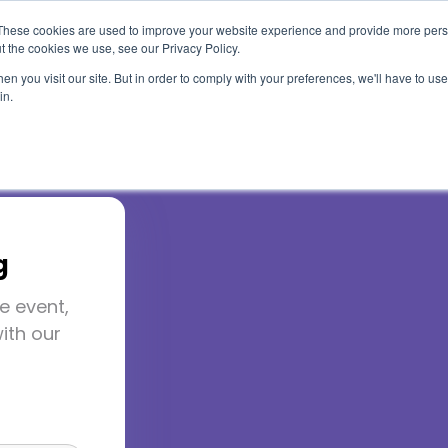
These cookies are used to improve your website experience and provide more perso
t the cookies we use, see our Privacy Policy.
Use Cases
Solutions
About Us
Resourc
n you visit our site. But in order to comply with your preferences, we'll have to use 
in.
g
e event,
2026
ith our