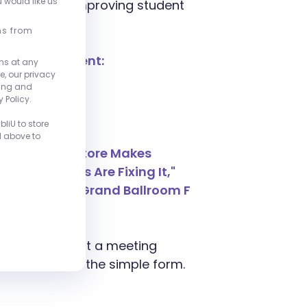
u would like us
ng costs and improving student
ns from
ughout the event:
ns at any
e, our privacy
00pm
ting and
00pm
 Policy.
00pm
liU to store
d above to
e Broken Bookstore Makes
Institutions Are Fixing It,"
 - 5:00pm in Grand Ballroom F
ower.
form, or submit a meeting
sentatives via the simple form.