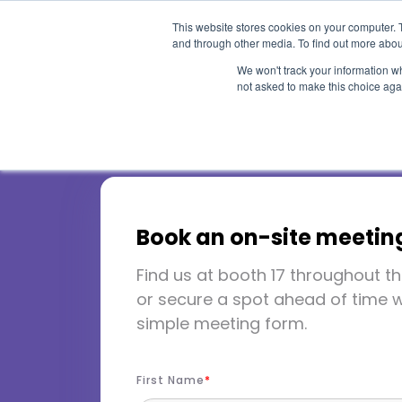
This website stores cookies on your computer. 
and through other media. To find out more abou
We won't track your information whe
not asked to make this choice aga
HLC 2026
Book an on-site meetin
Find us at booth 17 throughout th
Chicago, IL
March 21-24, 
or secure a spot ahead of time w
simple meeting form.
Booth 17
First Name