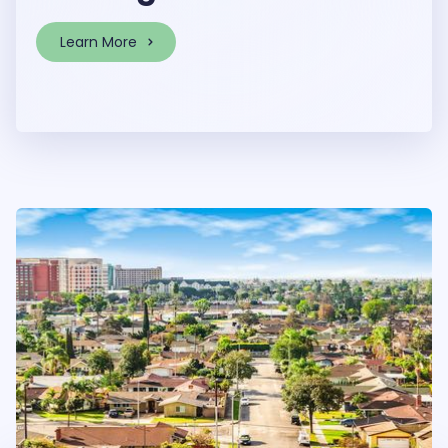
Learn More