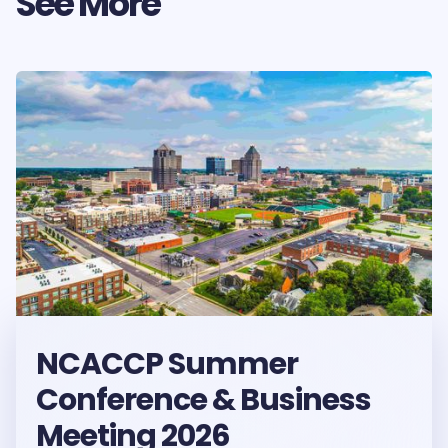
See More
NCACCP Summer
Conference & Business
Meeting 2026