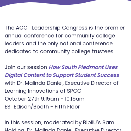
The ACCT Leadership Congress is the premier
annual conference for community college
leaders and the only national conference
dedicated to community college trustees.
Join our session
How South Piedmont Uses
Digital Content to Support Student Success
with Dr. Malinda Daniel, Executive Director of
Learning Innovations at SPCC
October 27th 9:15am - 10:15am
ESTEdison/Booth - Fifth Floor
In this session, moderated by BibliU’s Sam
Holding, Dr. Malinda Daniel, Executive Director