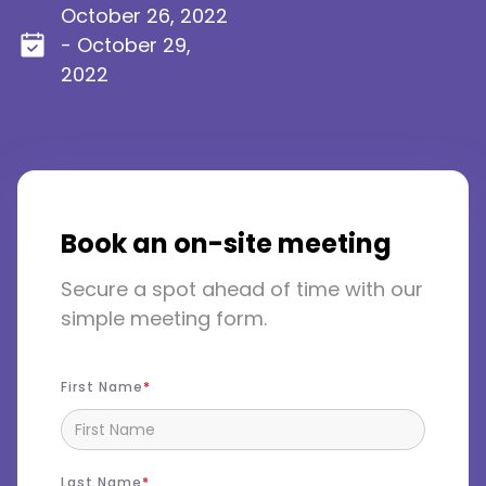
October 26, 2022
- October 29,
2022
Book an on-site meeting
Secure a spot ahead of time with our
simple meeting form.
First Name
Last Name