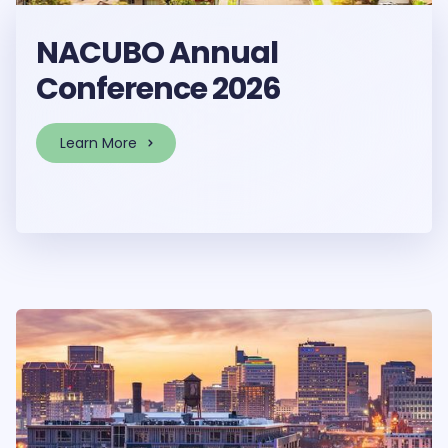
NACUBO Annual
Conference 2026
Learn More