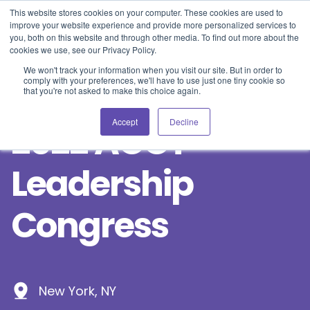
Blog
Events
Support
Login
This website stores cookies on your computer. These cookies are used to
improve your website experience and provide more personalized services to
you, both on this website and through other media. To find out more about the
cookies we use, see our Privacy Policy.
We won't track your information when you visit our site. But in order to
comply with your preferences, we'll have to use just one tiny cookie so
that you're not asked to make this choice again.
Accept
Decline
2022 ACCT
Leadership
Congress
New York, NY