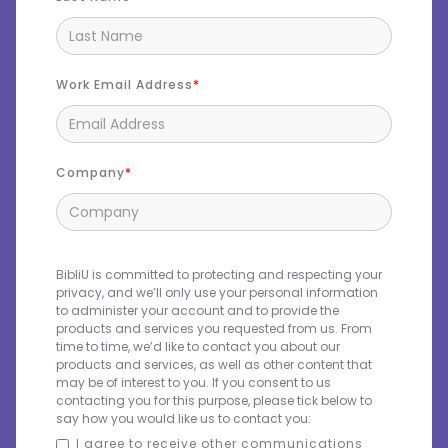
Work Email Address
Company
BibliU is committed to protecting and respecting your
privacy, and we’ll only use your personal information
to administer your account and to provide the
products and services you requested from us. From
time to time, we’d like to contact you about our
products and services, as well as other content that
may be of interest to you. If you consent to us
contacting you for this purpose, please tick below to
say how you would like us to contact you:
I agree to receive other communications