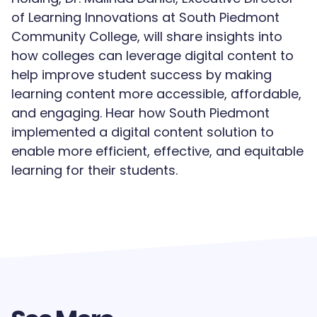
of Learning Innovations at South Piedmont
Community College, will share insights into
how colleges can leverage digital content to
help improve student success by making
learning content more accessible, affordable,
and engaging. Hear how South Piedmont
implemented a digital content solution to
enable more efficient, effective, and equitable
learning for their students.