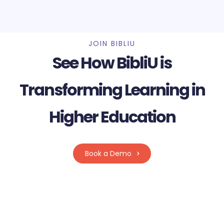
JOIN BIBLIU
See How BibliU is
Transforming Learning in
Higher Education
Book a Demo