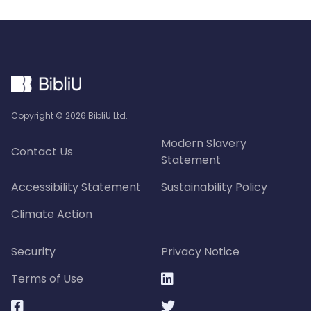
Copyright ©
2026
BibliU Ltd.
Modern Slavery
Contact Us
Statement
Accessibility Statement
Sustainability Policy
Climate Action
Security
Privacy Notice
Terms of Use


