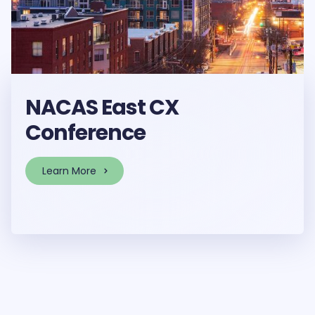
NACAS East CX
Conference
Learn More