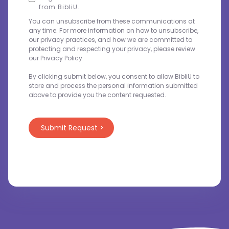
from BibliU.
You can unsubscribe from these communications at
any time. For more information on how to unsubscribe,
our privacy practices, and how we are committed to
protecting and respecting your privacy, please review
our Privacy Policy.
By clicking submit below, you consent to allow BibliU to
store and process the personal information submitted
above to provide you the content requested.