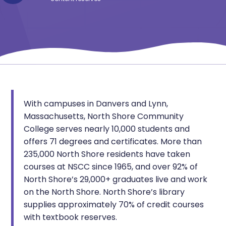
With campuses in Danvers and Lynn,
Massachusetts, North Shore Community
College serves nearly 10,000 students and
offers 71 degrees and certificates. More than
235,000 North Shore residents have taken
courses at NSCC since 1965, and over 92% of
North Shore’s 29,000+ graduates live and work
on the North Shore. North Shore’s library
supplies approximately 70% of credit courses
with textbook reserves.