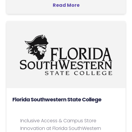
Read More
Florida Southwestern State College
Inclusive Access & Campus Store
Innovation at Florida SouthWestern