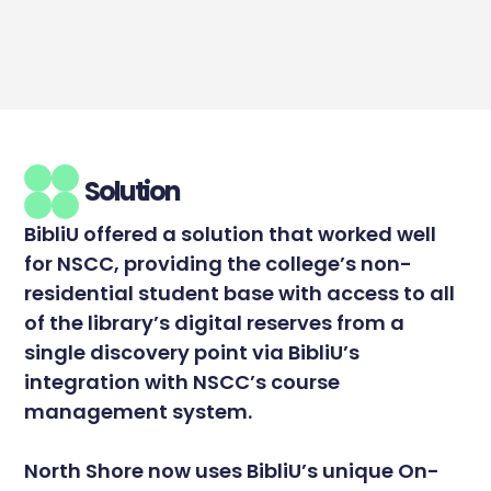
Solution
BibliU offered a solution that worked well
for NSCC, providing the college’s non-
residential student base with access to all
of the library’s digital reserves from a
single discovery point via BibliU’s
integration with NSCC’s course
management system.
North Shore now uses BibliU’s unique On-