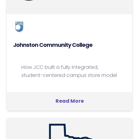
Johnston Community College
How JCC built a fully integrated,
student-centered campus store model
Read More