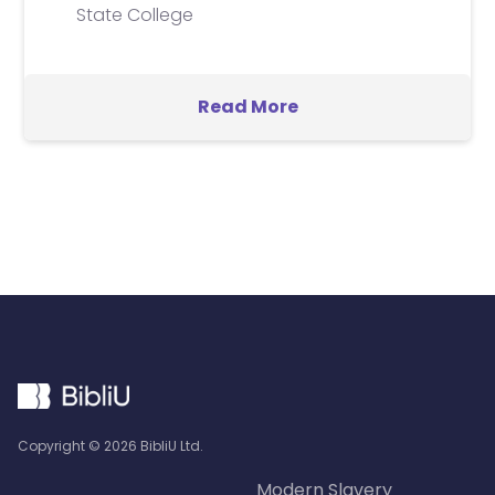
State College
Read More
Copyright ©
2026
BibliU Ltd.
Modern Slavery