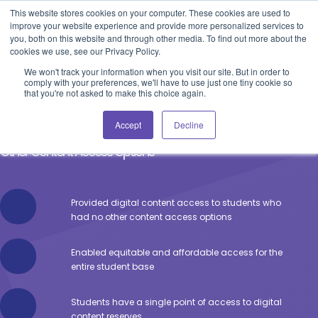
Blog
Events
Support
Login
This website stores cookies on your computer. These cookies are used to
improve your website experience and provide more personalized services to
you, both on this website and through other media. To find out more about the
cookies we use, see our Privacy Policy.
We won't track your information when you visit our site. But in order to
comply with your preferences, we'll have to use just one tiny cookie so
that you're not asked to make this choice again.
North Shore Community College
Accept
Decline
Providing Digital Content Access to Students Who Have No
Other Content Access Options
Provided digital content access to students who
had no other content access options
Enabled equitable and affordable access for the
entire student base
Students have a single point of access to digital
content reserves