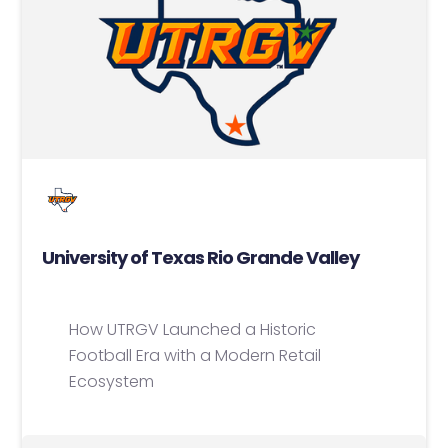
University of Texas Rio Grande Valley
How UTRGV Launched a Historic
Football Era with a Modern Retail
Ecosystem