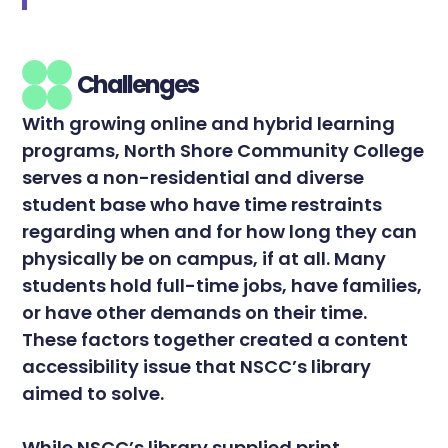
Challenges
With growing online and hybrid learning
programs, North Shore Community College
serves a non-residential and diverse
student base who have time restraints
regarding when and for how long they can
physically be on campus, if at all. Many
students hold full-time jobs, have families,
or have other demands on their time.
These factors together created a content
accessibility issue that NSCC’s library
aimed to solve.
While NSCC’s library supplied print