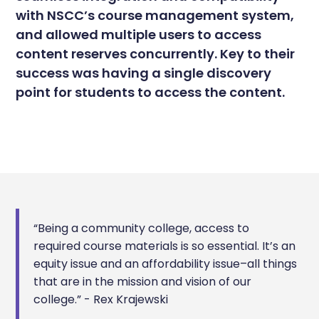
with NSCC’s course management system,
and allowed multiple users to access
content reserves concurrently. Key to their
success was having a single discovery
point for students to access the content.
“Being a community college, access to
required course materials is so essential. It’s an
equity issue and an affordability issue–all things
that are in the mission and vision of our
college.” - Rex Krajewski