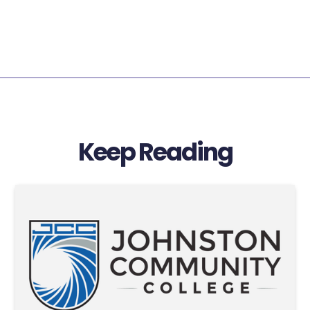
Keep Reading