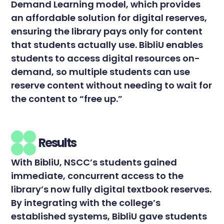
Demand Learning model, which provides
an affordable solution for digital reserves,
ensuring the library pays only for content
that students actually use. BibliU enables
students to access digital resources on-
demand, so multiple students can use
reserve content without needing to wait for
the content to “free up.”
Results
With BibliU, NSCC’s students gained
immediate, concurrent access to the
library’s now fully digital textbook reserves.
By integrating with the college’s
established systems, BibliU gave students