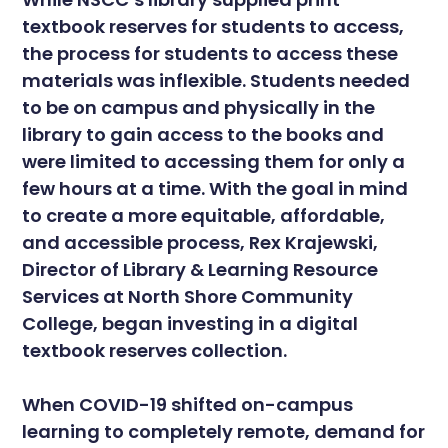
textbook reserves for students to access,
the process for students to access these
materials was inflexible. Students needed
to be on campus and physically in the
library to gain access to the books and
were limited to accessing them for only a
few hours at a time. With the goal in mind
to create a more equitable, affordable,
and accessible process, Rex Krajewski,
Director of Library & Learning Resource
Services at North Shore Community
College, began investing in a digital
textbook reserves collection.
When COVID-19 shifted on-campus
learning to completely remote, demand for