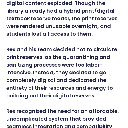
digital content exploded. Though the
library already had a hybrid print/digital
textbook reserve model, the print reserves
were rendered unusable overnight, and
students lost all access to them.
Rex and his team decided not to circulate
print reserves, as the quarantining and
sanitizing processes were too labor-
intensive. Instead, they decided to go
completely digital and dedicated the
entirety of their resources and energy to
building out their digital reserves.
Rex recognized the need for an affordable,
uncomplicated system that provided
seamless integration and compatibility