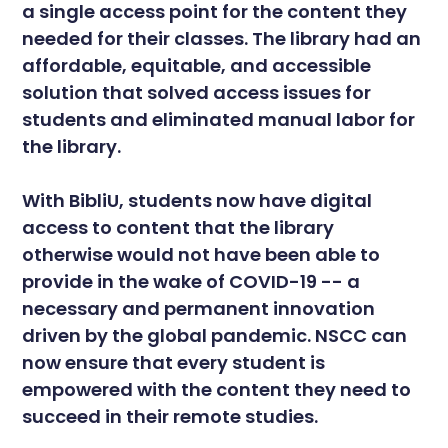
a single access point for the content they
needed for their classes. The library had an
affordable, equitable, and accessible
solution that solved access issues for
students and eliminated manual labor for
the library.
With BibliU, students now have digital
access to content that the library
otherwise would not have been able to
provide in the wake of COVID-19 -- a
necessary and permanent innovation
driven by the global pandemic. NSCC can
now ensure that every student is
empowered with the content they need to
succeed in their remote studies.